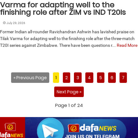
Varma for adapting well to the
finishing role after ZIM vs IND T20Is
July 29, 2026
Former Indian all-rounder Ravichandran Ashwin has lavished praise on
Tilak Varma for adapting well to the finishing role after the three-match
T20I series against Zimbabwe. There have been questions r...
Read More
« Previous Page
1
2
3
4
5
6
7
Next Page »
Page 1 of 24