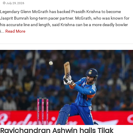
July 29, 2026
Legendary Glenn McGrath has backed Prasidh Krishna to become
Jasprit Bumrah long-term pacer partner. McGrath, who was known for
his accurate line and length, said Krishna can be a more deadly bowler
i...
Read More
Ravichandran Ashwin hails Tilak