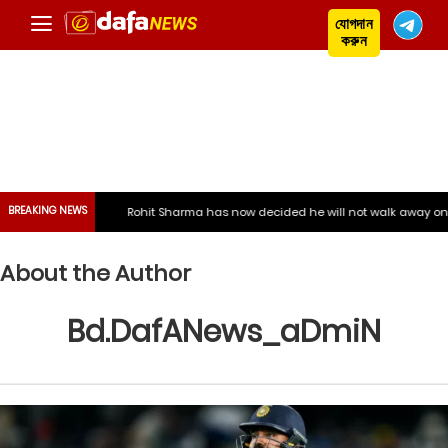
যোগদান
করুন
BREAKING NEWS
Rohit Sharma has now decided he will not walk away on his own, say
About the Author
Bd.DafANews_aDmiN