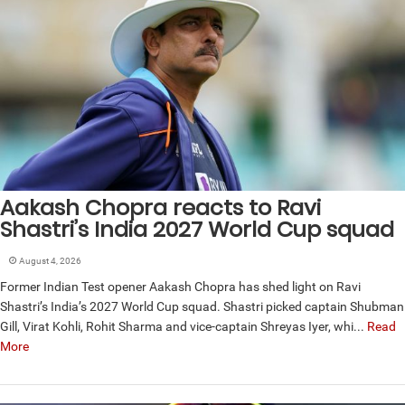
Aakash Chopra reacts to Ravi
Shastri’s India 2027 World Cup squad
August 4, 2026
Former Indian Test opener Aakash Chopra has shed light on Ravi
Shastri’s India’s 2027 World Cup squad. Shastri picked captain Shubman
Gill, Virat Kohli, Rohit Sharma and vice-captain Shreyas Iyer, whi...
Read
More