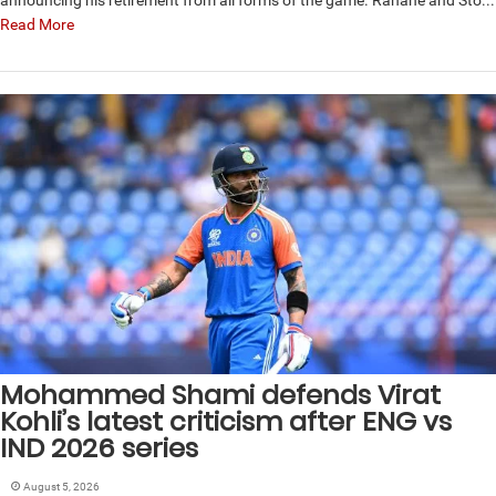
Read More
Mohammed Shami defends Virat
Kohli’s latest criticism after ENG vs
IND 2026 series
August 5, 2026