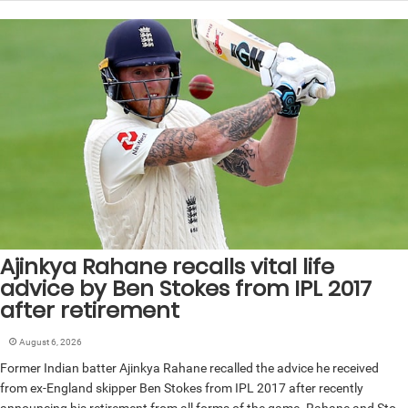
Ajinkya Rahane recalls vital life
advice by Ben Stokes from IPL 2017
after retirement
August 6, 2026
Former Indian batter Ajinkya Rahane recalled the advice he received
from ex-England skipper Ben Stokes from IPL 2017 after recently
announcing his retirement from all forms of the game. Rahane and Sto...