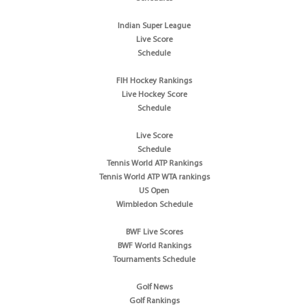
Indian Super League
Live Score
Schedule
FIH Hockey Rankings
Live Hockey Score
Schedule
Live Score
Schedule
Tennis World ATP Rankings
Tennis World ATP WTA rankings
US Open
Wimbledon Schedule
BWF Live Scores
BWF World Rankings
Tournaments Schedule
Golf News
Golf Rankings