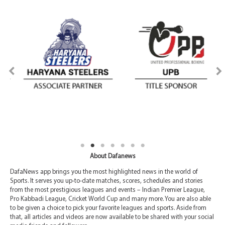
About Dafanews
DafaNews app brings you the most highlighted news in the world of
Sports. It serves you up-to-date matches, scores, schedules and stories
from the most prestigious leagues and events – Indian Premier League,
Pro Kabbadi League, Cricket World Cup and many more. You are also able
to be given a choice to pick your favorite leagues and sports. Aside from
that, all articles and videos are now available to be shared with your social