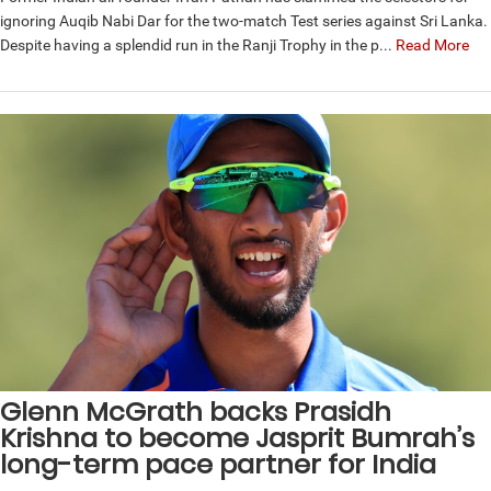
ignoring Auqib Nabi Dar for the two-match Test series against Sri Lanka.
Despite having a splendid run in the Ranji Trophy in the p...
Read More
Glenn McGrath backs Prasidh
Krishna to become Jasprit Bumrah’s
long-term pace partner for India