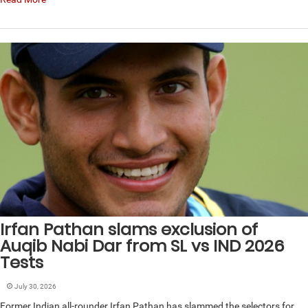
Irfan Pathan slams exclusion of
Auqib Nabi Dar from SL vs IND 2026
Tests
July 30, 2026
Former Indian all-rounder Irfan Pathan has slammed the selectors for