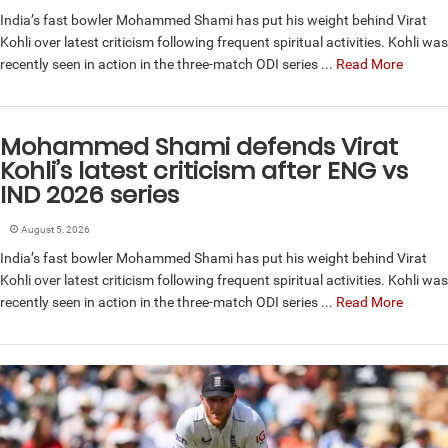
India’s fast bowler Mohammed Shami has put his weight behind Virat
Kohli over latest criticism following frequent spiritual activities. Kohli was
recently seen in action in the three-match ODI series ...
Read More
Mohammed Shami defends Virat
Kohli’s latest criticism after ENG vs
IND 2026 series
August 5, 2026
India’s fast bowler Mohammed Shami has put his weight behind Virat
Kohli over latest criticism following frequent spiritual activities. Kohli was
recently seen in action in the three-match ODI series ...
Read More