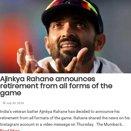
Ajinkya Rahane announces
retirement from all forms of the
game
July 30, 2026
India’s veteran batter Ajinkya Rahane has decided to announce his
retirement from all formats of the game. Rahane shared the news on his
Instagram account in a video message on Thursday. The Mumbai b...
Read More