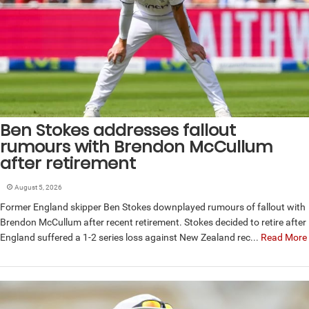
Ben Stokes addresses fallout
rumours with Brendon McCullum
after retirement
August 5, 2026
Former England skipper Ben Stokes downplayed rumours of fallout with
Brendon McCullum after recent retirement. Stokes decided to retire after
England suffered a 1-2 series loss against New Zealand rec...
Read More