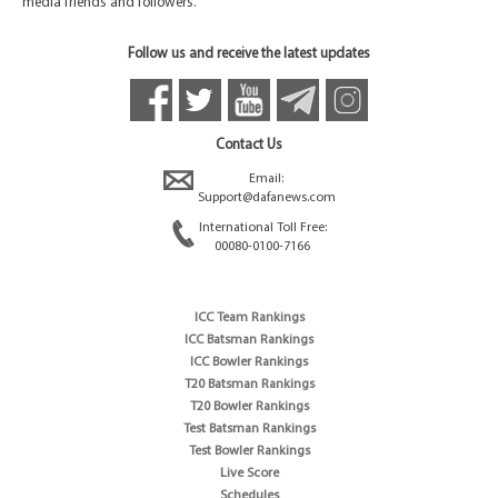
media friends and followers.
Follow us and receive the latest updates
Contact Us
Email:
Support@dafanews.com
International Toll Free:
00080-0100-7166
ICC Team Rankings
ICC Batsman Rankings
ICC Bowler Rankings
T20 Batsman Rankings
T20 Bowler Rankings
Test Batsman Rankings
Test Bowler Rankings
Live Score
Schedules