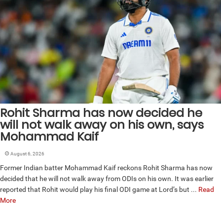
Rohit Sharma has now decided he
will not walk away on his own, says
Mohammad Kaif
August 6, 2026
Former Indian batter Mohammad Kaif reckons Rohit Sharma has now
decided that he will not walk away from ODIs on his own. It was earlier
reported that Rohit would play his final ODI game at Lord’s but ...
Read
More