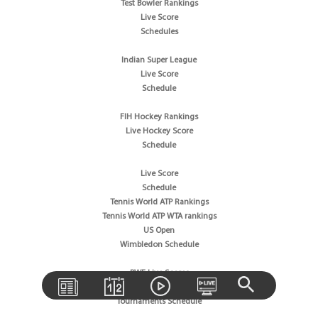
Test Bowler Rankings
Live Score
Schedules
Indian Super League
Live Score
Schedule
FIH Hockey Rankings
Live Hockey Score
Schedule
Live Score
Schedule
Tennis World ATP Rankings
Tennis World ATP WTA rankings
US Open
Wimbledon Schedule
BWF Live Scores
BWF World Rankings
Tournaments Schedule