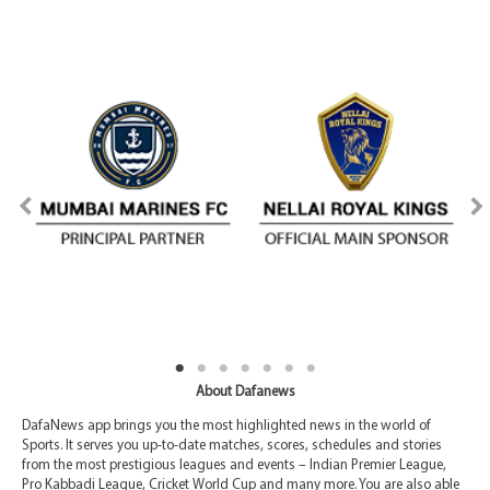
About Dafanews
DafaNews app brings you the most highlighted news in the world of
Sports. It serves you up-to-date matches, scores, schedules and stories
from the most prestigious leagues and events – Indian Premier League,
Pro Kabbadi League, Cricket World Cup and many more. You are also able