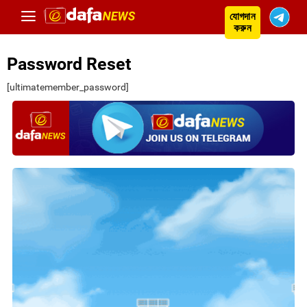
যোগদান
করুন
Password Reset
[ultimatemember_password]