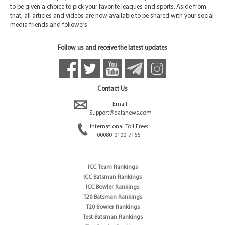
to be given a choice to pick your favorite leagues and sports. Aside from
that, all articles and videos are now available to be shared with your social
media friends and followers.
Follow us and receive the latest updates
Contact Us
Email:
Support@dafanews.com
International Toll Free:
00080-0100-7166
ICC Team Rankings
ICC Batsman Rankings
ICC Bowler Rankings
T20 Batsman Rankings
T20 Bowler Rankings
Test Batsman Rankings