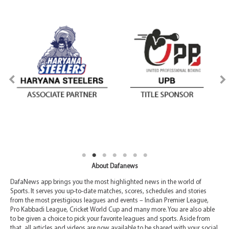
About Dafanews
DafaNews app brings you the most highlighted news in the world of
Sports. It serves you up-to-date matches, scores, schedules and stories
from the most prestigious leagues and events – Indian Premier League,
Pro Kabbadi League, Cricket World Cup and many more. You are also able
to be given a choice to pick your favorite leagues and sports. Aside from
that, all articles and videos are now available to be shared with your social