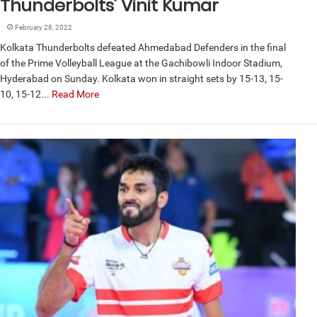
Thunderbolts’ Vinit Kumar
February 28, 2022
Kolkata Thunderbolts defeated Ahmedabad Defenders in the final
of the Prime Volleyball League at the Gachibowli Indoor Stadium,
Hyderabad on Sunday. Kolkata won in straight sets by 15-13, 15-
10, 15-12...
Read More