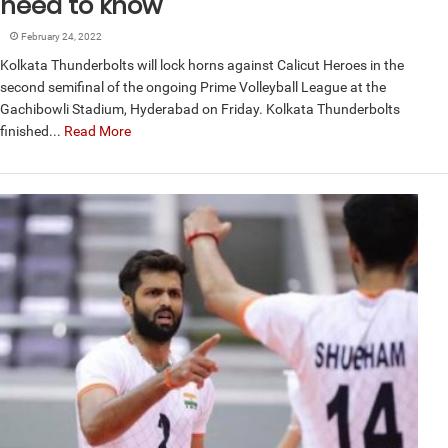
need to know
February 24, 2022
Kolkata Thunderbolts will lock horns against Calicut Heroes in the
second semifinal of the ongoing Prime Volleyball League at the
Gachibowli Stadium, Hyderabad on Friday. Kolkata Thunderbolts
finished...
Read More