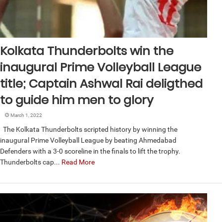
Kolkata Thunderbolts win the
inaugural Prime Volleyball League
title; Captain Ashwal Rai deligthed
to guide him men to glory
March 1, 2022
The Kolkata Thunderbolts scripted history by winning the
inaugural Prime Volleyball League by beating Ahmedabad
Defenders with a 3-0 scoreline in the finals to lift the trophy.
Thunderbolts cap...
Read More