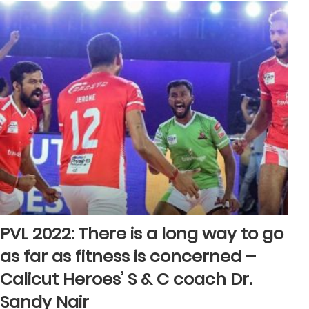
PVL 2022: There is a long way to go
as far as fitness is concerned –
Calicut Heroes’ S & C coach Dr.
Sandy Nair