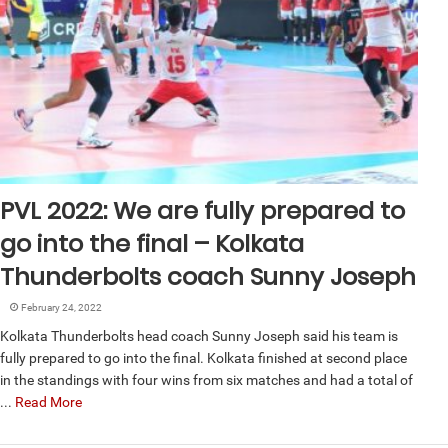
PVL 2022: We are fully prepared to
go into the final – Kolkata
Thunderbolts coach Sunny Joseph
February 24, 2022
Kolkata Thunderbolts head coach Sunny Joseph said his team is
fully prepared to go into the final. Kolkata finished at second place
in the standings with four wins from six matches and had a total of
...
Read More