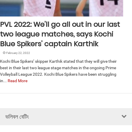
PVL 2022: We’ll go all out in our last
two league matches, says Kochi
Blue Spikers’ captain Karthik
February 22, 2022
Kochi Blue Spikers’ skipper Karthik stated that they will give their
best in their last two league stage matches in the ongoing Prime
Volleyball League 2022. Kochi Blue Spikers have been struggling
in...
Read More
ভলিবল বেটিং