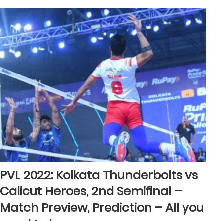
PVL 2022: Kolkata Thunderbolts vs
Calicut Heroes, 2nd Semifinal –
Match Preview, Prediction – All you