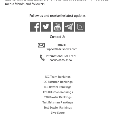
media friends and followers.
Follow us and receive the latest updates
Contact Us
Email:
Support@dafanews.com
International Toll Free:
00080-0100-7166
ICC Team Rankings
ICC Batsman Rankings
ICC Bowler Rankings
T20 Batsman Rankings
T20 Bowler Rankings
Test Batsman Rankings
Test Bowler Rankings
Live Score