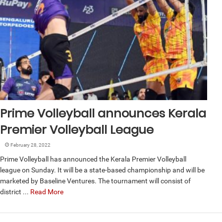
Prime Volleyball announces Kerala
Premier Volleyball League
February 28, 2022
Prime Volleyball has announced the Kerala Premier Volleyball
league on Sunday. It will be a state-based championship and will be
marketed by Baseline Ventures. The tournament will consist of
district ...
Read More