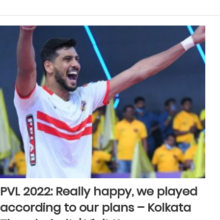
PVL 2022: Really happy, we played
according to our plans – Kolkata