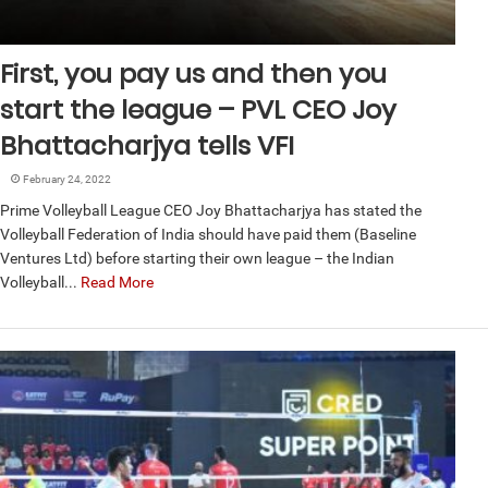
First, you pay us and then you
start the league – PVL CEO Joy
Bhattacharjya tells VFI
February 24, 2022
Prime Volleyball League CEO Joy Bhattacharjya has stated the
Volleyball Federation of India should have paid them (Baseline
Ventures Ltd) before starting their own league – the Indian
Volleyball...
Read More