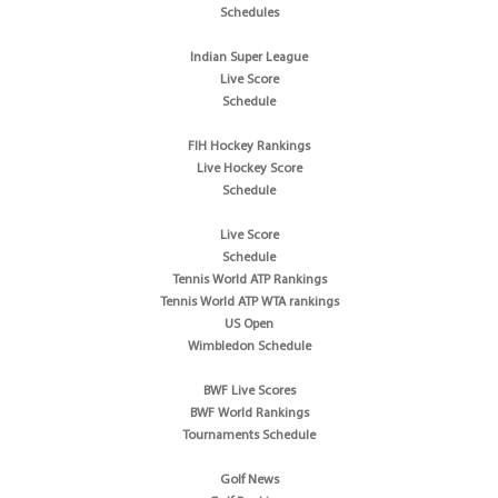
Schedules
Indian Super League
Live Score
Schedule
FIH Hockey Rankings
Live Hockey Score
Schedule
Live Score
Schedule
Tennis World ATP Rankings
Tennis World ATP WTA rankings
US Open
Wimbledon Schedule
BWF Live Scores
BWF World Rankings
Tournaments Schedule
Golf News