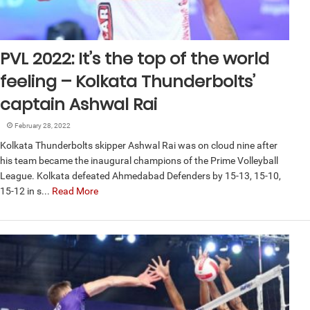
PVL 2022: It’s the top of the world
feeling – Kolkata Thunderbolts’
captain Ashwal Rai
February 28, 2022
Kolkata Thunderbolts skipper Ashwal Rai was on cloud nine after
his team became the inaugural champions of the Prime Volleyball
League. Kolkata defeated Ahmedabad Defenders by 15-13, 15-10,
15-12 in s...
Read More