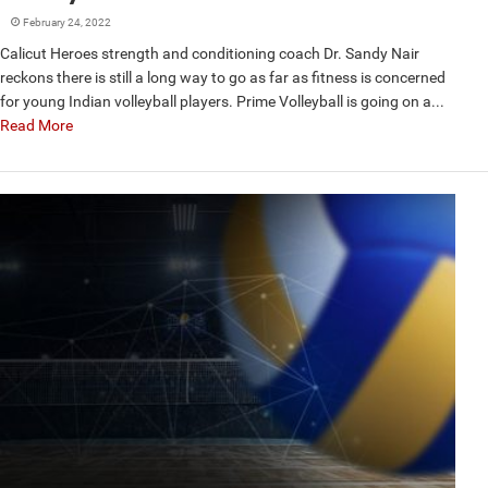
February 24, 2022
Calicut Heroes strength and conditioning coach Dr. Sandy Nair
reckons there is still a long way to go as far as fitness is concerned
for young Indian volleyball players. Prime Volleyball is going on a...
Read More