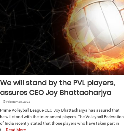
We will stand by the PVL players,
assures CEO Joy Bhattacharjya
February 28, 2022
Prime Volleyball League CEO Joy Bhattacharjya has assured that
he will stand with the tournament players. The Volleyball Federation
of India recently stated that those players who have taken part in
t...
Read More