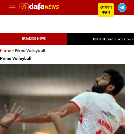
যোগদান
করুন
BREAKING NEWS
Rohit Sharma has now decided
Home
»
Prime Volleyball
Rohit Sharma has now
Prime Volleyball