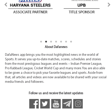
About Dafanews
DafaNews app brings you the most highlighted news in the world of
Sports. It serves you up-to-date matches, scores, schedules and stories
from the most prestigious leagues and events – Indian Premier League,
Pro Kabbadi League, Cricket World Cup and many more. You are also able
to be given a choice to pick your favorite leagues and sports. Aside from
that, all articles and videos are now available to be shared with your social
media friends and followers.
Follow us and receive the latest updates