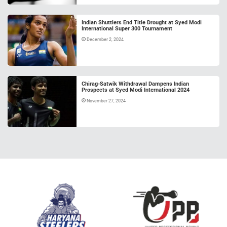
Indian Shuttlers End Title Drought at Syed Modi
International Super 300 Tournament
December 2, 2024
Chirag-Satwik Withdrawal Dampens Indian
Prospects at Syed Modi International 2024
November 27, 2024