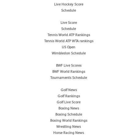
Live Hockey Score
Schedule
Live Score
Schedule
Tennis World ATP Rankings
Tennis World ATP WTA rankings
US Open
Wimbledon Schedule
BWF Live Scores
BWF World Rankings
Tournaments Schedule
Golf News
Golf Rankings
Golf Live Score
Boxing News
Boxing Schedule
Boxing World Rankings
Wrestling News
Horse Racing News