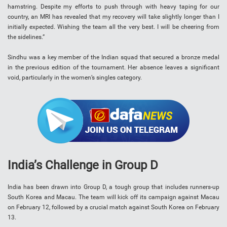
hamstring. Despite my efforts to push through with heavy taping for our
country, an MRI has revealed that my recovery will take slightly longer than I
initially expected. Wishing the team all the very best. I will be cheering from
the sidelines.”
Sindhu was a key member of the Indian squad that secured a bronze medal
in the previous edition of the tournament. Her absence leaves a significant
void, particularly in the women’s singles category.
India’s Challenge in Group D
India has been drawn into Group D, a tough group that includes runners-up
South Korea and Macau. The team will kick off its campaign against Macau
on February 12, followed by a crucial match against South Korea on February
13.