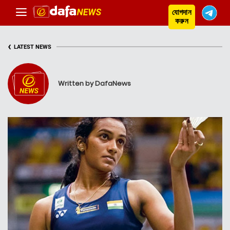
যোগদান
করুন
‹
LATEST NEWS
Written by DafaNews