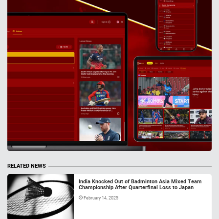
RELATED NEWS
India Knocked Out of Badminton Asia Mixed Team
Championship After Quarterfinal Loss to Japan
February 14, 2025