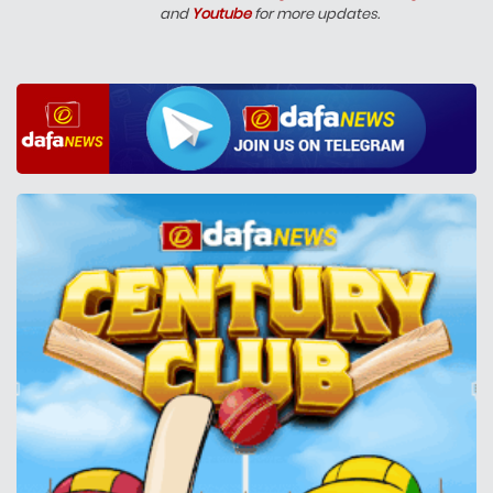
and
Youtube
for more updates.