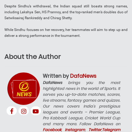
Despite Sindhu’s withdrawal, the Indian squad still boasts strong names,
including Lakshya Sen, HS Prannoy, and the top-ranked men’s doubles duo of
Satwiksairaj Rankireddy and Chirag Shetty.
While Sindhu focuses on her recovery, her teammates will aim to step up and
deliver a strong performance in the tournament.
About the Author
Written by
DafaNews
DafaNews
brings you the most
highlighted news in the world of Sports. It
serves you up-to-date matches, scores,
live streams, fantasy games and quizzes.
Our news covers India’s prestigious
leagues and events – Premier League,
Pro Kabbadi League, Cricket World Cup
and many more. Follow DafaNews on
Facebook
,
Instagram
,
Twitter
,
Telegram