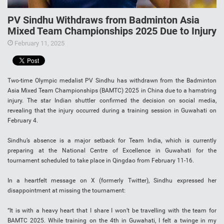
PV Sindhu Withdraws from Badminton Asia
Mixed Team Championships 2025 Due to Injury
February 11, 2025
Two-time Olympic medalist PV Sindhu has withdrawn from the Badminton
Asia Mixed Team Championships (BAMTC) 2025 in China due to a hamstring
injury. The star Indian shuttler confirmed the decision on social media,
revealing that the injury occurred during a training session in Guwahati on
February 4.
Sindhu’s absence is a major setback for Team India, which is currently
preparing at the National Centre of Excellence in Guwahati for the
tournament scheduled to take place in Qingdao from February 11-16.
In a heartfelt message on X (formerly Twitter), Sindhu expressed her
disappointment at missing the tournament:
“It is with a heavy heart that I share I won’t be travelling with the team for
BAMTC 2025. While training on the 4th in Guwahati, I felt a twinge in my