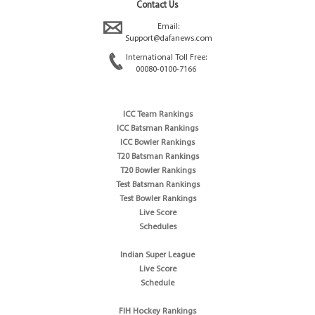
Contact Us
Email:
Support@dafanews.com
International Toll Free:
00080-0100-7166
ICC Team Rankings
ICC Batsman Rankings
ICC Bowler Rankings
T20 Batsman Rankings
T20 Bowler Rankings
Test Batsman Rankings
Test Bowler Rankings
Live Score
Schedules
Indian Super League
Live Score
Schedule
FIH Hockey Rankings