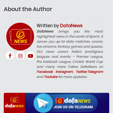
About the Author
Written by
DafaNews
DafaNews
brings you the most
highlighted news in the world of Sports. It
serves you up-to-date matches, scores,
live streams, fantasy games and quizzes.
Our news covers India’s prestigious
leagues and events – Premier League,
Pro Kabbadi League, Cricket World Cup
and many more. Follow DafaNews on
Facebook
,
Instagram
,
Twitter
,
Telegram
and
Youtube
for more updates.