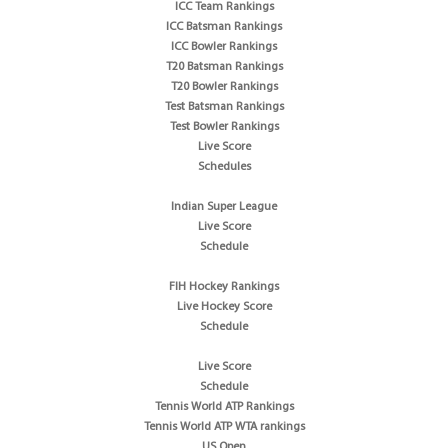
ICC Team Rankings
ICC Batsman Rankings
ICC Bowler Rankings
T20 Batsman Rankings
T20 Bowler Rankings
Test Batsman Rankings
Test Bowler Rankings
Live Score
Schedules
Indian Super League
Live Score
Schedule
FIH Hockey Rankings
Live Hockey Score
Schedule
Live Score
Schedule
Tennis World ATP Rankings
Tennis World ATP WTA rankings
US Open