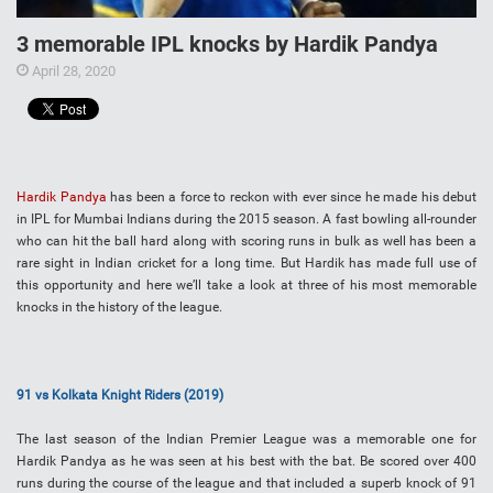
3 memorable IPL knocks by Hardik Pandya
April 28, 2020
Hardik Pandya
has been a force to reckon with ever since he made his debut
in IPL for Mumbai Indians during the 2015 season. A fast bowling all-rounder
who can hit the ball hard along with scoring runs in bulk as well has been a
rare sight in Indian cricket for a long time. But Hardik has made full use of
this opportunity and here we’ll take a look at three of his most memorable
knocks in the history of the league.
91 vs Kolkata Knight Riders (2019)
The last season of the Indian Premier League was a memorable one for
Hardik Pandya as he was seen at his best with the bat. Be scored over 400
runs during the course of the league and that included a superb knock of 91