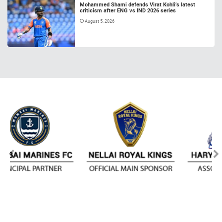
Mohammed Shami defends Virat Kohli’s latest
criticism after ENG vs IND 2026 series
August 5, 2026