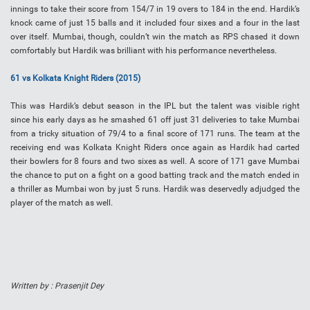
innings to take their score from 154/7 in 19 overs to 184 in the end. Hardik’s
knock came of just 15 balls and it included four sixes and a four in the last
over itself. Mumbai, though, couldn’t win the match as RPS chased it down
comfortably but Hardik was brilliant with his performance nevertheless.
61 vs Kolkata Knight Riders (2015)
This was Hardik’s debut season in the IPL but the talent was visible right
since his early days as he smashed 61 off just 31 deliveries to take Mumbai
from a tricky situation of 79/4 to a final score of 171 runs. The team at the
receiving end was Kolkata Knight Riders once again as Hardik had carted
their bowlers for 8 fours and two sixes as well. A score of 171 gave Mumbai
the chance to put on a fight on a good batting track and the match ended in
a thriller as Mumbai won by just 5 runs. Hardik was deservedly adjudged the
player of the match as well.
Written by : Prasenjit Dey