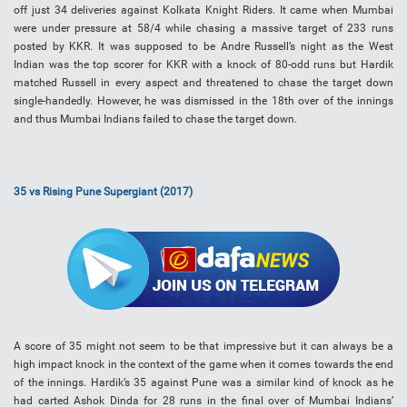
off just 34 deliveries against Kolkata Knight Riders. It came when Mumbai
were under pressure at 58/4 while chasing a massive target of 233 runs
posted by KKR. It was supposed to be Andre Russell’s night as the West
Indian was the top scorer for KKR with a knock of 80-odd runs but Hardik
matched Russell in every aspect and threatened to chase the target down
single-handedly. However, he was dismissed in the 18th over of the innings
and thus Mumbai Indians failed to chase the target down.
35 vs Rising Pune Supergiant (2017)
A score of 35 might not seem to be that impressive but it can always be a
high impact knock in the context of the game when it comes towards the end
of the innings. Hardik’s 35 against Pune was a similar kind of knock as he
had carted Ashok Dinda for 28 runs in the final over of Mumbai Indians’