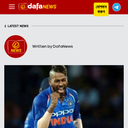
যোগদান
করুন
‹
LATEST NEWS
Written by DafaNews