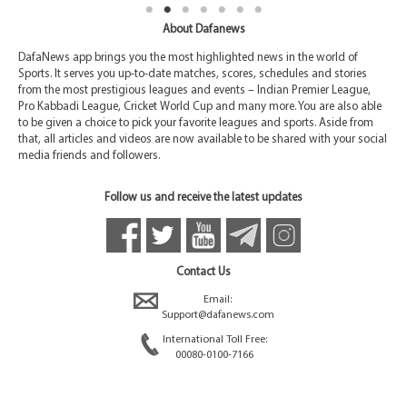
About Dafanews
DafaNews app brings you the most highlighted news in the world of
Sports. It serves you up-to-date matches, scores, schedules and stories
from the most prestigious leagues and events – Indian Premier League,
Pro Kabbadi League, Cricket World Cup and many more. You are also able
to be given a choice to pick your favorite leagues and sports. Aside from
that, all articles and videos are now available to be shared with your social
media friends and followers.
Follow us and receive the latest updates
Contact Us
Email:
Support@dafanews.com
International Toll Free:
00080-0100-7166