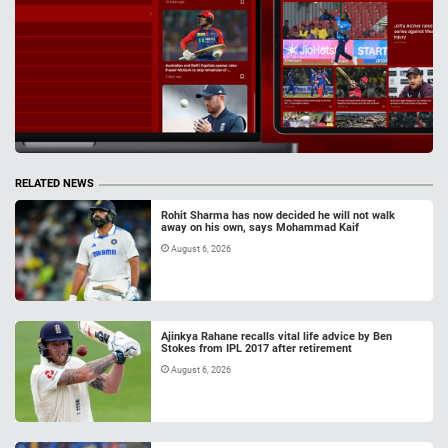
RELATED NEWS
Rohit Sharma has now decided he will not walk
away on his own, says Mohammad Kaif
August 6, 2026
Ajinkya Rahane recalls vital life advice by Ben
Stokes from IPL 2017 after retirement
August 6, 2026