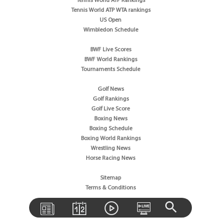
Tennis World ATP Rankings
Tennis World ATP WTA rankings
US Open
Wimbledon Schedule
BWF Live Scores
BWF World Rankings
Tournaments Schedule
Golf News
Golf Rankings
Golf Live Score
Boxing News
Boxing Schedule
Boxing World Rankings
Wrestling News
Horse Racing News
Sitemap
Terms & Conditions