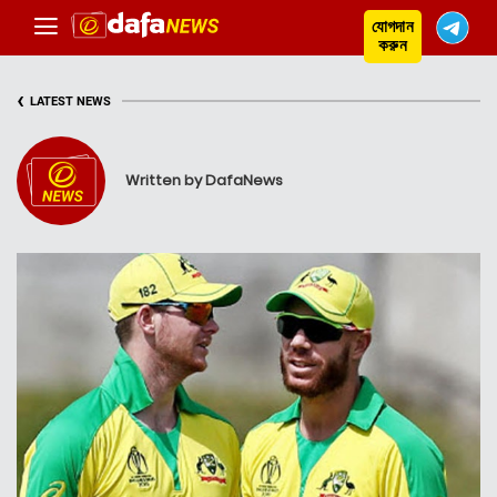
যোগদান
করুন
‹
LATEST NEWS
Written by DafaNews