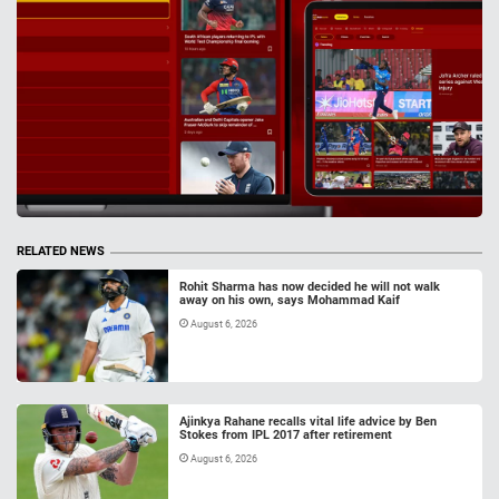
RELATED NEWS
Rohit Sharma has now decided he will not walk
away on his own, says Mohammad Kaif
August 6, 2026
Ajinkya Rahane recalls vital life advice by Ben
Stokes from IPL 2017 after retirement
August 6, 2026