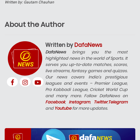
Written by: Gautam Chauhan
About the Author
Written by
DafaNews
DafaNews
brings you the most
highlighted news in the world of Sports. It
serves you up-to-date matches, scores,
live streams, fantasy games and quizzes.
Our news covers India’s prestigious
leagues and events – Premier League,
Pro Kabbadi League, Cricket World Cup
and many more. Follow DafaNews on
Facebook
,
Instagram
,
Twitter
,
Telegram
and
Youtube
for more updates.