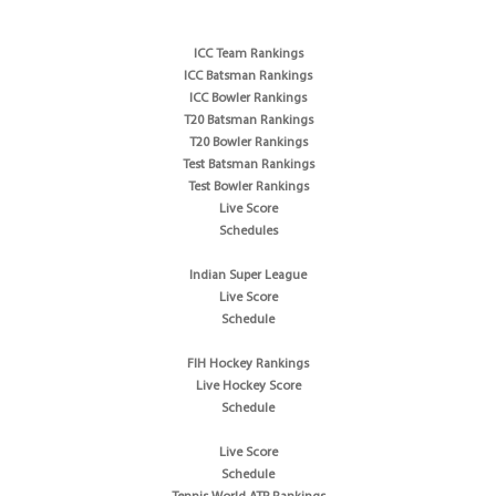
ICC Team Rankings
ICC Batsman Rankings
ICC Bowler Rankings
T20 Batsman Rankings
T20 Bowler Rankings
Test Batsman Rankings
Test Bowler Rankings
Live Score
Schedules
Indian Super League
Live Score
Schedule
FIH Hockey Rankings
Live Hockey Score
Schedule
Live Score
Schedule