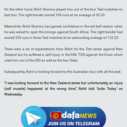
On the other hand, Rohit Sharma played two out of the four Test matches on
last tour. The right-hander scored 106 runs at an average of 35.33.
Meanwhile, Rohit Sharma has gained confidence in the red ball version when
he was asked to open the innings against South Africa. The right-hander had
scored 529 runs in three Test matches at an astounding average of 132.25.
There were a lot of expectations from Rohit for the Test series against New
Zealand but he suffered a calf injury in the fifth T20I against the Kiwis which
ruled him out of the ODI as well as the two Tests.
Subsequently, Rohit is looking forward to the Australian tour with all the zest.
“I was looking forward to the New Zealand series but unfortunately, an injury
(calf muscle) happened at the wrong time,” Rohit told ‘India Today’ on
Wednesday.