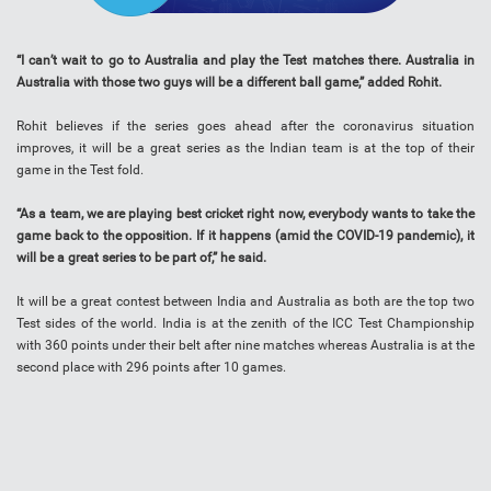
“I can’t wait to go to Australia and play the Test matches there. Australia in
Australia with those two guys will be a different ball game,” added Rohit.
Rohit believes if the series goes ahead after the coronavirus situation
improves, it will be a great series as the Indian team is at the top of their
game in the Test fold.
“As a team, we are playing best cricket right now, everybody wants to take the
game back to the opposition. If it happens (amid the COVID-19 pandemic), it
will be a great series to be part of,” he said.
It will be a great contest between India and Australia as both are the top two
Test sides of the world. India is at the zenith of the ICC Test Championship
with 360 points under their belt after nine matches whereas Australia is at the
second place with 296 points after 10 games.