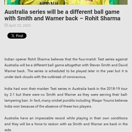
Australia series will be a different ball game
with Smith and Warner back – Rohit Sharma
April 23, 2020
Indian opener Rohit Sharma believes that the four-match Test series against
Australia will be a different ball game altogether with Steven Smith and David
Warner back. The series is scheduled to be played later in the year but it is
under dark clouds with the outbreak of coronavirus.
India had won their maiden Test series in Australia back in the 2018-19 tour
by 2-1 but there were no Smith and Warner as they were serving their ball-
tampering ban. In fact, many cricket pundits including Waqar Younis believes
India won because of the absence of these two players.
Australia have an impeccable record while playing in their own conditions
and they will be a force to reckon with as Smith and Warner are back in the
side.