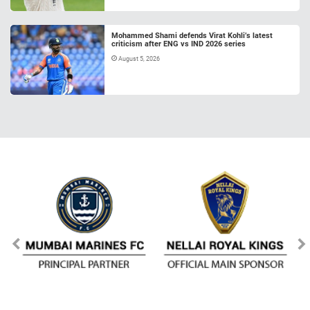
Mohammed Shami defends Virat Kohli’s latest
criticism after ENG vs IND 2026 series
August 5, 2026