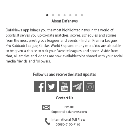
About Dafanews
DafaNews app brings you the most highlighted news in the world of
Sports. It serves you up-to-date matches, scores, schedules and stories
from the most prestigious leagues and events – Indian Premier League,
Pro Kabbadi League, Cricket World Cup and many more. You are also able
to be given a choice to pick your favorite leagues and sports. Aside from
that, all articles and videos are now available to be shared with your social
media friends and followers.
Follow us and receive the latest updates
Contact Us
Email:
Support@dafanews.com
International Toll Free:
00080-0100-7166