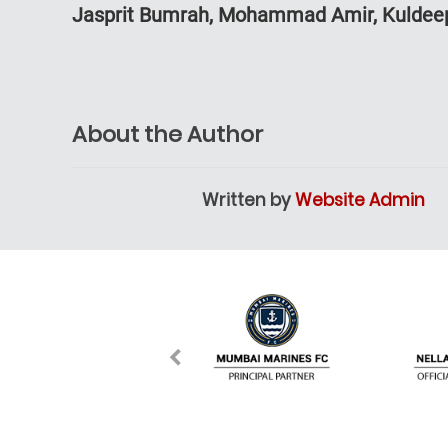
Jasprit Bumrah, Mohammad Amir, Kuldee
About the Author
Written by
Website Admin