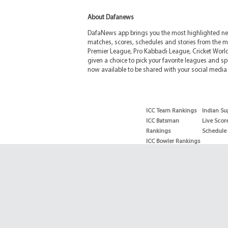
About Dafanews
DafaNews app brings you the most highlighted news
matches, scores, schedules and stories from the m
Premier League, Pro Kabbadi League, Cricket Worl
given a choice to pick your favorite leagues and spo
now available to be shared with your social media 
ICC Team Rankings
Indian Su
ICC Batsman
Live Scor
Rankings
Schedule
ICC Bowler Rankings
T20 Batsman
Rankings
T20 Bowler Rankings
Test Batsman
Rankings
Test Bowler Rankings
Live Score
Schedules