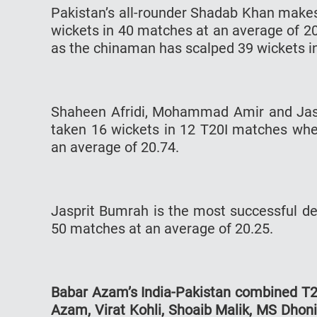
Pakistan’s all-rounder Shadab Khan makes 
wickets in 40 matches at an average of 20
as the chinaman has scalped 39 wickets in
Shaheen Afridi, Mohammad Amir and Jaspr
taken 16 wickets in 12 T20I matches whe
an average of 20.74.
Jasprit Bumrah is the most successful de
50 matches at an average of 20.25.
Babar Azam’s India-Pakistan combined T20
Azam, Virat Kohli, Shoaib Malik, MS Dhon