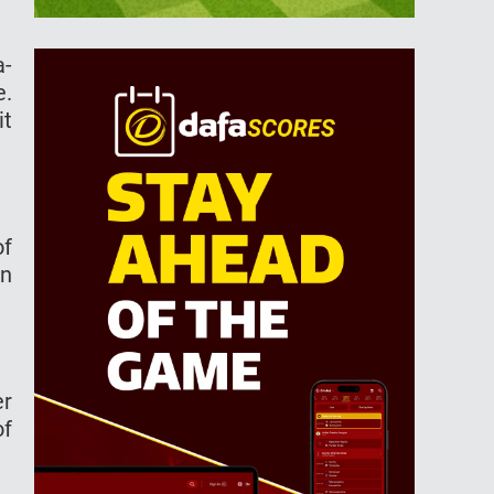
a-
e.
it
of
an
er
of