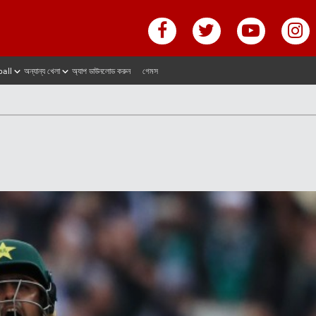
ball
অন্যান্য খেলা
অ্যাপ ডাউনলোড করুন
গেমস