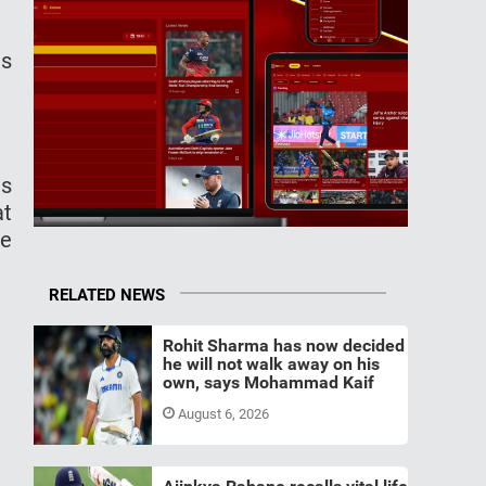
as
ns
at
ke
RELATED NEWS
Rohit Sharma has now decided
he will not walk away on his
own, says Mohammad Kaif
August 6, 2026