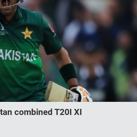
tan combined T20I XI