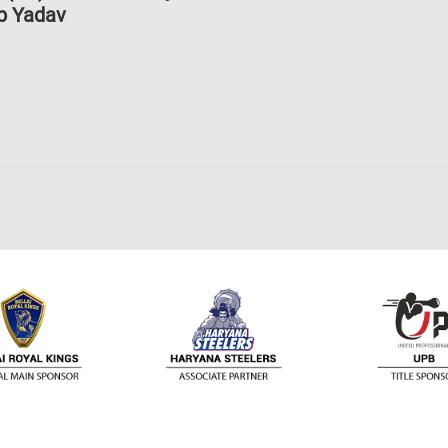
p Yadav