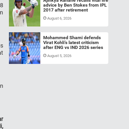
Ajinkya Rahane recalls vital life
48
advice by Ben Stokes from IPL
2017 after retirement
am
August 6, 2026
Mohammed Shami defends
Virat Kohli’s latest criticism
as
after ENG vs IND 2026 series
at
August 5, 2026
in
ar
i,