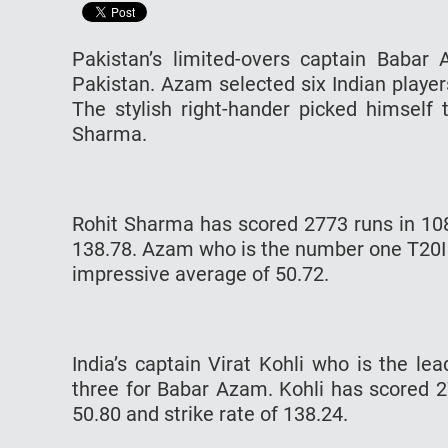
Pakistan’s limited-overs captain Babar
Pakistan. Azam selected six Indian player
The stylish right-hander picked himself 
Sharma.
Rohit Sharma has scored 2773 runs in 108
138.78. Azam who is the number one T20I
impressive average of 50.72.
India’s captain Virat Kohli who is the le
three for Babar Azam. Kohli has scored 2
50.80 and strike rate of 138.24.