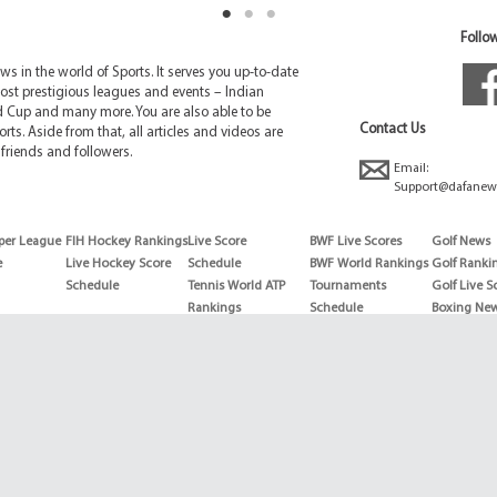
Follow
 in the world of Sports. It serves you up-to-date
ost prestigious leagues and events – Indian
d Cup and many more. You are also able to be
Contact Us
rts. Aside from that, all articles and videos are
friends and followers.
Email:
Support@dafanew
per League
FIH Hockey Rankings
Live Score
BWF Live Scores
Golf News
e
Live Hockey Score
Schedule
BWF World Rankings
Golf Ranki
Schedule
Tennis World ATP
Tournaments
Golf Live S
Rankings
Schedule
Boxing Ne
Tennis World ATP
Boxing Sch
WTA rankings
Boxing Wor
US Open
Rankings
Wimbledon
Wrestling 
Schedule
Horse Raci