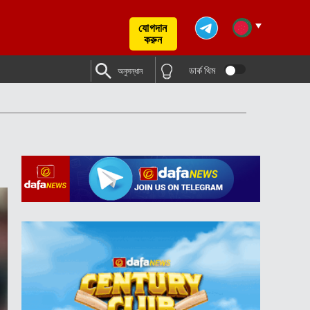
যোগদান
করুন
ডার্ক থিম
অনুসন্ধান