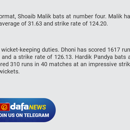
 format, Shoaib Malik bats at number four. Malik h
erage of 31.63 and strike rate of 124.20.
e wicket-keeping duties. Dhoni has scored 1617 ru
 and a strike rate of 126.13. Hardik Pandya bats 
ed 310 runs in 40 matches at an impressive stri
wickets.