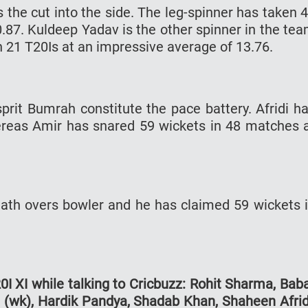
the cut into the side. The leg-spinner has taken 
.87. Kuldeep Yadav is the other spinner in the te
 21 T20Is at an impressive average of 13.76.
it Bumrah constitute the pace battery. Afridi h
reas Amir has snared 59 wickets in 48 matches 
ath overs bowler and he has claimed 59 wickets 
I XI while talking to Cricbuzz: Rohit Sharma, Bab
i (wk), Hardik Pandya, Shadab Khan, Shaheen Afrid