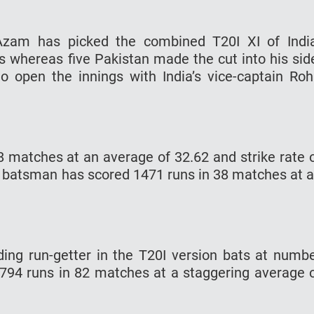
 Azam has picked the combined T20I XI of Indi
s whereas five Pakistan made the cut into his sid
to open the innings with India’s vice-captain Roh
 matches at an average of 32.62 and strike rate 
 batsman has scored 1471 runs in 38 matches at 
ading run-getter in the T20I version bats at numb
794 runs in 82 matches at a staggering average 