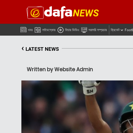
খবর
লাইভস্কোর
ফিচার ভিডিও
সরাসরি সম্প্রচার
ক্রিকেট
Foot
‹
LATEST NEWS
Written by Website Admin