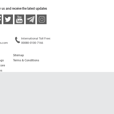
 us and receive the latest updates
International Toll Free:
s.com
00080-0100-7166
Sitemap
ngs
Terms & Conditions
core
ws
edule
ld
News
ng News