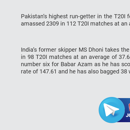
Pakistan’s highest run-getter in the T20I
amassed 2309 in 112 T20I matches at an av
India’s former skipper MS Dhoni takes th
in 98 T20I matches at an average of 37.6
number six for Babar Azam as he has scor
rate of 147.61 and he has also bagged 38 