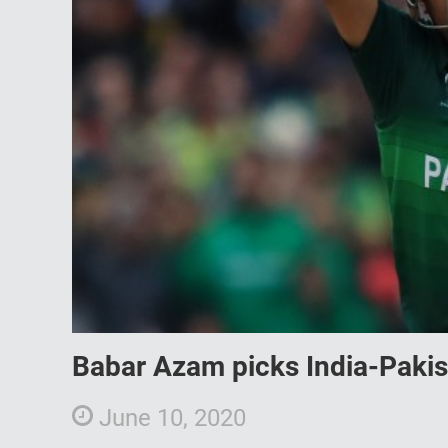
Babar Azam picks India-Pakis
June 10, 2020