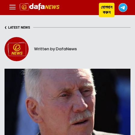
যোগদান
করুন
‹
LATEST NEWS
Written by DafaNews