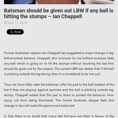
Batsman should be given out LBW if any ball is
hitting the stumps – Ian Chappell
May 11, 2020
Former Australian captain Ian Chappell has suggested a major change in leg-
before-wicket decision. Chappell, who is known for his brilliant analysis, feels
any ball which is going on to hit the stumps without touching the bat first,
should be given out by the umpire. The current LBW law states that if the ball
is pitching outside the leg-stump, then it is considered to be ‘not out’.
Thus, we have often seen the batsman offer his pad to the ball instead of the
bat if they are playing against spinners and the ball is pitching outside leg-
stump. Chappell added that the pad is there to protect the batsman from
injury, not from being dismissed. The former Australia skipper feels this
change in law will make the game more balanced.
In fact, there is no doubt that many feel the laws are tilted in favour of the