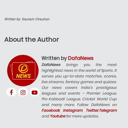
Written by: Gautam Chauhan
About the Author
Written by
DafaNews
DafaNews
brings you the most
highlighted news in the world of Sports. It
serves you up-to-date matches, scores,
live streams, fantasy games and quizzes.
Our news covers India’s prestigious
leagues and events – Premier League,
Pro Kabbadi League, Cricket World Cup
and many more. Follow DafaNews on
Facebook
,
Instagram
,
Twitter
,
Telegram
and
Youtube
for more updates.