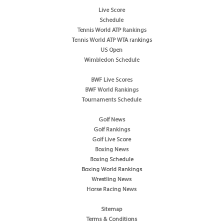
Live Score
Schedule
Tennis World ATP Rankings
Tennis World ATP WTA rankings
US Open
Wimbledon Schedule
BWF Live Scores
BWF World Rankings
Tournaments Schedule
Golf News
Golf Rankings
Golf Live Score
Boxing News
Boxing Schedule
Boxing World Rankings
Wrestling News
Horse Racing News
Sitemap
Terms & Conditions