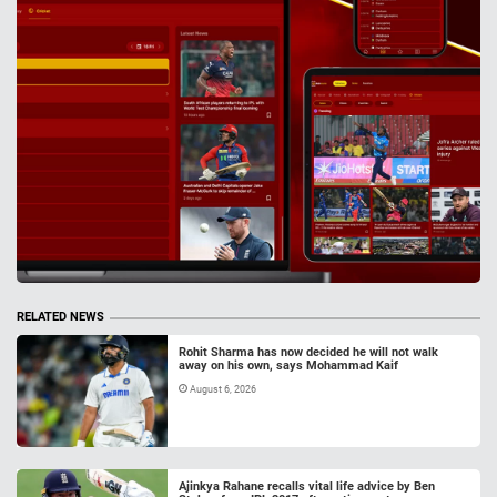
RELATED NEWS
Rohit Sharma has now decided he will not walk
away on his own, says Mohammad Kaif
August 6, 2026
Ajinkya Rahane recalls vital life advice by Ben