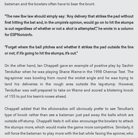
batsman and the bowlers often have to bear the brunt.
“The new lbw law should simply say: ‘Any delivery that strikes the pad without
first hitting the bat and, in the umpire’s opinion, would go on to hit the stumps
is out regardless of whether or not a shot is attempted’,” he wrote in a column
for ESPNcricinfo.
“Forget where the ball pitches and whether it strikes the pad outside the line
or not; if it’s going to hit the stumps, it’s out.”
On the other hand, Ian Chappell gave an example of positive play by Sachin
Tendulkar when he was playing Shane Warne in the 1998 Chennai Test. The
leg-spinner was bowling from round the wicket angle and he was trying to
land his deliveries in the rough area outside the leg-stump. However,
Tendulkar was well prepared to take on Warne and scored a blistering knock
of 155 to put his team’s noses ahead.
Chappell added that the aficionados will obviously prefer to see Tenulkar’s
type of knock rather than see a batsman just pad away the balls which are
outside off-stump. Chappelli feels it will also encourage the bowlers to attack
the stumps more, which would make the game more competitive. Similarly, it
will force the batsman to play more with the bat while facing the spinner, who