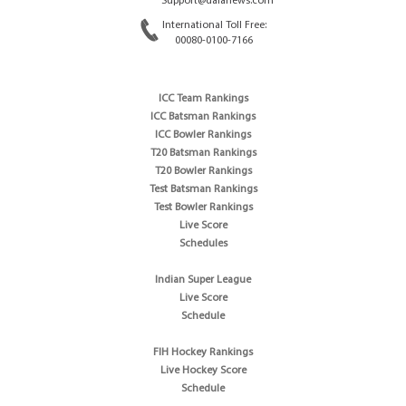
Support@dafanews.com
International Toll Free:
00080-0100-7166
ICC Team Rankings
ICC Batsman Rankings
ICC Bowler Rankings
T20 Batsman Rankings
T20 Bowler Rankings
Test Batsman Rankings
Test Bowler Rankings
Live Score
Schedules
Indian Super League
Live Score
Schedule
FIH Hockey Rankings
Live Hockey Score
Schedule