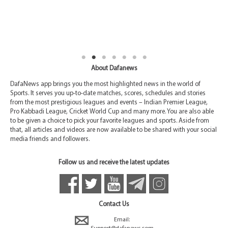
About Dafanews
DafaNews app brings you the most highlighted news in the world of
Sports. It serves you up-to-date matches, scores, schedules and stories
from the most prestigious leagues and events – Indian Premier League,
Pro Kabbadi League, Cricket World Cup and many more. You are also able
to be given a choice to pick your favorite leagues and sports. Aside from
that, all articles and videos are now available to be shared with your social
media friends and followers.
Follow us and receive the latest updates
Contact Us
Email: