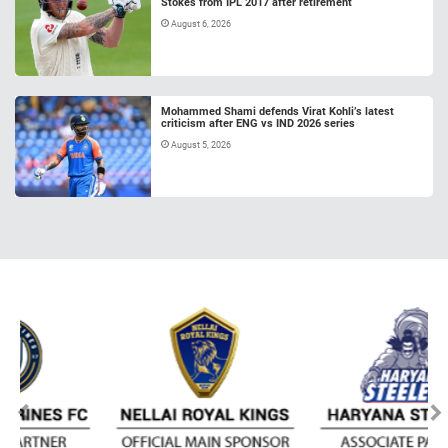
Stokes from IPL 2017 after retirement
August 6, 2026
Mohammed Shami defends Virat Kohli’s latest
criticism after ENG vs IND 2026 series
August 5, 2026