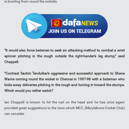
is bowling from round the wickets.
“It would also force batsmen to seek an attacking method to combat a wrist
spinner pitching in the rough outside the right-hander’s leg stump,” said
Chappell.
“Contrast Sachin Tendulkar’s aggressive and successful approach to Shane
Warne coming round the wicket in Chennai in 1997-98 with a batsman who
kicks away deliveries pitching in the rough and turning in toward the stumps.
Which would you rather watch?
Ian Chappell is known to hit the nail on the head and he has once again
provided great suggestions to the laws which MCC, (Marylebone Cricket Club)
can consider.