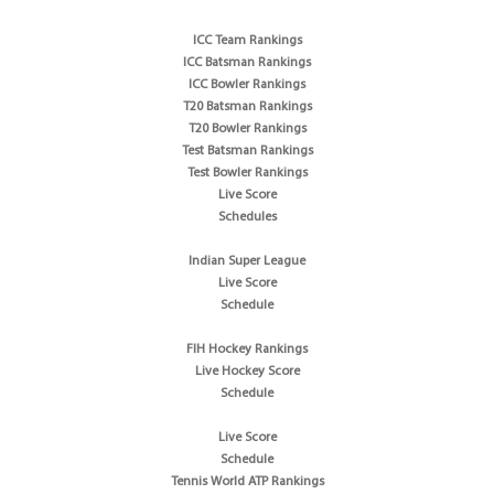
ICC Team Rankings
ICC Batsman Rankings
ICC Bowler Rankings
T20 Batsman Rankings
T20 Bowler Rankings
Test Batsman Rankings
Test Bowler Rankings
Live Score
Schedules
Indian Super League
Live Score
Schedule
FIH Hockey Rankings
Live Hockey Score
Schedule
Live Score
Schedule
Tennis World ATP Rankings