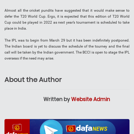
Almost all the cricket pundits have suggested that it would make sense to
defer the T20 World Cup. Ergo, it is expected that this edition of T20 World
Cup could be played in 2022 as next year’s tournament is scheduled to take
place in India.
The IPL was to begin from March 29 but it has been indefinitely postponed.
The Indian board is yet to discuss the schedule of the tourney and the final
call will be taken by the Indian government. The BCCI is open to stage the IPL
overseas if the need may arise.
About the Author
Written by
Website Admin