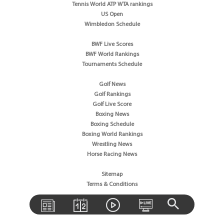
Tennis World ATP WTA rankings
US Open
Wimbledon Schedule
BWF Live Scores
BWF World Rankings
Tournaments Schedule
Golf News
Golf Rankings
Golf Live Score
Boxing News
Boxing Schedule
Boxing World Rankings
Wrestling News
Horse Racing News
Sitemap
Terms & Conditions