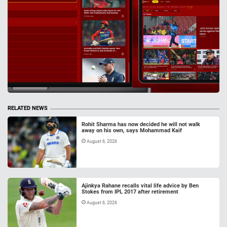
RELATED NEWS
Rohit Sharma has now decided he will not walk
away on his own, says Mohammad Kaif
August 6, 2026
Ajinkya Rahane recalls vital life advice by Ben
Stokes from IPL 2017 after retirement
August 6, 2026