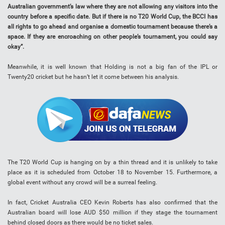
Australian government’s law where they are not allowing any visitors into the
country before a specific date. But if there is no T20 World Cup, the BCCI has
all rights to go ahead and organise a domestic tournament because there’s a
space. If they are encroaching on other people’s tournament, you could say
okay”.
Meanwhile, it is well known that Holding is not a big fan of the IPL or
Twenty20 cricket but he hasn’t let it come between his analysis.
The T20 World Cup is hanging on by a thin thread and it is unlikely to take
place as it is scheduled from October 18 to November 15. Furthermore, a
global event without any crowd will be a surreal feeling.
In fact, Cricket Australia CEO Kevin Roberts has also confirmed that the
Australian board will lose AUD $50 million if they stage the tournament
behind closed doors as there would be no ticket sales.