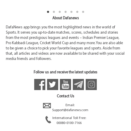
About Dafanews
DafaNews app brings you the most highlighted news in the world of
Sports. It serves you up-to-date matches, scores, schedules and stories
from the most prestigious leagues and events – Indian Premier League,
Pro Kabbadi League, Cricket World Cup and many more. You are also able
to be given a choice to pick your favorite leagues and sports. Aside from
that, all articles and videos are now available to be shared with your social
media friends and followers.
Follow us and receive the latest updates
Contact Us
Email:
Support@dafanews.com
International Toll Free:
00080-0100-7166