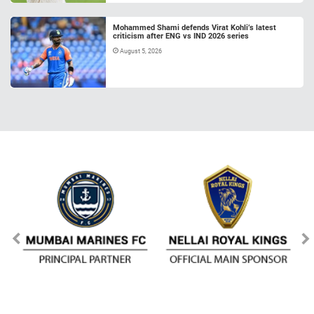
Mohammed Shami defends Virat Kohli’s latest
criticism after ENG vs IND 2026 series
August 5, 2026