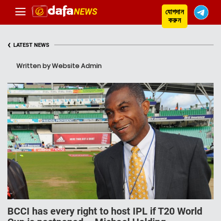
যোগদান
করুন
‹
LATEST NEWS
Written by Website Admin
BCCI has every right to host IPL if T20 World