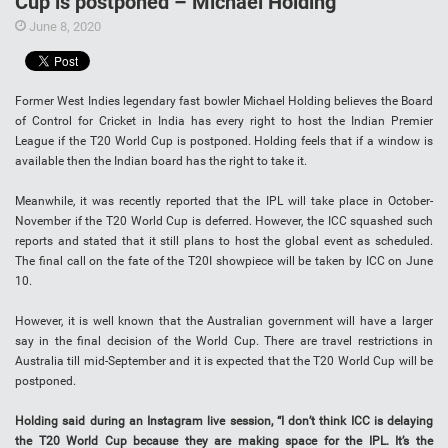
Cup is postponed – Michael Holding
June 8, 2020
Former West Indies legendary fast bowler Michael Holding believes the Board
of Control for Cricket in India has every right to host the Indian Premier
League if the T20 World Cup is postponed. Holding feels that if a window is
available then the Indian board has the right to take it.
Meanwhile, it was recently reported that the IPL will take place in October-
November if the T20 World Cup is deferred. However, the ICC squashed such
reports and stated that it still plans to host the global event as scheduled.
The final call on the fate of the T20I showpiece will be taken by ICC on June
10.
However, it is well known that the Australian government will have a larger
say in the final decision of the World Cup. There are travel restrictions in
Australia till mid-September and it is expected that the T20 World Cup will be
postponed.
Holding said during an Instagram live session, “I don’t think ICC is delaying
the T20 World Cup because they are making space for the IPL. It’s the