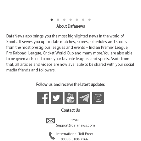
About Dafanews
DafaNews app brings you the most highlighted news in the world of
Sports. It serves you up-to-date matches, scores, schedules and stories
from the most prestigious leagues and events – Indian Premier League,
Pro Kabbadi League, Cricket World Cup and many more. You are also able
to be given a choice to pick your favorite leagues and sports. Aside from
that, all articles and videos are now available to be shared with your social
media friends and followers.
Follow us and receive the latest updates
Contact Us
Email:
Support@dafanews.com
International Toll Free:
00080-0100-7166