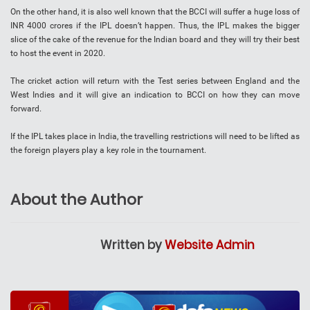
On the other hand, it is also well known that the BCCI will suffer a huge loss of
INR 4000 crores if the IPL doesn’t happen. Thus, the IPL makes the bigger
slice of the cake of the revenue for the Indian board and they will try their best
to host the event in 2020.
The cricket action will return with the Test series between England and the
West Indies and it will give an indication to BCCI on how they can move
forward.
If the IPL takes place in India, the travelling restrictions will need to be lifted as
the foreign players play a key role in the tournament.
About the Author
Written by
Website Admin