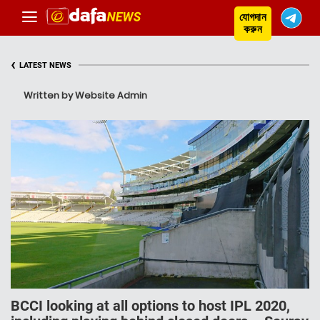
যোগদান
করুন
‹
LATEST NEWS
Written by Website Admin
BCCI looking at all options to host IPL 2020,