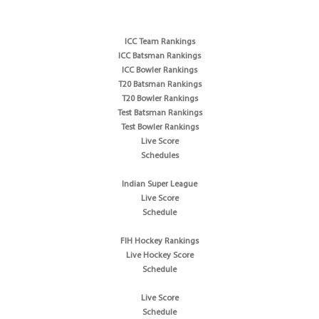
ICC Team Rankings
ICC Batsman Rankings
ICC Bowler Rankings
T20 Batsman Rankings
T20 Bowler Rankings
Test Batsman Rankings
Test Bowler Rankings
Live Score
Schedules
Indian Super League
Live Score
Schedule
FIH Hockey Rankings
Live Hockey Score
Schedule
Live Score
Schedule