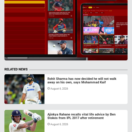
RELATED NEWS
Rohit Sharma has now decided he will not walk
away on his own, says Mohammad Kaif
August 6, 2026
Ajinkya Rahane recalls vital life advice by Ben
Stokes from IPL 2017 after retirement
August 6, 2026