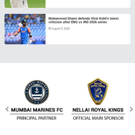
Mohammed Shami defends Virat Kohli’s latest
criticism after ENG vs IND 2026 series
August 5, 2026