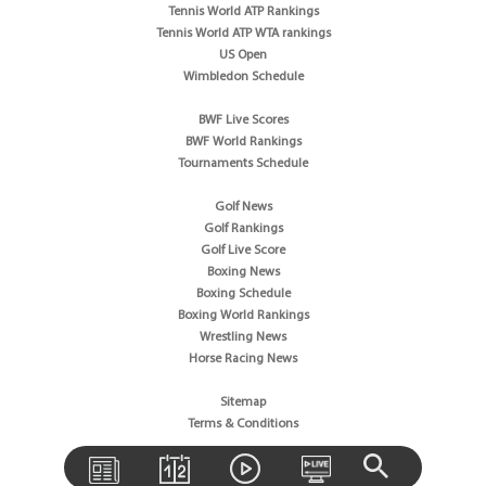
Tennis World ATP Rankings
Tennis World ATP WTA rankings
US Open
Wimbledon Schedule
BWF Live Scores
BWF World Rankings
Tournaments Schedule
Golf News
Golf Rankings
Golf Live Score
Boxing News
Boxing Schedule
Boxing World Rankings
Wrestling News
Horse Racing News
Sitemap
Terms & Conditions