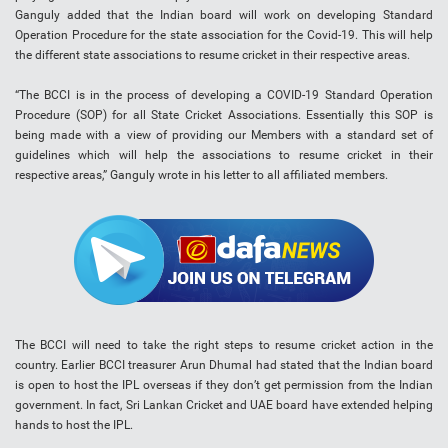
Ganguly added that the Indian board will work on developing Standard
Operation Procedure for the state association for the Covid-19. This will help
the different state associations to resume cricket in their respective areas.
“The BCCI is in the process of developing a COVID-19 Standard Operation
Procedure (SOP) for all State Cricket Associations. Essentially this SOP is
being made with a view of providing our Members with a standard set of
guidelines which will help the associations to resume cricket in their
respective areas,” Ganguly wrote in his letter to all affiliated members.
The BCCI will need to take the right steps to resume cricket action in the
country. Earlier BCCI treasurer Arun Dhumal had stated that the Indian board
is open to host the IPL overseas if they don’t get permission from the Indian
government. In fact, Sri Lankan Cricket and UAE board have extended helping
hands to host the IPL.