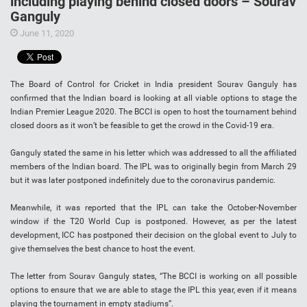
including playing behind closed doors – Sourav
Ganguly
June 11, 2020
The Board of Control for Cricket in India president Sourav Ganguly has
confirmed that the Indian board is looking at all viable options to stage the
Indian Premier League 2020. The BCCI is open to host the tournament behind
closed doors as it won’t be feasible to get the crowd in the Covid-19 era.
Ganguly stated the same in his letter which was addressed to all the affiliated
members of the Indian board. The IPL was to originally begin from March 29
but it was later postponed indefinitely due to the coronavirus pandemic.
Meanwhile, it was reported that the IPL can take the October-November
window if the T20 World Cup is postponed. However, as per the latest
development, ICC has postponed their decision on the global event to July to
give themselves the best chance to host the event.
The letter from Sourav Ganguly states, “The BCCI is working on all possible
options to ensure that we are able to stage the IPL this year, even if it means
playing the tournament in empty stadiums”.