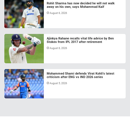
Rohit Sharma has now decided he will not walk
away on his own, says Mohammad Kaif
August 6, 2026
Ajinkya Rahane recalls vital life advice by Ben
Stokes from IPL 2017 after retirement
August 6, 2026
Mohammed Shami defends Virat Kohli’s latest
criticism after ENG vs IND 2026 series
August 5, 2026