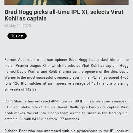
Brad Hogg picks all-time IPL XI, selects Virat
Kohli as captain
May 11, 2020
Former Australian chinaman spinner Brad Hogg has picked his all-time
Indian Premier League XI, in which he selected Virat Kohli as captain. Hogg
named David Warner and Rohit Sharma as the openers of the side. David
Warner is the most successful overseas player in the IPL he has scored 4706
runs 126 IPL matches at an impressive average of 43.17 and a blistering
strike rate of 142.39.
Rohit Sharma has amassed 4898 runs in 188 IPL matches at an average of
31.6 and strike rate of 130.82. Royal Challengers Bangalore captain Virat
Kohli makes the cut into Hogg’s team as the talisman is the leading run-
getter in IPL with 5412 runs from 177 matches.
Rishabh Pant who has impressed with his pyrotechnics in the IPL bats at