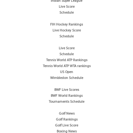
Indian Super League
Live Score
Schedule
FIH Hockey Rankings
Live Hockey Score
Schedule
Live Score
Schedule
Tennis World ATP Rankings
Tennis World ATP WTA rankings
US Open
Wimbledon Schedule
BWF Live Scores
BWF World Rankings
Tournaments Schedule
Golf News
Golf Rankings
Golf Live Score
Boxing News