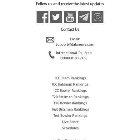
Follow us and receive the latest updates
Contact Us
Email:
Support@dafanews.com
International Toll Free:
00080-0100-7166
ICC Team Rankings
ICC Batsman Rankings
ICC Bowler Rankings
T20 Batsman Rankings
T20 Bowler Rankings
Test Batsman Rankings
Test Bowler Rankings
Live Score
Schedules