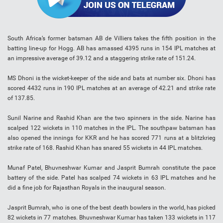
South Africa’s former batsman AB de Villiers takes the fifth position in the
batting line-up for Hogg. AB has amassed 4395 runs in 154 IPL matches at
an impressive average of 39.12 and a staggering strike rate of 151.24.
MS Dhoni is the wicket-keeper of the side and bats at number six. Dhoni has
scored 4432 runs in 190 IPL matches at an average of 42.21 and strike rate
of 137.85.
Sunil Narine and Rashid Khan are the two spinners in the side. Narine has
scalped 122 wickets in 110 matches in the IPL. The southpaw batsman has
also opened the innings for KKR and he has scored 771 runs at a blitzkrieg
strike rate of 168. Rashid Khan has snared 55 wickets in 44 IPL matches.
Munaf Patel, Bhuvneshwar Kumar and Jasprit Bumrah constitute the pace
battery of the side. Patel has scalped 74 wickets in 63 IPL matches and he
did a fine job for Rajasthan Royals in the inaugural season.
Jasprit Bumrah, who is one of the best death bowlers in the world, has picked
82 wickets in 77 matches. Bhuvneshwar Kumar has taken 133 wickets in 117