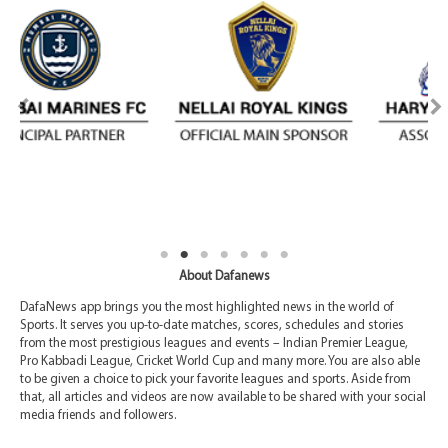
About Dafanews
DafaNews app brings you the most highlighted news in the world of
Sports. It serves you up-to-date matches, scores, schedules and stories
from the most prestigious leagues and events – Indian Premier League,
Pro Kabbadi League, Cricket World Cup and many more. You are also able
to be given a choice to pick your favorite leagues and sports. Aside from
that, all articles and videos are now available to be shared with your social
media friends and followers.