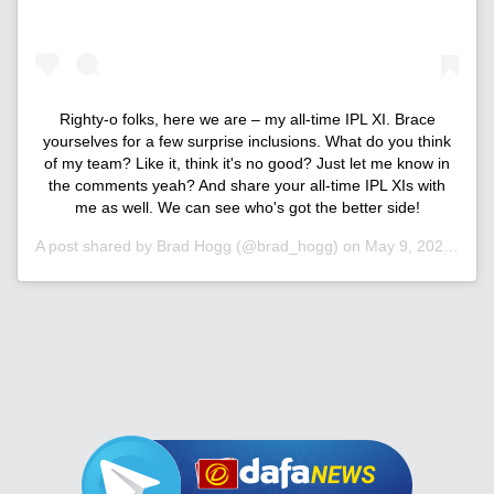
Righty-o folks, here we are – my all-time IPL XI. Brace
yourselves for a few surprise inclusions. What do you think
of my team? Like it, think it's no good? Just let me know in
the comments yeah? And share your all-time IPL XIs with
me as well. We can see who's got the better side!
A post shared by
Brad Hogg
(@brad_hogg) on
May 9, 2020 at 9:01pm PDT