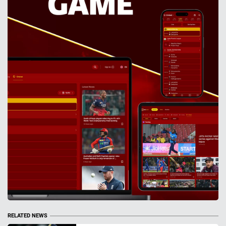
RELATED NEWS