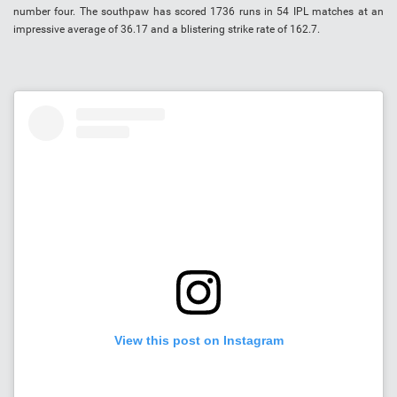
number four. The southpaw has scored 1736 runs in 54 IPL matches at an
impressive average of 36.17 and a blistering strike rate of 162.7.
View this post on Instagram