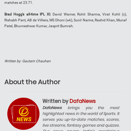
matches at 23.71.
Brad Hogg’s all-time IPL XI:
David Warner, Rohit Sharma, Virat Kohli (c),
Rishabh Pant, AB de Villiers, MS Dhoni (wk), Sunil Narine, Rashid Khan, Munaf
Patel, Bhuvneshwar Kumar, Jasprit Bumrah.
Written by: Gautam Chauhan
About the Author
Written by
DafaNews
DafaNews
brings you the most
highlighted news in the world of Sports. It
serves you up-to-date matches, scores,
live streams, fantasy games and quizzes.