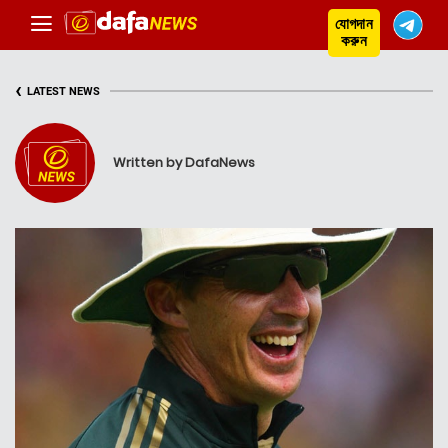
যোগদান
করুন
‹
LATEST NEWS
Written by DafaNews