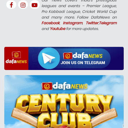
Our news covers India’s prestigious
leagues and events – Premier League,
Pro Kabbadi League, Cricket World Cup
and many more. Follow DafaNews on
Facebook
,
Instagram
,
Twitter
,
Telegram
and
Youtube
for more updates.