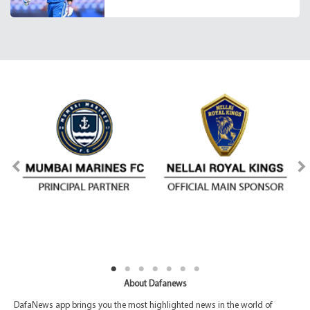
About Dafanews
DafaNews app brings you the most highlighted news in the world of