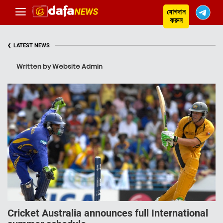
যোগদান
করুন
‹
LATEST NEWS
Written by Website Admin
Cricket Australia announces full International