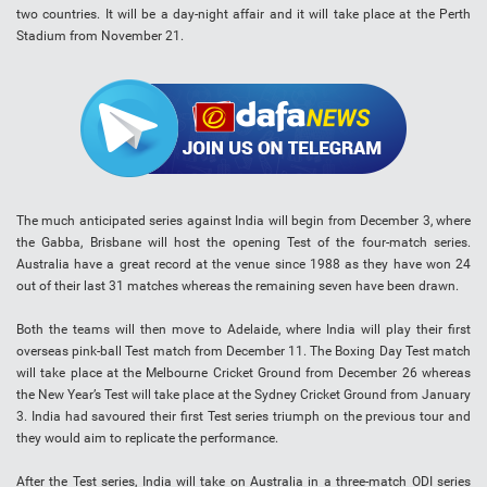
two countries. It will be a day-night affair and it will take place at the Perth
Stadium from November 21.
The much anticipated series against India will begin from December 3, where
the Gabba, Brisbane will host the opening Test of the four-match series.
Australia have a great record at the venue since 1988 as they have won 24
out of their last 31 matches whereas the remaining seven have been drawn.
Both the teams will then move to Adelaide, where India will play their first
overseas pink-ball Test match from December 11. The Boxing Day Test match
will take place at the Melbourne Cricket Ground from December 26 whereas
the New Year’s Test will take place at the Sydney Cricket Ground from January
3. India had savoured their first Test series triumph on the previous tour and
they would aim to replicate the performance.
After the Test series, India will take on Australia in a three-match ODI series