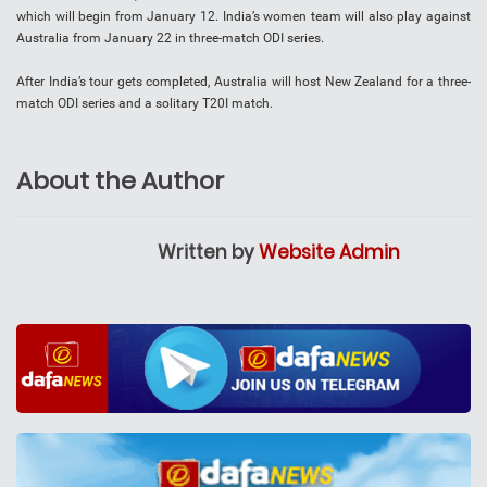
which will begin from January 12. India’s women team will also play against
Australia from January 22 in three-match ODI series.
After India’s tour gets completed, Australia will host New Zealand for a three-
match ODI series and a solitary T20I match.
About the Author
Written by
Website Admin