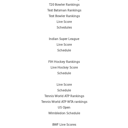
T20 Bowler Rankings
Test Batsman Rankings
Test Bowler Rankings
Live Score
Schedules
Indian Super League
Live Score
Schedule
FIH Hockey Rankings
Live Hockey Score
Schedule
Live Score
Schedule
Tennis World ATP Rankings
Tennis World ATP WTA rankings
US Open
Wimbledon Schedule
BWF Live Scores