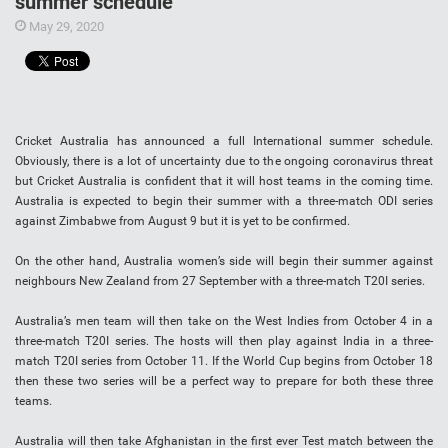
summer schedule
May 29, 2020
Cricket Australia has announced a full International summer schedule.
Obviously, there is a lot of uncertainty due to the ongoing coronavirus threat
but Cricket Australia is confident that it will host teams in the coming time.
Australia is expected to begin their summer with a three-match ODI series
against Zimbabwe from August 9 but it is yet to be confirmed.
On the other hand, Australia women’s side will begin their summer against
neighbours New Zealand from 27 September with a three-match T20I series.
Australia’s men team will then take on the West Indies from October 4 in a
three-match T20I series. The hosts will then play against India in a three-
match T20I series from October 11. If the World Cup begins from October 18
then these two series will be a perfect way to prepare for both these three
teams.
Australia will then take Afghanistan in the first ever Test match between the