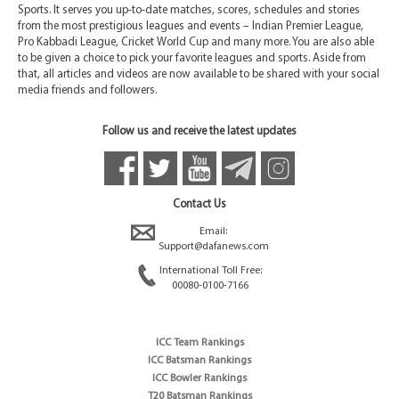
Sports. It serves you up-to-date matches, scores, schedules and stories
from the most prestigious leagues and events – Indian Premier League,
Pro Kabbadi League, Cricket World Cup and many more. You are also able
to be given a choice to pick your favorite leagues and sports. Aside from
that, all articles and videos are now available to be shared with your social
media friends and followers.
Follow us and receive the latest updates
Contact Us
Email:
Support@dafanews.com
International Toll Free:
00080-0100-7166
ICC Team Rankings
ICC Batsman Rankings
ICC Bowler Rankings
T20 Batsman Rankings