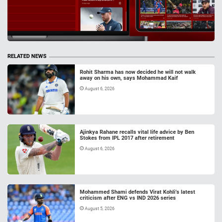
RELATED NEWS
Rohit Sharma has now decided he will not walk
away on his own, says Mohammad Kaif
August 6, 2026
Ajinkya Rahane recalls vital life advice by Ben
Stokes from IPL 2017 after retirement
August 6, 2026
Mohammed Shami defends Virat Kohli’s latest
criticism after ENG vs IND 2026 series
August 5, 2026