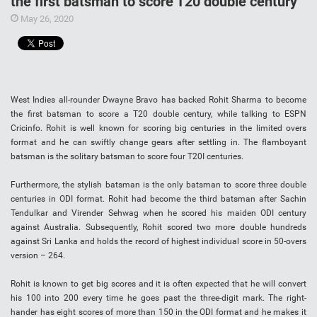
the first batsman to score T20 double century
May 26, 2020
West Indies all-rounder Dwayne Bravo has backed Rohit Sharma to become
the first batsman to score a T20 double century, while talking to ESPN
Cricinfo. Rohit is well known for scoring big centuries in the limited overs
format and he can swiftly change gears after settling in. The flamboyant
batsman is the solitary batsman to score four T20I centuries.
Furthermore, the stylish batsman is the only batsman to score three double
centuries in ODI format. Rohit had become the third batsman after Sachin
Tendulkar and Virender Sehwag when he scored his maiden ODI century
against Australia. Subsequently, Rohit scored two more double hundreds
against Sri Lanka and holds the record of highest individual score in 50-overs
version – 264.
Rohit is known to get big scores and it is often expected that he will convert
his 100 into 200 every time he goes past the three-digit mark. The right-
hander has eight scores of more than 150 in the ODI format and he makes it