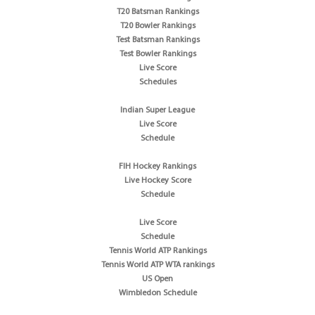
T20 Batsman Rankings
T20 Bowler Rankings
Test Batsman Rankings
Test Bowler Rankings
Live Score
Schedules
Indian Super League
Live Score
Schedule
FIH Hockey Rankings
Live Hockey Score
Schedule
Live Score
Schedule
Tennis World ATP Rankings
Tennis World ATP WTA rankings
US Open
Wimbledon Schedule