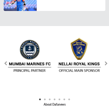
About Dafanews