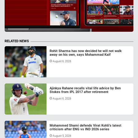
RELATED NEWS
Rohit Sharma has now decided he will not walk
away on his own, says Mohammad Kaif
August 6, 2026
Ajinkya Rahane recalls vital life advice by Ben
Stokes from IPL 2017 after retirement
August 6, 2026
Mohammed Shami defends Virat Kohli’s latest
criticism after ENG vs IND 2026 series
August 5, 2026