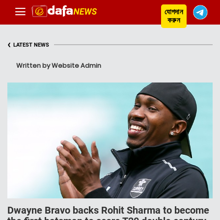
যোগদান
করুন
‹
LATEST NEWS
Written by Website Admin
Dwayne Bravo backs Rohit Sharma to become