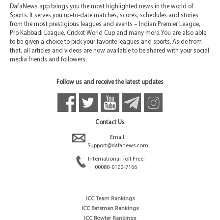
DafaNews app brings you the most highlighted news in the world of
Sports. It serves you up-to-date matches, scores, schedules and stories
from the most prestigious leagues and events – Indian Premier League,
Pro Kabbadi League, Cricket World Cup and many more. You are also able
to be given a choice to pick your favorite leagues and sports. Aside from
that, all articles and videos are now available to be shared with your social
media friends and followers.
Follow us and receive the latest updates
Contact Us
Email:
Support@dafanews.com
International Toll Free:
00080-0100-7166
ICC Team Rankings
ICC Batsman Rankings
ICC Bowler Rankings