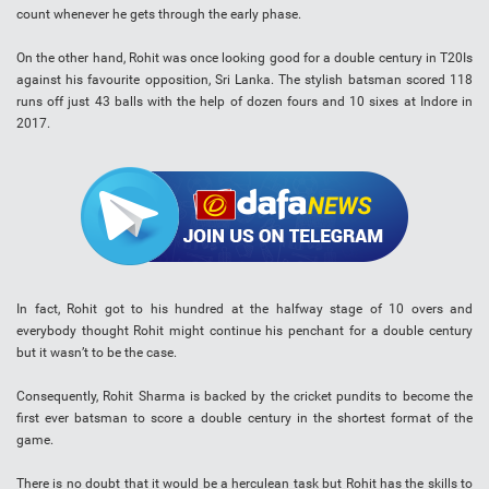
count whenever he gets through the early phase.
On the other hand, Rohit was once looking good for a double century in T20Is
against his favourite opposition, Sri Lanka. The stylish batsman scored 118
runs off just 43 balls with the help of dozen fours and 10 sixes at Indore in
2017.
In fact, Rohit got to his hundred at the halfway stage of 10 overs and
everybody thought Rohit might continue his penchant for a double century
but it wasn’t to be the case.
Consequently, Rohit Sharma is backed by the cricket pundits to become the
first ever batsman to score a double century in the shortest format of the
game.
There is no doubt that it would be a herculean task but Rohit has the skills to