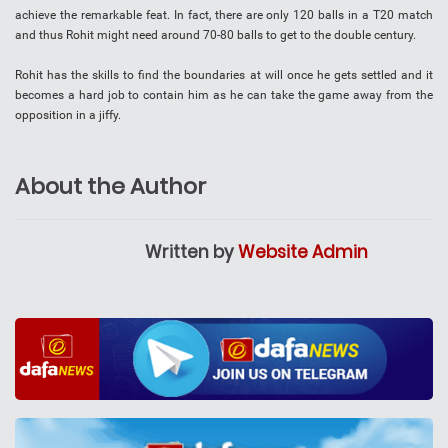
achieve the remarkable feat. In fact, there are only 120 balls in a T20 match
and thus Rohit might need around 70-80 balls to get to the double century.
Rohit has the skills to find the boundaries at will once he gets settled and it
becomes a hard job to contain him as he can take the game away from the
opposition in a jiffy.
About the Author
Written by
Website Admin