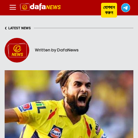
যোগদান
করুন
‹
LATEST NEWS
Written by DafaNews