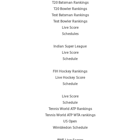
T20 Batsman Rankings
T20 Bowler Rankings
Test Batsman Rankings
Test Bowler Rankings
Live Score
Schedules
Indian Super League
Live Score
Schedule
FIH Hockey Rankings
Live Hockey Score
Schedule
Live Score
Schedule
Tennis World ATP Rankings
Tennis World ATP WTA rankings
US Open
Wimbledon Schedule