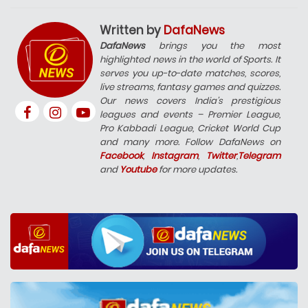
Written by
DafaNews
DafaNews
brings you the most
highlighted news in the world of Sports. It
serves you up-to-date matches, scores,
live streams, fantasy games and quizzes.
Our news covers India’s prestigious
leagues and events – Premier League,
Pro Kabbadi League, Cricket World Cup
and many more. Follow DafaNews on
Facebook
,
Instagram
,
Twitter
,
Telegram
and
Youtube
for more updates.