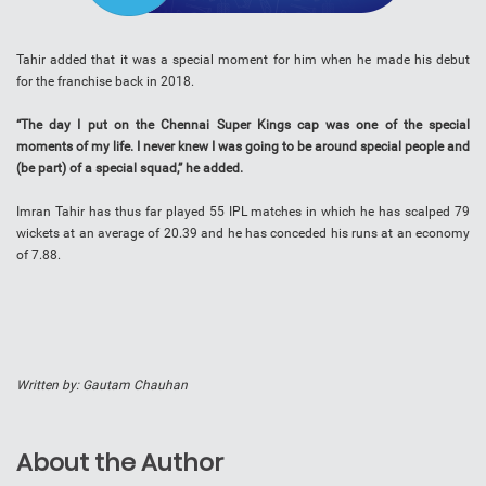
Tahir added that it was a special moment for him when he made his debut
for the franchise back in 2018.
“The day I put on the Chennai Super Kings cap was one of the special
moments of my life. I never knew I was going to be around special people and
(be part) of a special squad,” he added.
Imran Tahir has thus far played 55 IPL matches in which he has scalped 79
wickets at an average of 20.39 and he has conceded his runs at an economy
of 7.88.
Written by: Gautam Chauhan
About the Author