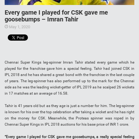
Every game I played for CSK gave me
goosebumps – Imran Tahir
May 1, 2020
Chennai Super Kings leg-spinner Imran Tahir stated every game which he
played for the franchise gave him a special feeling. Tahir had joined CSK in
IPL 2018 and he has shared a great bond with the franchise in the last couple
of years. The leg-spinner has also performed up to the mark for the Chennai
side as he was the leading wicket-getter of IPL 2019 as he scalped 26 wickets
in 17 matches at an average of 16.58.
Tahir is 41 years old but as they age is just a number for him. The leg-spinner
is known for his over the top celebration after taking a wicket and he has right
on the money for CSK. Meanwhile, the Proteas spinner was roped in by
Chennai Super Kings in IPL 2018 auctions for his base price of INR 1 crore.
“Every game I played for CSK gave me goosebumps, a really special feeling