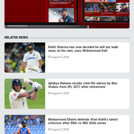
RELATED NEWS
Rohit Sharma has now decided he will not walk
away on his own, says Mohammad Kaif
August 6, 2026
Ajinkya Rahane recalls vital life advice by Ben
Stokes from IPL 2017 after retirement
August 6, 2026
Mohammed Shami defends Virat Kohli’s latest
criticism after ENG vs IND 2026 series
August 5, 2026