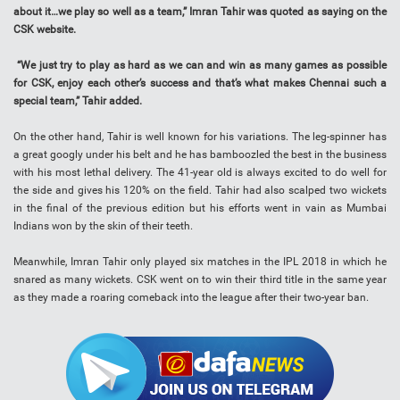
about it…we play so well as a team,” Imran Tahir was quoted as saying on the
CSK website.
“We just try to play as hard as we can and win as many games as possible
for CSK, enjoy each other’s success and that’s what makes Chennai such a
special team,” Tahir added.
On the other hand, Tahir is well known for his variations. The leg-spinner has
a great googly under his belt and he has bamboozled the best in the business
with his most lethal delivery. The 41-year old is always excited to do well for
the side and gives his 120% on the field. Tahir had also scalped two wickets
in the final of the previous edition but his efforts went in vain as Mumbai
Indians won by the skin of their teeth.
Meanwhile, Imran Tahir only played six matches in the IPL 2018 in which he
snared as many wickets. CSK went on to win their third title in the same year
as they made a roaring comeback into the league after their two-year ban.