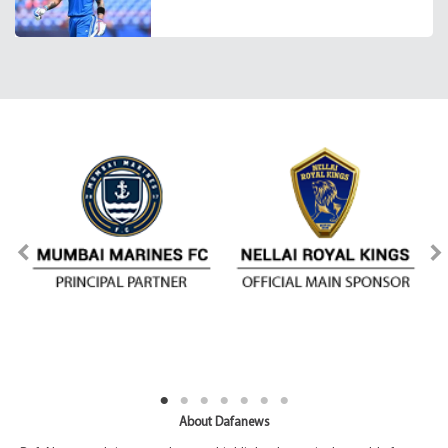
About Dafanews