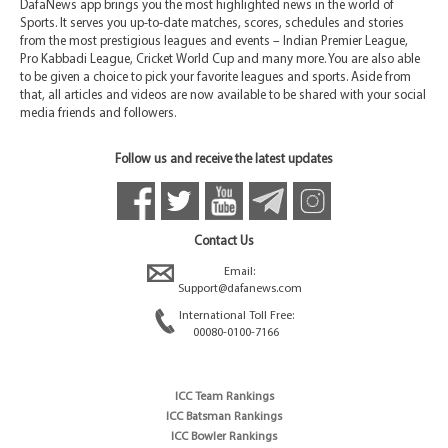
DafaNews app brings you the most highlighted news in the world of
Sports. It serves you up-to-date matches, scores, schedules and stories
from the most prestigious leagues and events – Indian Premier League,
Pro Kabbadi League, Cricket World Cup and many more. You are also able
to be given a choice to pick your favorite leagues and sports. Aside from
that, all articles and videos are now available to be shared with your social
media friends and followers.
Follow us and receive the latest updates
Contact Us
Email:
Support@dafanews.com
International Toll Free:
00080-0100-7166
ICC Team Rankings
ICC Batsman Rankings
ICC Bowler Rankings