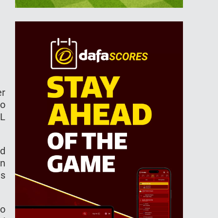
er
to
PL
nd
an
as
to