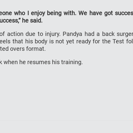
eone who I enjoy being with. We have got succe
ccess,” he said.
f action due to injury. Pandya had a back surge
ls that his body is not yet ready for the Test fo
ited overs format.
 when he resumes his training.