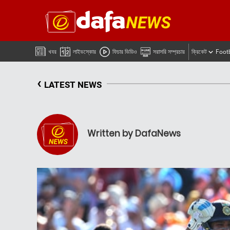
খবর
লাইভস্কোর
ফিচার ভিডিও
সরাসরি সম্প্রচার
ক্রিকেট
Foot
‹
LATEST NEWS
Written by DafaNews