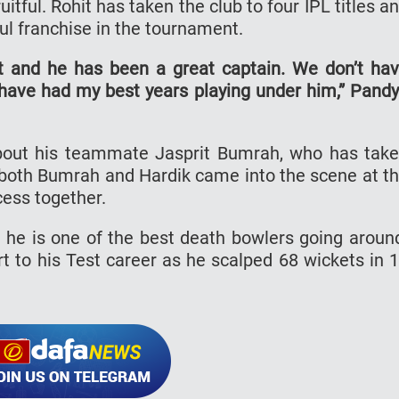
itful. Rohit has taken the club to four IPL titles a
l franchise in the tournament.
it and he has been a great captain. We don’t ha
have had my best years playing under him,” Pand
bout his teammate Jasprit Bumrah, who has tak
ct, both Bumrah and Hardik came into the scene at t
ess together.
he is one of the best death bowlers going aroun
rt to his Test career as he scalped 68 wickets in 