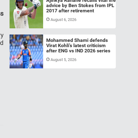
Ajinkya Rahane recalls vital life
advice by Ben Stokes from IPL
2017 after retirement
ss
August 6, 2026
ry
Mohammed Shami defends
ld
Virat Kohli’s latest criticism
after ENG vs IND 2026 series
August 5, 2026