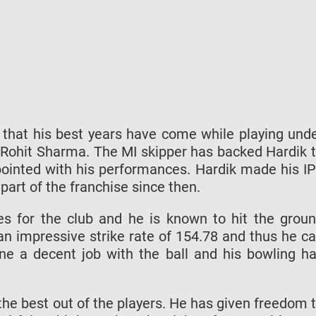
s that his best years have come while playing und
 Rohit Sharma. The MI skipper has backed Hardik 
ppointed with his performances. Hardik made his I
part of the franchise since then.
es for the club and he is known to hit the grou
an impressive strike rate of 154.78 and thus he c
one a decent job with the ball and his bowling h
he best out of the players. He has given freedom 