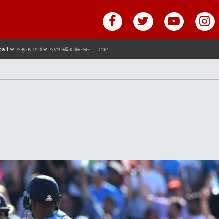
ball
অন্যান্য খেলা
অ্যাপ ডাউনলোড করুন
গেমস