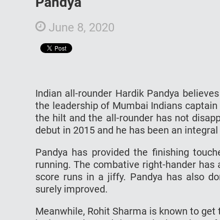
Pandya
June 8, 2020
Indian all-rounder Hardik Pandya believe
the leadership of Mumbai Indians captain
the hilt and the all-rounder has not disa
debut in 2015 and he has been an integral 
Pandya has provided the finishing touch
running. The combative right-hander has 
score runs in a jiffy. Pandya has also d
surely improved.
Meanwhile, Rohit Sharma is known to get t