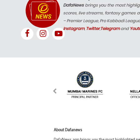
DafaNews
brings you the most highlig
scores, live streams, fantasy games a
– Premier League, Pro Kabbadi Leagu
Instagram
,
Twitter
,
Telegram
and
Yout
About Dafanews
DafaNews app brings you the most highlighted news