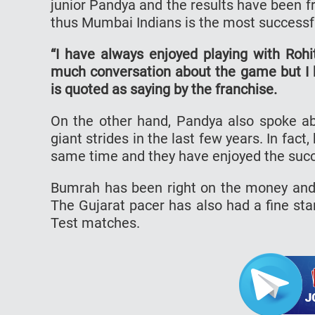
junior Pandya and the results have been fru
thus Mumbai Indians is the most successfu
“I have always enjoyed playing with Roh
much conversation about the game but I 
is quoted as saying by the franchise.
On the other hand, Pandya also spoke a
giant strides in the last few years. In fa
same time and they have enjoyed the succ
Bumrah has been right on the money and 
The Gujarat pacer has also had a fine sta
Test matches.