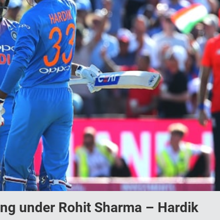
ying under Rohit Sharma – Hardik