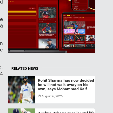
nd
ve
ya
en
he
d.
RELATED NEWS
14
Rohit Sharma has now decided
he will not walk away on his
own, says Mohammad Kaif
August 6, 2026