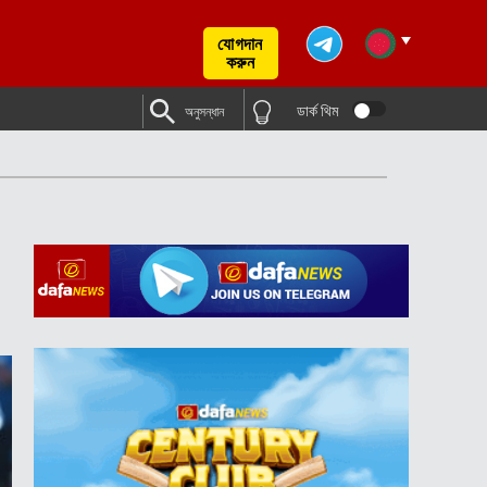
যোগদান
করুন
ডার্ক থিম
অনুসন্ধান