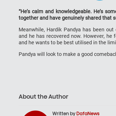
“He’s calm and knowledgeable. He’s som
together and have genuinely shared that su
Meanwhile, Hardik Pandya has been out o
and he has recovered now. However, he fee
and he wants to be best utilised in the lim
Pandya will look to make a good comeback
About the Author
Written by
DafaNews