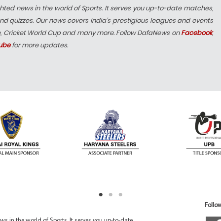
hted news in the world of Sports. It serves you up-to-date matches,
nd quizzes. Our news covers India’s prestigious leagues and events
e, Cricket World Cup and many more. Follow DafaNews on
Facebook
,
ube
for more updates.
Follow
 in the world of Sports. It serves you up-to-date