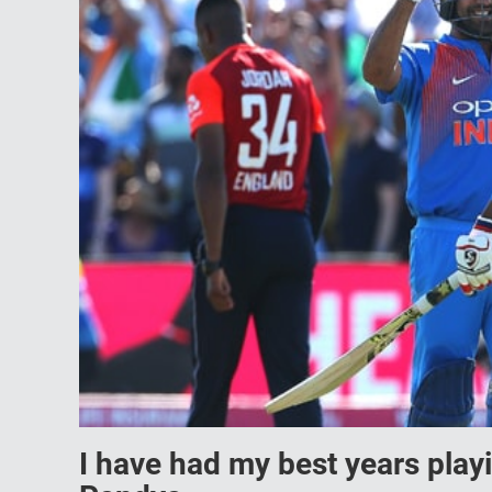
I have had my best years pla