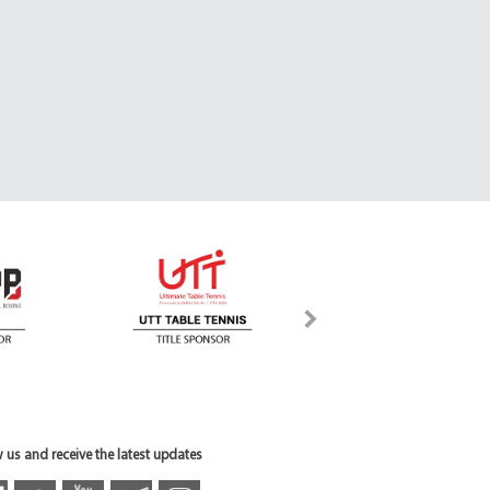
 us and receive the latest updates