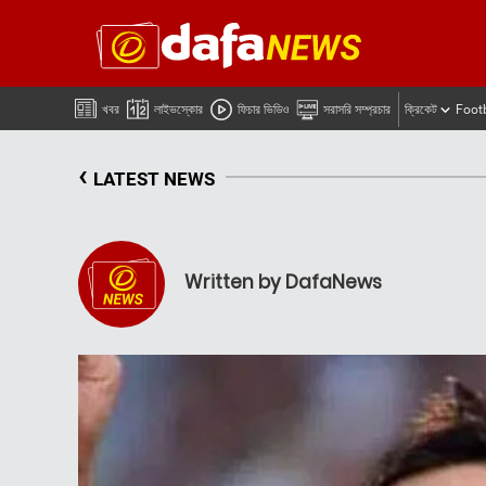
খবর
লাইভস্কোর
ফিচার ভিডিও
সরাসরি সম্প্রচার
ক্রিকেট
Foot
‹
LATEST NEWS
Written by DafaNews