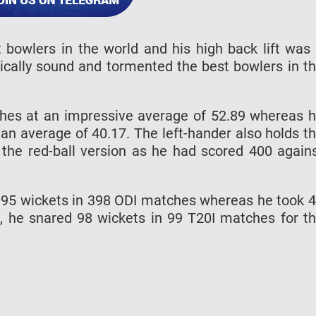
bowlers in the world and his high back lift was
nically sound and tormented the best bowlers in t
hes at an impressive average of 52.89 whereas 
an average of 40.17. The left-hander also holds t
n the red-ball version as he had scored 400 again
 395 wickets in 398 ODI matches whereas he took 
, he snared 98 wickets in 99 T20I matches for t