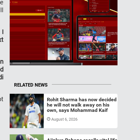
he
ll
 I
xt
en
nd
di
RELATED NEWS
ot
Rohit Sharma has now decided
he will not walk away on his
own, says Mohammad Kaif
August 6, 2026