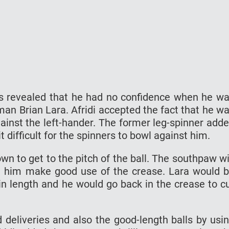
as revealed that he had no confidence when he w
an Brian Lara. Afridi accepted the fact that he w
inst the left-hander. The former leg-spinner add
 difficult for the spinners to bowl against him.
n to get to the pitch of the ball. The southpaw wi
ed him make good use of the crease. Lara would 
in length and he would go back in the crease to c
ed deliveries and also the good-length balls by usi