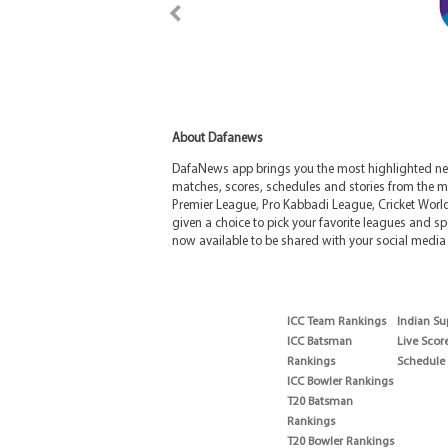
About Dafanews
DafaNews app brings you the most highlighted news
matches, scores, schedules and stories from the m
Premier League, Pro Kabbadi League, Cricket Worl
given a choice to pick your favorite leagues and spo
now available to be shared with your social media 
ICC Team Rankings
Indian Su
ICC Batsman
Live Scor
Rankings
Schedule
ICC Bowler Rankings
T20 Batsman
Rankings
T20 Bowler Rankings