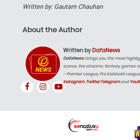
Written by: Gautam Chauhan
About the Author
Written by
DafaNews
DafaNews
brings you the most highlig
scores, live streams, fantasy games a
– Premier League, Pro Kabbadi Leagu
Instagram
,
Twitter
,
Telegram
and
Yout