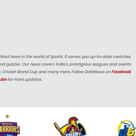
hted news in the world of Sports. It serves you up-to-date matches,
nd quizzes. Our news covers India’s prestigious leagues and events
e, Cricket World Cup and many more. Follow DafaNews on
Facebook
,
ube
for more updates.