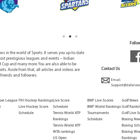
Follow
 in the world of Sports. It serves you up-to-date
ost prestigious leagues and events – Indian
d Cup and many more. You are also able to be
Contact Us
rts. Aside from that, all articles and videos are
friends and followers.
Email:
Support@dafanew
per League
FIH Hockey Rankings
Live Score
BWF Live Scores
Golf News
e
Live Hockey Score
Schedule
BWF World Rankings
Golf Ranki
Schedule
Tennis World ATP
Tournaments
Golf Live S
Rankings
Schedule
Boxing Ne
Tennis World ATP
Boxing Sch
WTA rankings
Boxing Wor
US Open
Rankings