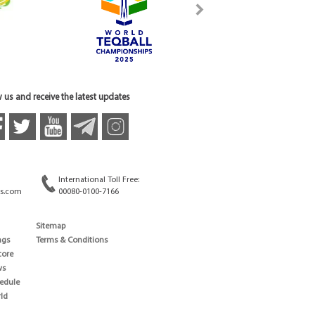
 us and receive the latest updates
International Toll Free:
s.com
00080-0100-7166
Sitemap
ngs
Terms & Conditions
core
ws
edule
ld