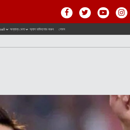
ball
অন্যান্য খেলা
অ্যাপ ডাউনলোড করুন
গেমস