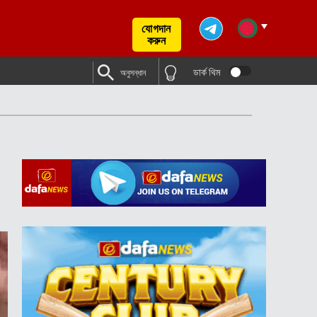
যোগদান
করুন
ডার্ক থিম
অনুসন্ধান