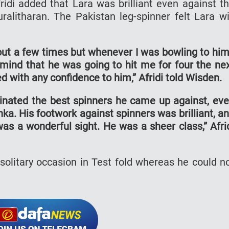
Afridi added that Lara was brilliant even against t
alitharan. The Pakistan leg-spinner felt Lara wi
 out a few times but whenever I was bowling to him
 mind that he was going to hit me for four the ne
d with any confidence to him,” Afridi told Wisden.
nated the best spinners he came up against, ev
nka. His footwork against spinners was brilliant, a
as a wonderful sight. He was a sheer class,” Afri
 solitary occasion in Test fold whereas he could n