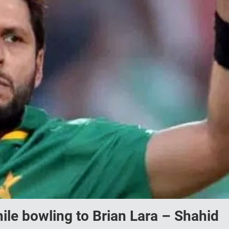
ile bowling to Brian Lara – Shahid