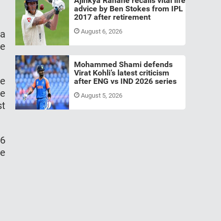
Ajinkya Rahane recalls vital life
advice by Ben Stokes from IPL
2017 after retirement
August 6, 2026
 a
he
Mohammed Shami defends
Virat Kohli’s latest criticism
he
after ENG vs IND 2026 series
he
August 5, 2026
st
46
he