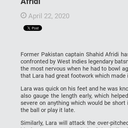
Afridi
April 22, 2020
Former Pakistan captain Shahid Afridi h
confronted by West Indies legendary batsm
the most nervous when he had to bowl aga
that Lara had great footwork which made it
Lara was quick on his feet and he was know
also gauge the length early, which help
severe on anything which would be short 
the ball or play it late.
Similarly, Lara will attack the over-pitch