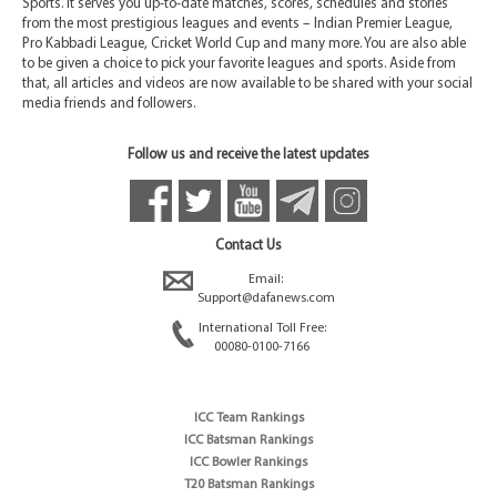
Sports. It serves you up-to-date matches, scores, schedules and stories
from the most prestigious leagues and events – Indian Premier League,
Pro Kabbadi League, Cricket World Cup and many more. You are also able
to be given a choice to pick your favorite leagues and sports. Aside from
that, all articles and videos are now available to be shared with your social
media friends and followers.
Follow us and receive the latest updates
Contact Us
Email:
Support@dafanews.com
International Toll Free:
00080-0100-7166
ICC Team Rankings
ICC Batsman Rankings
ICC Bowler Rankings
T20 Batsman Rankings