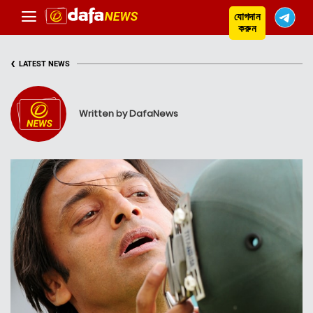
যোগদান
করুন
‹
LATEST NEWS
Written by DafaNews