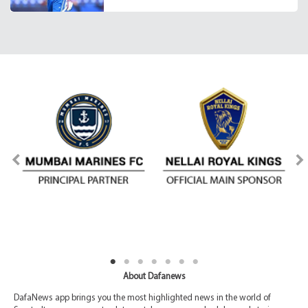
About Dafanews
DafaNews app brings you the most highlighted news in the world of