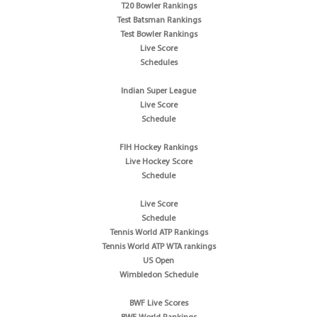
T20 Bowler Rankings
Test Batsman Rankings
Test Bowler Rankings
Live Score
Schedules
Indian Super League
Live Score
Schedule
FIH Hockey Rankings
Live Hockey Score
Schedule
Live Score
Schedule
Tennis World ATP Rankings
Tennis World ATP WTA rankings
US Open
Wimbledon Schedule
BWF Live Scores