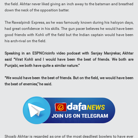
the field. Akhtar never liked giving an inch away to the batsman and breathed
down the neck of the opposition batter.
The Rawalpindi Express, as he was famously known during his halcyon days,
had great confidence in his skills. The gun pacer believes he would have been
good friends with Kohli off the field but the Indian captain would have been
his arch-rival on the field.
Speaking in an ESPNCricinfo video podcast with Sanjay Manjrekar, Akhtar
said “Virat Kohli and I would have been the best of friends. We both are
Punjabi, we both have quite a similar nature.”
“We would have been the best of friends. But on the field, we would have been
the best of enemies,” he said.
Shoaib Akhtar is regarded as one of the most deadliest bowlers to have ever