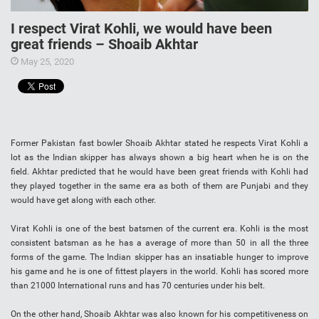
I respect Virat Kohli, we would have been
great friends – Shoaib Akhtar
May 25, 2020
Former Pakistan fast bowler Shoaib Akhtar stated he respects Virat Kohli a
lot as the Indian skipper has always shown a big heart when he is on the
field. Akhtar predicted that he would have been great friends with Kohli had
they played together in the same era as both of them are Punjabi and they
would have get along with each other.
Virat Kohli is one of the best batsmen of the current era. Kohli is the most
consistent batsman as he has a average of more than 50 in all the three
forms of the game. The Indian skipper has an insatiable hunger to improve
his game and he is one of fittest players in the world. Kohli has scored more
than 21000 International runs and has 70 centuries under his belt.
On the other hand, Shoaib Akhtar was also known for his competitiveness on