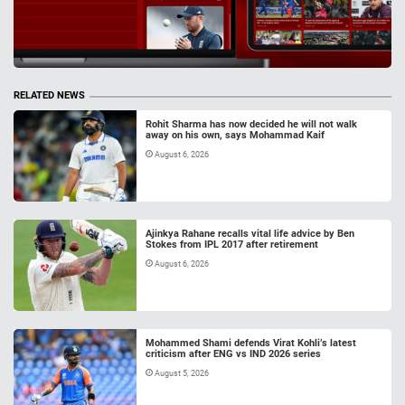
RELATED NEWS
Rohit Sharma has now decided he will not walk
away on his own, says Mohammad Kaif
August 6, 2026
Ajinkya Rahane recalls vital life advice by Ben
Stokes from IPL 2017 after retirement
August 6, 2026
Mohammed Shami defends Virat Kohli’s latest
criticism after ENG vs IND 2026 series
August 5, 2026