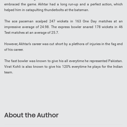
embraced the game. Akhtar had a long run-up and a perfect action, which
helped him in catapulting thunderbolts at the batsman.
The ace paceman scalped 247 wickets in 163 One Day matches at an
impressive average of 24.98. The express bowler snared 178 wickets in 46
Test matches at an average of 25.7.
However, Akhtar’s career was cut short by a plethora of injuries in the fag end
of his career.
The fast bowler was known to give his all everytime he represented Pakistan.
Virat Kohli is also known to give his 120% everytime he plays for the Indian
team.
About the Author