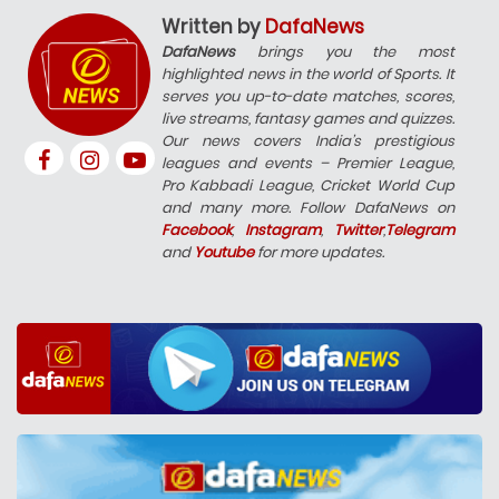
Written by
DafaNews
DafaNews
brings you the most
highlighted news in the world of Sports. It
serves you up-to-date matches, scores,
live streams, fantasy games and quizzes.
Our news covers India’s prestigious
leagues and events – Premier League,
Pro Kabbadi League, Cricket World Cup
and many more. Follow DafaNews on
Facebook
,
Instagram
,
Twitter
,
Telegram
and
Youtube
for more updates.