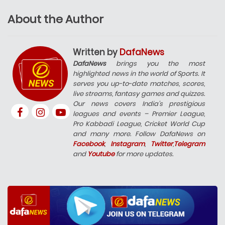
About the Author
Written by
DafaNews
DafaNews
brings you the most
highlighted news in the world of Sports. It
serves you up-to-date matches, scores,
live streams, fantasy games and quizzes.
Our news covers India’s prestigious
leagues and events – Premier League,
Pro Kabbadi League, Cricket World Cup
and many more. Follow DafaNews on
Facebook
,
Instagram
,
Twitter
,
Telegram
and
Youtube
for more updates.