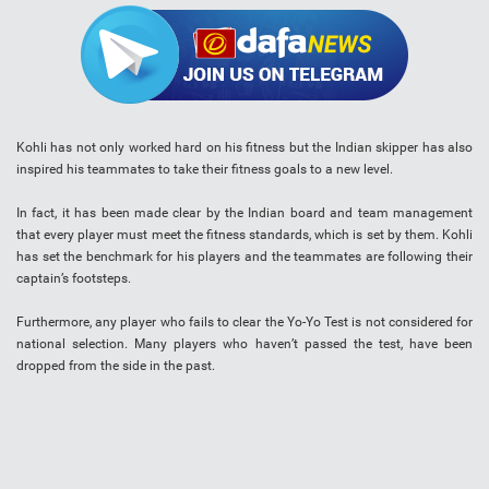
Kohli has not only worked hard on his fitness but the Indian skipper has also
inspired his teammates to take their fitness goals to a new level.
In fact, it has been made clear by the Indian board and team management
that every player must meet the fitness standards, which is set by them. Kohli
has set the benchmark for his players and the teammates are following their
captain’s footsteps.
Furthermore, any player who fails to clear the Yo-Yo Test is not considered for
national selection. Many players who haven’t passed the test, have been
dropped from the side in the past.