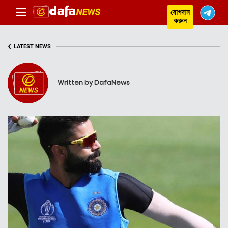
যোগদান
করুন
‹
LATEST NEWS
Written by DafaNews