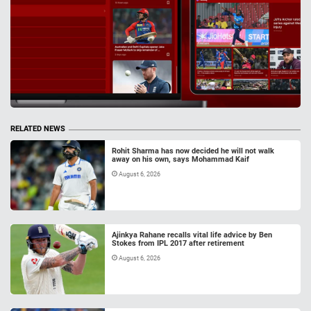
RELATED NEWS
Rohit Sharma has now decided he will not walk
away on his own, says Mohammad Kaif
August 6, 2026
Ajinkya Rahane recalls vital life advice by Ben
Stokes from IPL 2017 after retirement
August 6, 2026