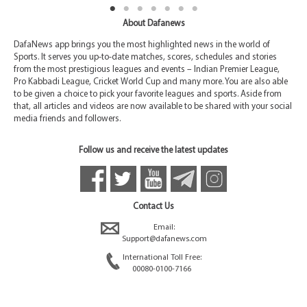
About Dafanews
DafaNews app brings you the most highlighted news in the world of
Sports. It serves you up-to-date matches, scores, schedules and stories
from the most prestigious leagues and events – Indian Premier League,
Pro Kabbadi League, Cricket World Cup and many more. You are also able
to be given a choice to pick your favorite leagues and sports. Aside from
that, all articles and videos are now available to be shared with your social
media friends and followers.
Follow us and receive the latest updates
Contact Us
Email:
Support@dafanews.com
International Toll Free:
00080-0100-7166