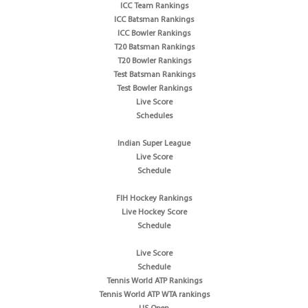
ICC Team Rankings
ICC Batsman Rankings
ICC Bowler Rankings
T20 Batsman Rankings
T20 Bowler Rankings
Test Batsman Rankings
Test Bowler Rankings
Live Score
Schedules
Indian Super League
Live Score
Schedule
FIH Hockey Rankings
Live Hockey Score
Schedule
Live Score
Schedule
Tennis World ATP Rankings
Tennis World ATP WTA rankings