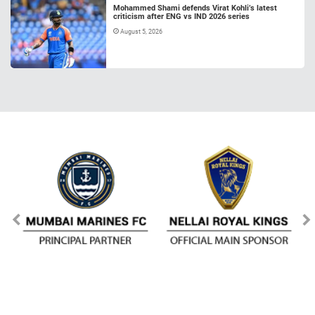
Mohammed Shami defends Virat Kohli’s latest
criticism after ENG vs IND 2026 series
August 5, 2026