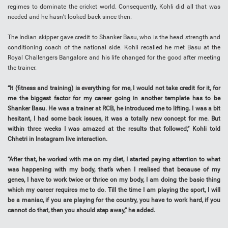
regimes to dominate the cricket world. Consequently, Kohli did all that was
needed and he hasn’t looked back since then.
The Indian skipper gave credit to Shanker Basu, who is the head strength and
conditioning coach of the national side. Kohli recalled he met Basu at the
Royal Challengers Bangalore and his life changed for the good after meeting
the trainer.
“It (fitness and training) is everything for me, I would not take credit for it, for
me the biggest factor for my career going in another template has to be
Shanker Basu. He was a trainer at RCB, he introduced me to lifting. I was a bit
hesitant, I had some back issues, it was a totally new concept for me. But
within three weeks I was amazed at the results that followed,” Kohli told
Chhetri in Instagram live interaction.
“After that, he worked with me on my diet, I started paying attention to what
was happening with my body, that’s when I realised that because of my
genes, I have to work twice or thrice on my body, I am doing the basic thing
which my career requires me to do. Till the time I am playing the sport, I will
be a maniac, if you are playing for the country, you have to work hard, if you
cannot do that, then you should step away,” he added.