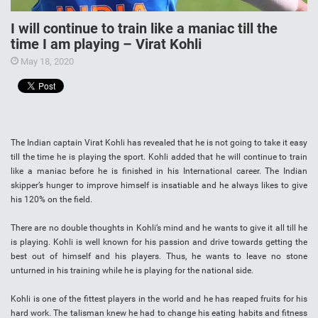
I will continue to train like a maniac till the
time I am playing – Virat Kohli
May 18, 2020
The Indian captain Virat Kohli has revealed that he is not going to take it easy
till the time he is playing the sport. Kohli added that he will continue to train
like a maniac before he is finished in his International career. The Indian
skipper’s hunger to improve himself is insatiable and he always likes to give
his 120% on the field.
There are no double thoughts in Kohli’s mind and he wants to give it all till he
is playing. Kohli is well known for his passion and drive towards getting the
best out of himself and his players. Thus, he wants to leave no stone
unturned in his training while he is playing for the national side.
Kohli is one of the fittest players in the world and he has reaped fruits for his
hard work. The talisman knew he had to change his eating habits and fitness