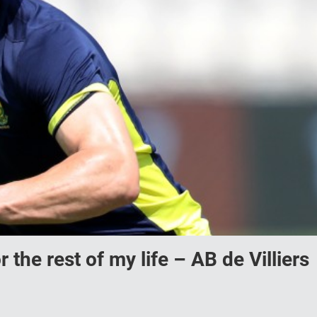
r the rest of my life – AB de Villiers