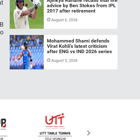
Ajinkya Rahane recalls vital life
at
advice by Ben Stokes from IPL
2017 after retirement
August 6, 2026
CB
wo
Mohammed Shami defends
Virat Kohli’s latest criticism
after ENG vs IND 2026 series
August 5, 2026