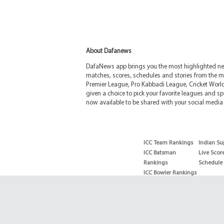
About Dafanews
DafaNews app brings you the most highlighted news
matches, scores, schedules and stories from the m
Premier League, Pro Kabbadi League, Cricket Worl
given a choice to pick your favorite leagues and spo
now available to be shared with your social media 
ICC Team Rankings
Indian Su
ICC Batsman
Live Scor
Rankings
Schedule
ICC Bowler Rankings
T20 Batsman
Rankings
T20 Bowler Rankings
Test Batsman
Rankings