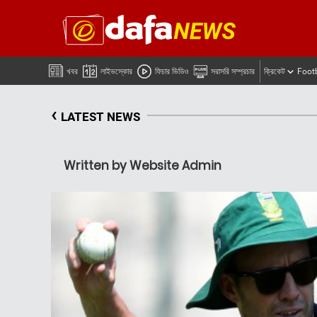
খবর
লাইভস্কোর
ফিচার ভিডিও
সরাসরি সম্প্রচার
ক্রিকেট
Foot
‹
LATEST NEWS
Written by Website Admin