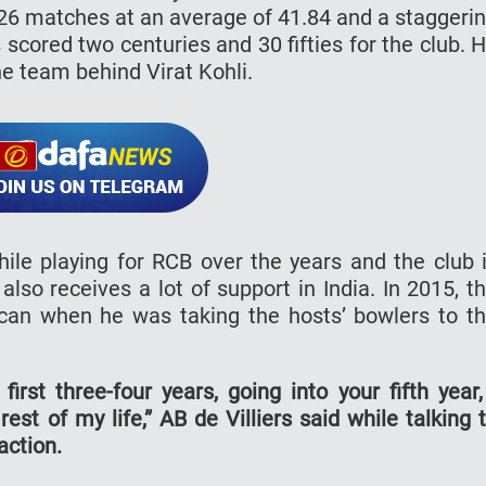
126 matches at an average of 41.84 and a staggeri
 scored two centuries and 30 fifties for the club. 
he team behind Virat Kohli.
ile playing for RCB over the years and the club 
s also receives a lot of support in India. In 2015, t
can when he was taking the hosts’ bowlers to t
first three-four years, going into your fifth year,
rest of my life,” AB de Villiers said while talking 
ction.