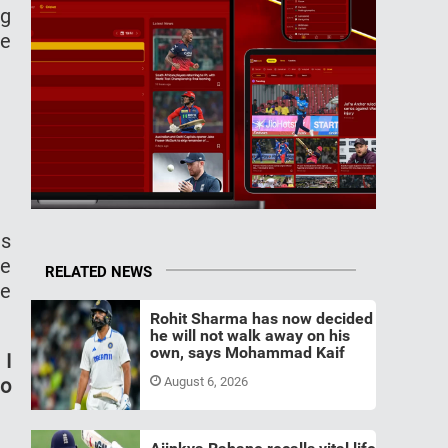
ng
He
is
he
RELATED NEWS
he
Rohit Sharma has now decided
he will not walk away on his
own, says Mohammad Kaif
 I
to
August 6, 2026