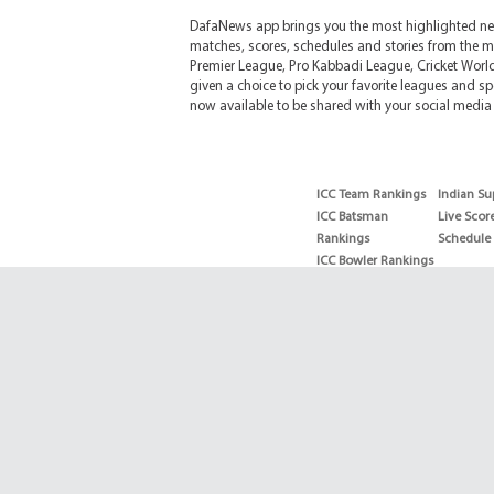
DafaNews app brings you the most highlighted news
matches, scores, schedules and stories from the m
Premier League, Pro Kabbadi League, Cricket Worl
given a choice to pick your favorite leagues and spo
now available to be shared with your social media 
ICC Team Rankings
Indian Su
ICC Batsman
Live Scor
Rankings
Schedule
ICC Bowler Rankings
T20 Batsman
Rankings
T20 Bowler Rankings
Test Batsman
Rankings
Test Bowler Rankings
Live Score
Schedules