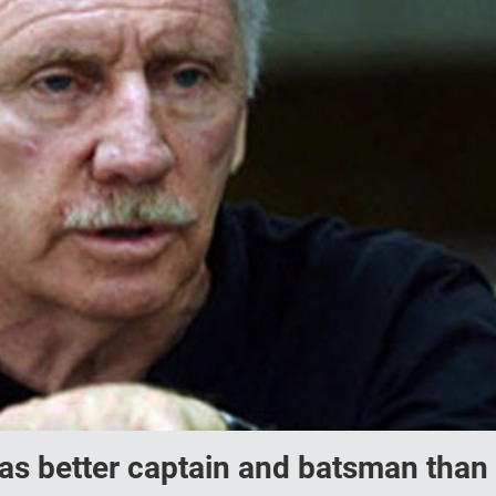
i as better captain and batsman than