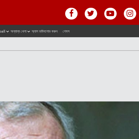
ball
অন্যান্য খেলা
অ্যাপ ডাউনলোড করুন
গেমস