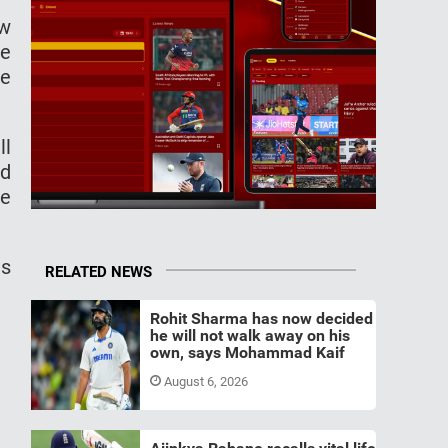
ew
he
he
ll
nd
ee
as
RELATED NEWS
Rohit Sharma has now decided
he will not walk away on his
own, says Mohammad Kaif
August 6, 2026