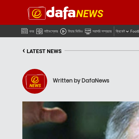
খবর
লাইভস্কোর
ফিচার ভিডিও
সরাসরি সম্প্রচার
ক্রিকেট
Foot
‹
LATEST NEWS
Written by DafaNews