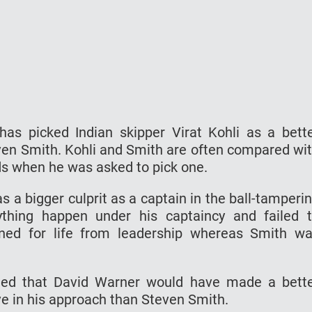
has picked Indian skipper Virat Kohli as a bett
en Smith. Kohli and Smith are often compared wi
ds when he was asked to pick one.
s a bigger culprit as a captain in the ball-tamperi
ything happen under his captaincy and failed 
ed for life from leadership whereas Smith w
dded that David Warner would have made a bett
ve in his approach than Steven Smith.