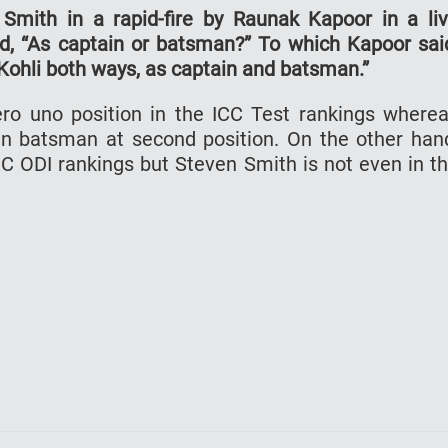
mith in a rapid-fire by Raunak Kapoor in a li
ked, “As captain or batsman?” To which Kapoor sai
e Kohli both ways, as captain and batsman.”
ro uno position in the ICC Test rankings where
ian batsman at second position. On the other han
 ICC ODI rankings but Steven Smith is not even in t