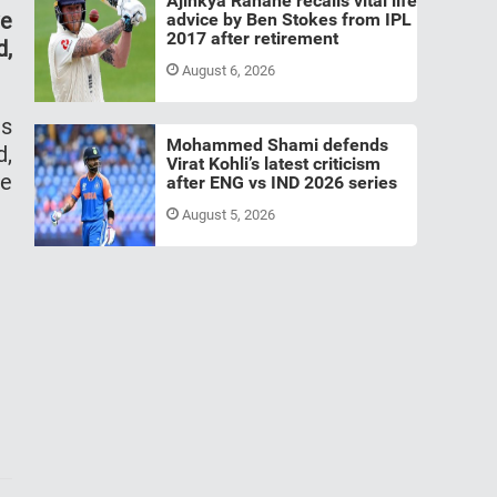
Ajinkya Rahane recalls vital life
ve
advice by Ben Stokes from IPL
2017 after retirement
d,
August 6, 2026
as
Mohammed Shami defends
d,
Virat Kohli’s latest criticism
he
after ENG vs IND 2026 series
August 5, 2026