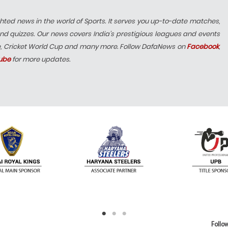
hted news in the world of Sports. It serves you up-to-date matches,
nd quizzes. Our news covers India’s prestigious leagues and events
e, Cricket World Cup and many more. Follow DafaNews on
Facebook
,
ube
for more updates.
Follow