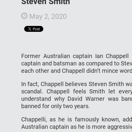
Steven Smith
May 2, 2020
Former Australian captain Ian Chappell 
captain and batsman as compared to Stev
each other and Chappell didn’t mince wor
In fact, Chappell believes Steven Smith wa
scandal. Chappell feels Smith let ever
understand why David Warner was bann
banned for only two years.
Chappelli, as he is famously known, a
Australian captain as he is more aggressi