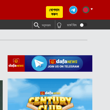
যোগদান
করুন
ডার্ক থিম
অনুসন্ধান