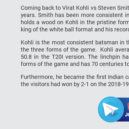
Coming back to Virat Kohli vs Steven Smit
years. Smith has been more consistent in
holds a wood on Kohli in the pristine for
king of the white ball format and his recor
Kohli is the most consistent batsman in 
the three forms of the game. Kohli avera
50.8 in the T20I version. The linchpin 
forms of the game and has 70 centuries t
Furthermore, he became the first Indian ca
the visitors had won by 2-1 on the 2018-19