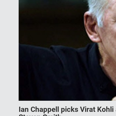
Ian Chappell picks Virat Kohl