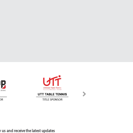
 us and receive the latest updates