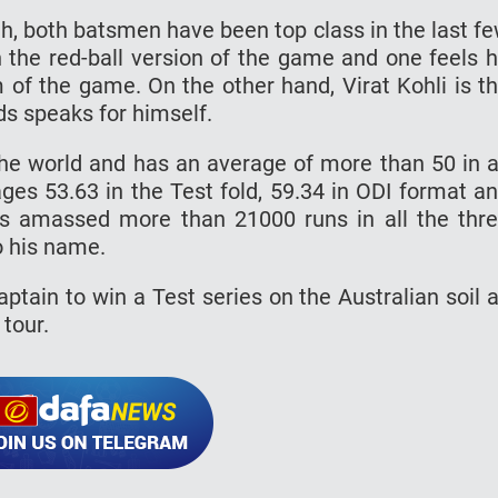
h, both batsmen have been top class in the last f
 the red-ball version of the game and one feels 
m of the game. On the other hand, Virat Kohli is t
ds speaks for himself.
the world and has an average of more than 50 in a
ges 53.63 in the Test fold, 59.34 in ODI format a
has amassed more than 21000 runs in all the thr
o his name.
ptain to win a Test series on the Australian soil 
 tour.