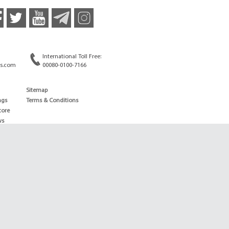
International Toll Free:
s.com
00080-0100-7166
Sitemap
ngs
Terms & Conditions
core
ws
edule
ld
News
ng News