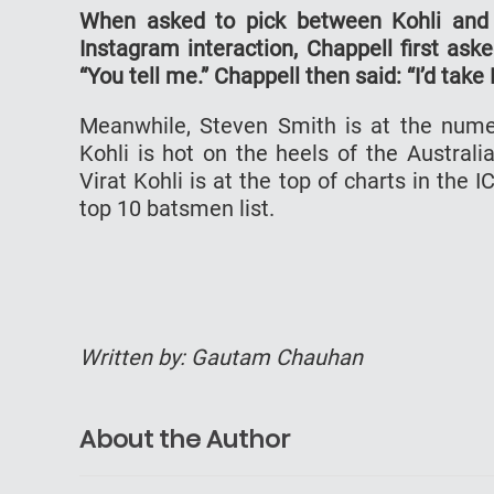
When asked to pick between Kohli and S
Instagram interaction, Chappell first as
“You tell me.” Chappell then said: “I’d tak
Meanwhile, Steven Smith is at the nume
Kohli is hot on the heels of the Austral
Virat Kohli is at the top of charts in the
top 10 batsmen list.
Written by: Gautam Chauhan
About the Author