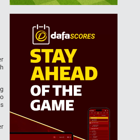
er
th
ng
to
as
er