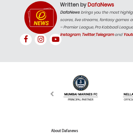
Written by
DafaNews
DafaNews
brings you the most highlig
scores, live streams, fantasy games a
– Premier League, Pro Kabbadi Leagu
Instagram
,
Twitter
,
Telegram
and
Yout
About Dafanews