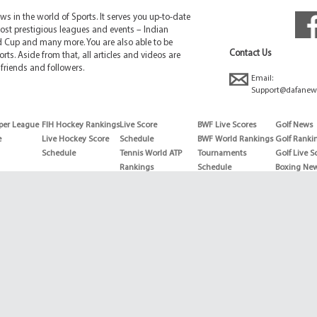
 in the world of Sports. It serves you up-to-date
ost prestigious leagues and events – Indian
d Cup and many more. You are also able to be
Contact Us
rts. Aside from that, all articles and videos are
friends and followers.
Email:
Support@dafanew
per League
FIH Hockey Rankings
Live Score
BWF Live Scores
Golf News
e
Live Hockey Score
Schedule
BWF World Rankings
Golf Ranki
Schedule
Tennis World ATP
Tournaments
Golf Live S
Rankings
Schedule
Boxing Ne
Tennis World ATP
Boxing Sch
WTA rankings
Boxing Wor
US Open
Rankings
Wimbledon
Wrestling 
Schedule
Horse Raci
Copyright © 2026 | Dafanews | All Rights Reserved