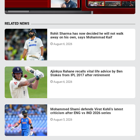
RELATED NEWS
Rohit Sharma has now decided he will not walk
away on his own, says Mohammad Kaif
August 6, 2026
Ajinkya Rahane recalls vital life advice by Ben
Stokes from IPL 2017 after retirement
August 6, 2026
Mohammed Shami defends Virat Kohli’s latest
criticism after ENG vs IND 2026 series
August 5, 2026