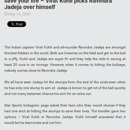
save your life – Virat Kohli picks Ravindra
Jadeja over himself
May 14, 2020
The Indian captain Virat Kohli and all-rounder Ravindra Jadeja are amongst
the best fielders in the world. Both are livewires on the field and get to the ball
in a jiffy. Kohli and Jadeja are super fit and they help the side in saving at
least 20 runs in an innings. However, when it comes to hitting the bullseye,
nobody comes close to Ravindra Jadeja.
We all have seen Jadeja hit the stumps from the end of the circle even when
he has only one stump to aim at. Jadeja is known to get rid of the ball quickly
and not many batsmen chance his arm for an extra run.
Star Sports Instagram page asked their fans who they would choose if they
had one shot at hitting the stumps to save their lives. The handler gave two
options – Virat Kohli or Ravindra Jadeja. Kohli himself answered that it
would be his teammate and not him.