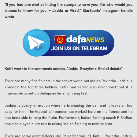
“If you had one shot at hitting the stumps to save your life, who would you
choose to throw for you – Jaddu or Virat?,” StarSports’ Instagram handle
wrote.
Kohli wrote in the comments section, “Jaddu. Everytime. End of debate”.
There are many fine fielders in the cricket world but India’s Ravindra Jadeja is
amongst the top three fielders. Kohli had earlier also mentioned that it is
impossible to outrun Jadeja as he is lightning fast.
Jadeja is poetry in motion when he is chasing the ball and it looks all too
easy for him. The Gujarat all-rounder has worked hard on his fitness and he
has been able to reap the fruits. Furthermore, Indian fielding coach R Sridhar
has also played a key role in taking Indian fielding to new heights.
There are some great fielders like Rohit Sharma, KL Rahul, Ravindra Jadeja,