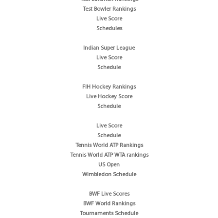
Test Bowler Rankings
Live Score
Schedules
Indian Super League
Live Score
Schedule
FIH Hockey Rankings
Live Hockey Score
Schedule
Live Score
Schedule
Tennis World ATP Rankings
Tennis World ATP WTA rankings
US Open
Wimbledon Schedule
BWF Live Scores
BWF World Rankings
Tournaments Schedule