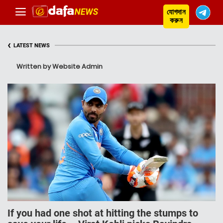
যোগদান
করুন
‹
LATEST NEWS
Written by Website Admin
If you had one shot at hitting the stumps to