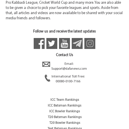
Pro Kabbadi League, Cricket World Cup and many more. You are also able
to be given a choice to pick your favorite leagues and sports. Aside from
that, all articles and videos are now available to be shared with your social
media friends and followers.
Follow us and receive the latest updates
Contact Us
Email:
Support@dafanews.com
International Toll Free:
00080-0100-7166
ICC Team Rankings
ICC Batsman Rankings
ICC Bowler Rankings
T20 Batsman Rankings
T20 Bowler Rankings
Test Batsman Rankings