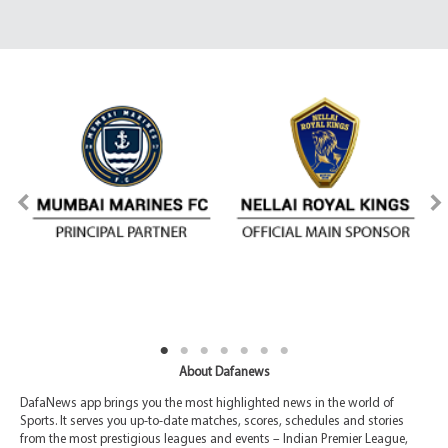
About Dafanews
DafaNews app brings you the most highlighted news in the world of
Sports. It serves you up-to-date matches, scores, schedules and stories
from the most prestigious leagues and events – Indian Premier League,