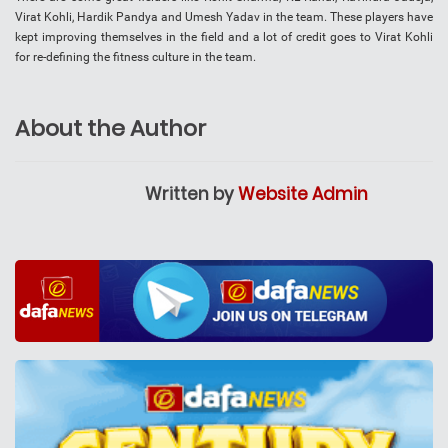
Virat Kohli, Hardik Pandya and Umesh Yadav in the team. These players have
kept improving themselves in the field and a lot of credit goes to Virat Kohli
for re-defining the fitness culture in the team.
About the Author
Written by
Website Admin