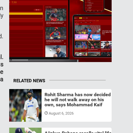
an
dy
d.
l.
is
he
 a
RELATED NEWS
Rohit Sharma has now decided
he will not walk away on his
own, says Mohammad Kaif
August 6, 2026