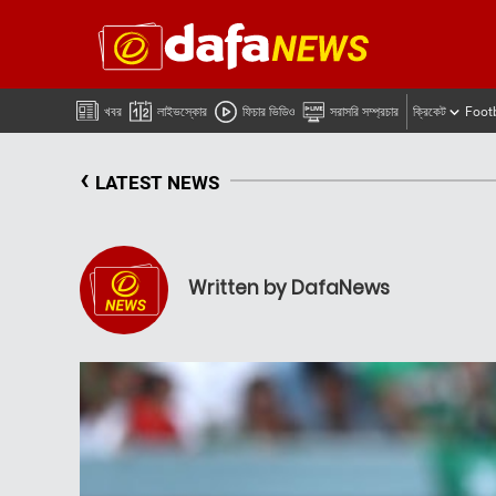
খবর
লাইভস্কোর
ফিচার ভিডিও
সরাসরি সম্প্রচার
ক্রিকেট
Foot
‹
LATEST NEWS
Written by DafaNews