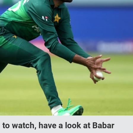
d to watch, have a look at Babar