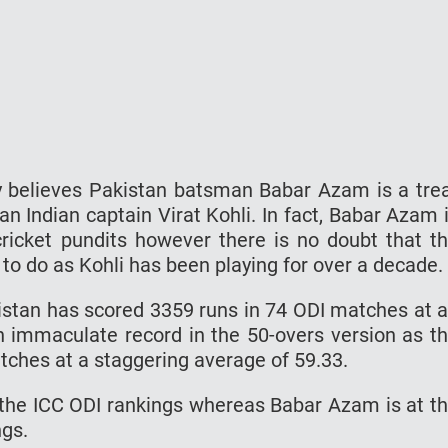
 believes Pakistan batsman Babar Azam is a tre
an Indian captain Virat Kohli. In fact, Babar Azam 
ricket pundits however there is no doubt that t
to do as Kohli has been playing for over a decade.
istan has scored 3359 runs in 74 ODI matches at 
n immaculate record in the 50-overs version as t
ches at a staggering average of 59.33.
 the ICC ODI rankings whereas Babar Azam is at t
ngs.