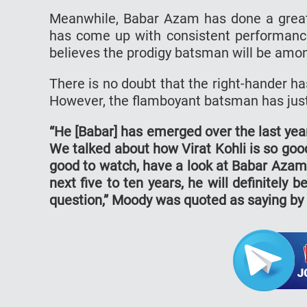
Meanwhile, Babar Azam has done a great
has come up with consistent performanc
believes the prodigy batsman will be amon
There is no doubt that the right-hander has 
However, the flamboyant batsman has just 
“He [Babar] has emerged over the last year
We talked about how Virat Kohli is so good
good to watch, have a look at Babar Azam b
next five to ten years, he will definitely 
question,” Moody was quoted as saying by