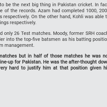
 be the next big thing in Pakistan cricket. In fac
me of the records. Azam had completed 1000, 20
s respectively. On the other hand, Kohli was able 
ings respectively.
d only 26 Test matches. Moody, former SRH coac
nder into the top-five batsmen as his batting positi
eam management.
matches but in half of those matches he was n
line-up for Pakistan. He was the after-thought do
very hard to justify him at that position given h