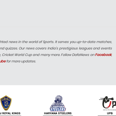
hted news in the world of Sports. It serves you up-to-date matches,
nd quizzes. Our news covers India’s prestigious leagues and events
e, Cricket World Cup and many more. Follow DafaNews on
Facebook
,
ube
for more updates.