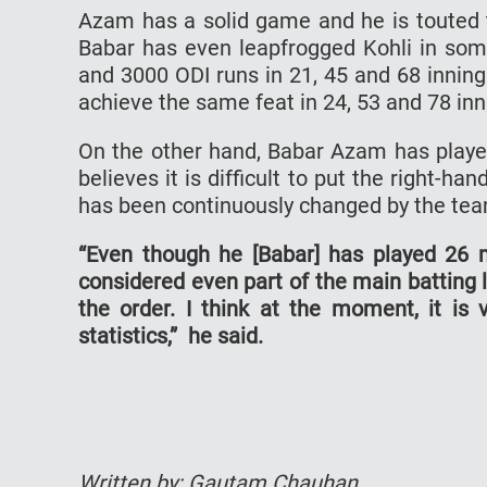
Azam has a solid game and he is touted to
Babar has even leapfrogged Kohli in so
and 3000 ODI runs in 21, 45 and 68 inning
achieve the same feat in 24, 53 and 78 inn
On the other hand, Babar Azam has playe
believes it is difficult to put the right-ha
has been continuously changed by the t
“Even though he [Babar] has played 26 
considered even part of the main batting 
the order. I think at the moment, it is 
statistics,” he said.
Written by: Gautam Chauhan