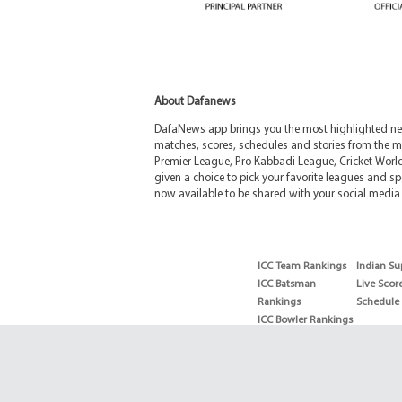
About Dafanews
DafaNews app brings you the most highlighted news
matches, scores, schedules and stories from the m
Premier League, Pro Kabbadi League, Cricket Worl
given a choice to pick your favorite leagues and spo
now available to be shared with your social media 
ICC Team Rankings
Indian Su
ICC Batsman
Live Scor
Rankings
Schedule
ICC Bowler Rankings
T20 Batsman
Rankings
T20 Bowler Rankings
Test Batsman