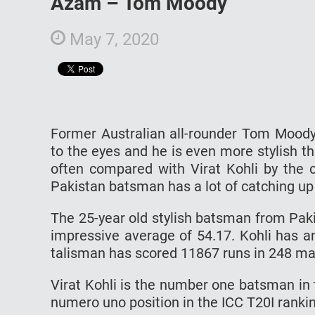
Azam – Tom Moody
May 7, 2020
Former Australian all-rounder Tom Moody
to the eyes and he is even more stylish th
often compared with Virat Kohli by the c
Pakistan batsman has a lot of catching up 
The 25-year old stylish batsman from Pak
impressive average of 54.17. Kohli has a
talisman has scored 11867 runs in 248 mat
Virat Kohli is the number one batsman in
numero uno position in the ICC T20I ranki