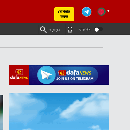
যোগদান
করুন
ডার্ক থিম
অনুসন্ধান