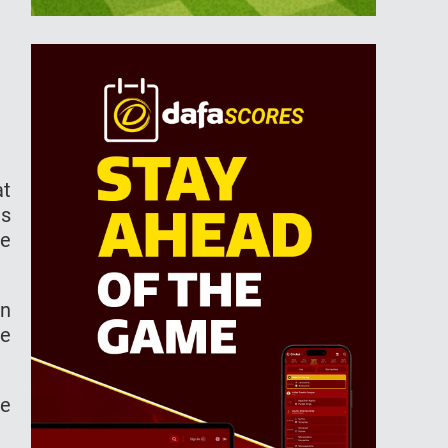
at
is
he
an
he
he