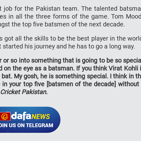
 job for the Pakistan team. The talented batsm
es in all the three forms of the game. Tom Moo
gst the top five batsmen of the next decade.
got all the skills to be the best player in the worl
started his journey and he has to go a long way.
 or so into something that is going to be so specia
 on the eye as a batsman. If you think Virat Kohli 
at. My gosh, he is something special. I think in t
be in your top five [batsmen of the decade] without
Cricket Pakistan.