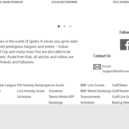
Follow
 in the world of Sports. It serves you up-to-date
ost prestigious leagues and events – Indian
d Cup and many more. You are also able to be
Contact Us
rts. Aside from that, all articles and videos are
friends and followers.
Email:
Support@dafanew
per League
FIH Hockey Rankings
Live Score
BWF Live Scores
Golf News
e
Live Hockey Score
Schedule
BWF World Rankings
Golf Ranki
Schedule
Tennis World ATP
Tournaments
Golf Live S
Rankings
Schedule
Boxing Ne
Tennis World ATP
Boxing Sch
WTA rankings
Boxing Wor
US Open
Rankings
Wimbledon
Wrestling 