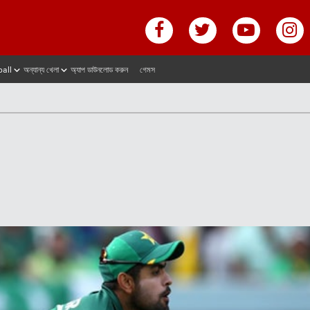
ball
অন্যান্য খেলা
অ্যাপ ডাউনলোড করুন
গেমস