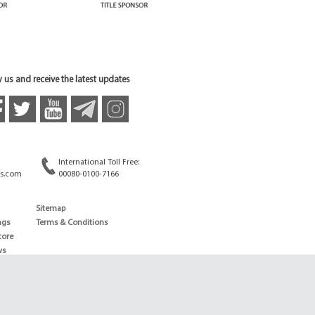
 us and receive the latest updates
International Toll Free:
s.com
00080-0100-7166
Sitemap
ngs
Terms & Conditions
core
ws
edule
ld
News