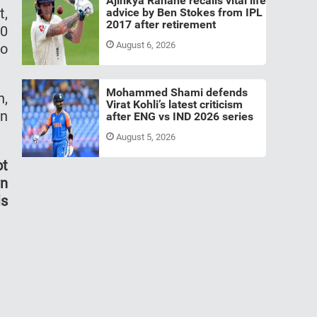
Ajinkya Rahane recalls vital life
t,
advice by Ben Stokes from IPL
2017 after retirement
00
August 6, 2026
to
Mohammed Shami defends
h,
Virat Kohli’s latest criticism
on
after ENG vs IND 2026 series
August 5, 2026
ot
wn
is