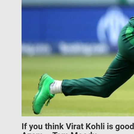
If you think Virat Kohli is goo