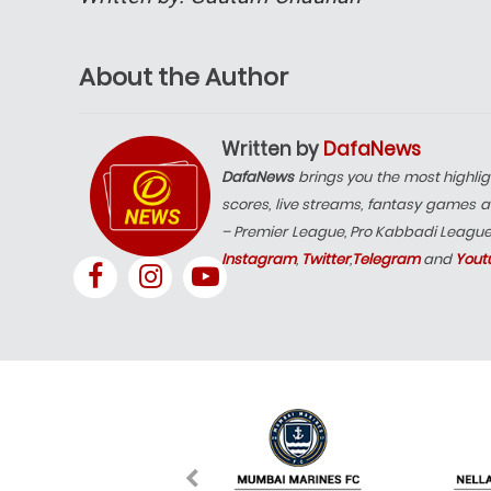
About the Author
Written by
DafaNews
DafaNews
brings you the most highlig
scores, live streams, fantasy games a
– Premier League, Pro Kabbadi Leagu
Instagram
,
Twitter
,
Telegram
and
Yout