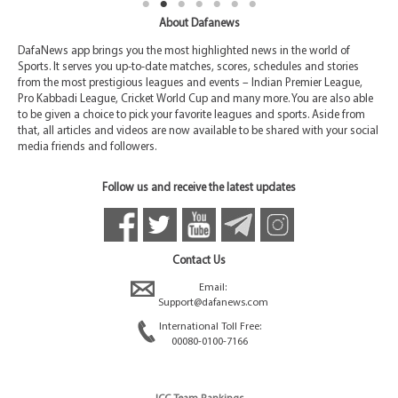
About Dafanews
DafaNews app brings you the most highlighted news in the world of
Sports. It serves you up-to-date matches, scores, schedules and stories
from the most prestigious leagues and events – Indian Premier League,
Pro Kabbadi League, Cricket World Cup and many more. You are also able
to be given a choice to pick your favorite leagues and sports. Aside from
that, all articles and videos are now available to be shared with your social
media friends and followers.
Follow us and receive the latest updates
Contact Us
Email:
Support@dafanews.com
International Toll Free:
00080-0100-7166