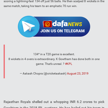
scoring a lightning-fast 134 off just 56 balls. He then scalped 8 wickets in the
same match, taking his team to an emphatic 70 run win.
134* in a T20 game is excellent.
8 wickets in 4 overs is extraordinary. K Gowtham has done both in one
game. That’s unreal. ?
#KPL
— Aakash Chopra (@cricketaakash)
August 23, 2019
Rajasthan Royals shelled out a whopping INR 6.2 crores to pick
Gowhtam in the 2018 IPL auctions. He has bailed out his team in