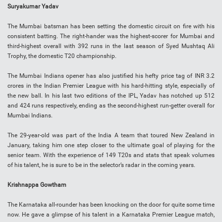
Suryakumar Yadav
The Mumbai batsman has been setting the domestic circuit on fire with his
consistent batting. The right-hander was the highest-scorer for Mumbai and
third-highest overall with 392 runs in the last season of Syed Mushtaq Ali
Trophy, the domestic T20 championship.
The Mumbai Indians opener has also justified his hefty price tag of INR 3.2
crores in the Indian Premier League with his hard-hitting style, especially of
the new ball. In his last two editions of the IPL, Yadav has notched up 512
and 424 runs respectively, ending as the second-highest run-getter overall for
Mumbai Indians.
The 29-year-old was part of the India A team that toured New Zealand in
January, taking him one step closer to the ultimate goal of playing for the
senior team. With the experience of 149 T20s and stats that speak volumes
of his talent, he is sure to be in the selector’s radar in the coming years.
Krishnappa Gowtham
The Karnataka all-rounder has been knocking on the door for quite some time
now. He gave a glimpse of his talent in a Karnataka Premier League match,