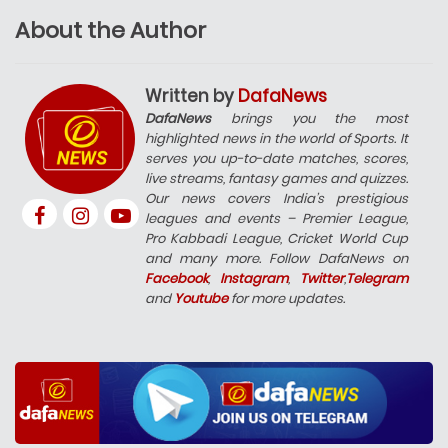
About the Author
Written by
DafaNews
DafaNews
brings you the most
highlighted news in the world of Sports. It
serves you up-to-date matches, scores,
live streams, fantasy games and quizzes.
Our news covers India’s prestigious
leagues and events – Premier League,
Pro Kabbadi League, Cricket World Cup
and many more. Follow DafaNews on
Facebook
,
Instagram
,
Twitter
,
Telegram
and
Youtube
for more updates.