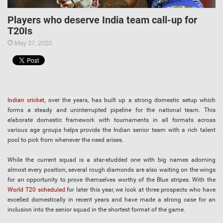
Players who deserve India team call-up for
T20Is
May 27, 2020
Indian cricket
, over the years, has built up a strong domestic setup which
forms a steady and uninterrupted pipeline for the national team. This
elaborate domestic framework with tournaments in all formats across
various age groups helps provide the Indian senior team with a rich talent
pool to pick from whenever the need arises.
While the current squad is a star-studded one with big names adorning
almost every position, several rough diamonds are also waiting on the wings
for an opportunity to prove themselves worthy of the Blue stripes. With the
World T20 scheduled
for later this year, we look at three prospects who have
excelled domestically in recent years and have made a strong case for an
inclusion into the senior squad in the shortest format of the game.