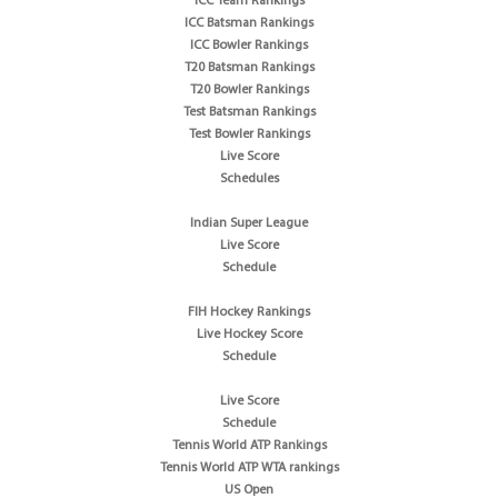
ICC Team Rankings
ICC Batsman Rankings
ICC Bowler Rankings
T20 Batsman Rankings
T20 Bowler Rankings
Test Batsman Rankings
Test Bowler Rankings
Live Score
Schedules
Indian Super League
Live Score
Schedule
FIH Hockey Rankings
Live Hockey Score
Schedule
Live Score
Schedule
Tennis World ATP Rankings
Tennis World ATP WTA rankings
US Open