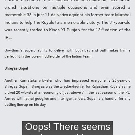
crunch situations on multiple occasions and even scored a
memorable 33 in just 11 deliveries against his former team Mumbai
Indians to help the Royals to a memorable victory. The 31-year-old
th
was recently traded to Kings XI Punjab for the 13
edition of the
IPL.
Gowtham’s superb ability to deliver with both bat and ball makes him a
perfect fit in the lower-middle order of the Indian team.
Shreyas Gopal
Another Karnataka cricketer who has impressed everyone is 26-year-old
Shreyas Gopal. Shreyas was the wrecker-in-chief for Rajasthan Royals as he
picked 20 wickets at an economy of just above 7 in the last season of the IPL.
Armed with lethal googlies and intelligent sliders, Gopal is a handful for any
batting line-up on his day.