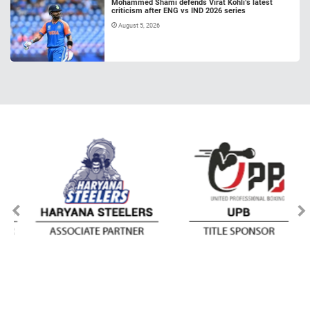
Mohammed Shami defends Virat Kohli’s latest
criticism after ENG vs IND 2026 series
August 5, 2026