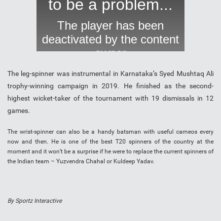
The leg-spinner was instrumental in Karnataka’s Syed Mushtaq Ali
trophy-winning campaign in 2019. He finished as the second-
highest wicket-taker of the tournament with 19 dismissals in 12
games.
The wrist-spinner can also be a handy batsman with useful cameos every
now and then. He is one of the best T20 spinners of the country at the
moment and it won’t be a surprise if he were to replace the current spinners of
the Indian team – Yuzvendra Chahal or Kuldeep Yadav.
By Sportz Interactive