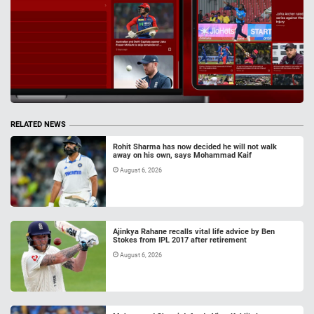
RELATED NEWS
Rohit Sharma has now decided he will not walk
away on his own, says Mohammad Kaif
August 6, 2026
Ajinkya Rahane recalls vital life advice by Ben
Stokes from IPL 2017 after retirement
August 6, 2026