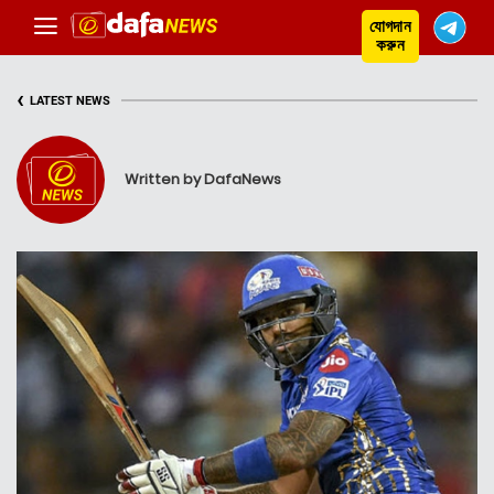
যোগদান
করুন
‹
LATEST NEWS
Written by DafaNews