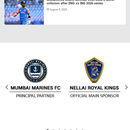
criticism after ENG vs IND 2026 series
August 5, 2026