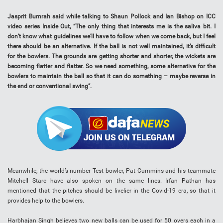
Jasprit Bumrah said while talking to Shaun Pollock and Ian Bishop on ICC
video series Inside Out, “The only thing that interests me is the saliva bit. I
don’t know what guidelines we’ll have to follow when we come back, but I feel
there should be an alternative. If the ball is not well maintained, it’s difficult
for the bowlers. The grounds are getting shorter and shorter, the wickets are
becoming flatter and flatter. So we need something, some alternative for the
bowlers to maintain the ball so that it can do something – maybe reverse in
the end or conventional swing”.
Meanwhile, the world’s number Test bowler, Pat Cummins and his teammate
Mitchell Starc have also spoken on the same lines. Irfan Pathan has
mentioned that the pitches should be livelier in the Covid-19 era, so that it
provides help to the bowlers.
Harbhajan Singh believes two new balls can be used for 50 overs each in a