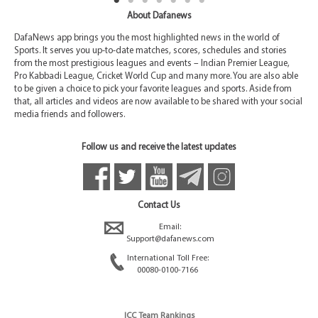
About Dafanews
DafaNews app brings you the most highlighted news in the world of
Sports. It serves you up-to-date matches, scores, schedules and stories
from the most prestigious leagues and events – Indian Premier League,
Pro Kabbadi League, Cricket World Cup and many more. You are also able
to be given a choice to pick your favorite leagues and sports. Aside from
that, all articles and videos are now available to be shared with your social
media friends and followers.
Follow us and receive the latest updates
Contact Us
Email:
Support@dafanews.com
International Toll Free:
00080-0100-7166
ICC Team Rankings