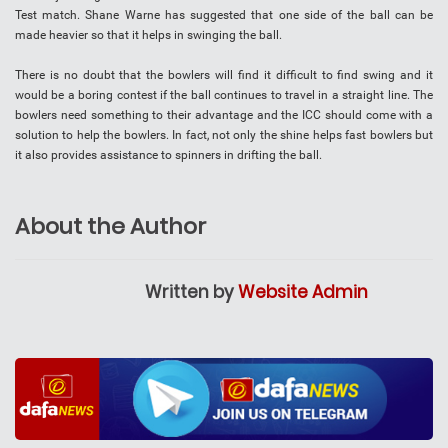
Test match. Shane Warne has suggested that one side of the ball can be
made heavier so that it helps in swinging the ball.
There is no doubt that the bowlers will find it difficult to find swing and it
would be a boring contest if the ball continues to travel in a straight line. The
bowlers need something to their advantage and the ICC should come with a
solution to help the bowlers. In fact, not only the shine helps fast bowlers but
it also provides assistance to spinners in drifting the ball.
About the Author
Written by
Website Admin