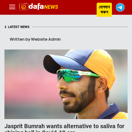
যোগদান
করুন
‹
LATEST NEWS
Written by Website Admin
Jasprit Bumrah wants alternative to saliva for