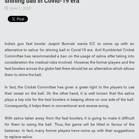
shining ball in Covid-19 era
June 1, 2020
India’s gun fast bowler Jasprit Bumrah wants ICC to come up with an
alternative to saliva for shining ball in Covid-19 era. Anil Kumble-led Cricket
Committee has recommended a ban on the usage of saliva after taking into
consideration the medical risks involved. However, the former players and the
fast bowlers across the globe feel there should be an alternative which allows
them to shine the ball.
In fact, the Cricket Committee has given a green light to the players to use
their sweat on the ball. On the other hand, it is well known that the saliva
plays a key role for the fast bowlers in keeping shine on one side of the ball.
Consequently, it helps them in conventional and reverse swing.
With saliva taken away from the fast bowlers, it is going to make it difficult
for them to swing the ball. Thus, the game will be tilted in favour of the
batsman. In fact, many former players have come up with their suggestions
to replace saliva.