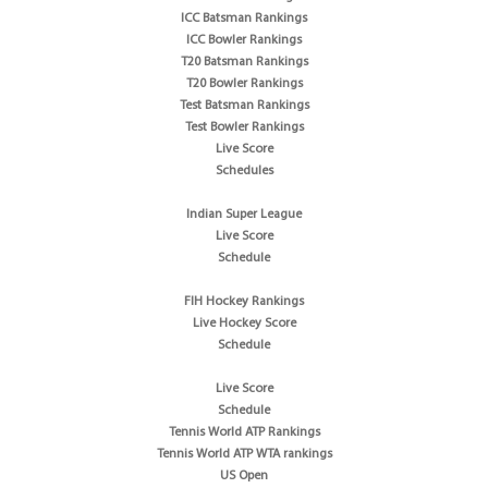
ICC Batsman Rankings
ICC Bowler Rankings
T20 Batsman Rankings
T20 Bowler Rankings
Test Batsman Rankings
Test Bowler Rankings
Live Score
Schedules
Indian Super League
Live Score
Schedule
FIH Hockey Rankings
Live Hockey Score
Schedule
Live Score
Schedule
Tennis World ATP Rankings
Tennis World ATP WTA rankings
US Open