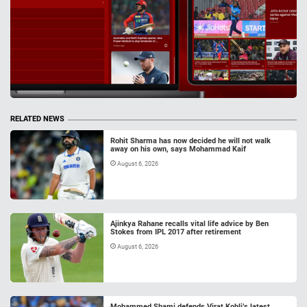
RELATED NEWS
Rohit Sharma has now decided he will not walk
away on his own, says Mohammad Kaif
August 6, 2026
Ajinkya Rahane recalls vital life advice by Ben
Stokes from IPL 2017 after retirement
August 6, 2026
Mohammed Shami defends Virat Kohli’s latest