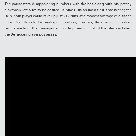
The youngster’s disappointing numbers with the bat along with his patchy
glovework left a lot to be desired. In nine ODIs as India’s full-time keeper, the
Delhi-born player could rake up just 217 runs at a modest average of a shade
above 27. Despite the underpar numbers, however, there was an evident
reluctance from the management to drop him in light of the obvious talent
the Delhi-born player possesses.