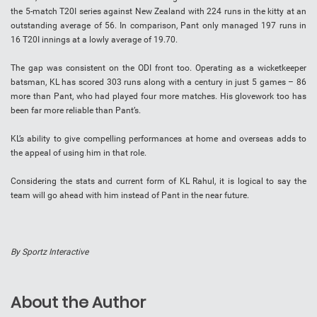
the 5-match T20I series against New Zealand with 224 runs in the kitty at an
outstanding average of 56. In comparison, Pant only managed 197 runs in
16 T20I innings at a lowly average of 19.70.
The gap was consistent on the ODI front too. Operating as a wicketkeeper
batsman, KL has scored 303 runs along with a century in just 5 games – 86
more than Pant, who had played four more matches. His glovework too has
been far more reliable than Pant’s.
KL’s ability to give compelling performances at home and overseas adds to
the appeal of using him in that role.
Considering the stats and current form of KL Rahul, it is logical to say the
team will go ahead with him instead of Pant in the near future.
By Sportz Interactive
About the Author