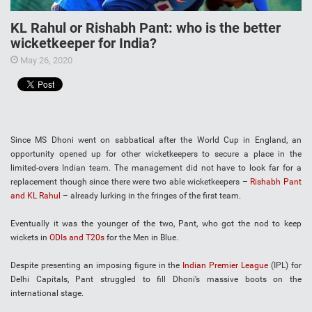
KL Rahul or Rishabh Pant: who is the better
wicketkeeper for India?
May 26, 2020
Since MS Dhoni went on sabbatical after the World Cup in England, an
opportunity opened up for other wicketkeepers to secure a place in the
limited-overs Indian team. The management did not have to look far for a
replacement though since there were two able wicketkeepers –
Rishabh Pant
and KL Rahul
– already lurking in the fringes of the first team.
Eventually it was the younger of the two, Pant, who got the nod to keep
wickets in
ODIs and T20s
for the Men in Blue.
Despite presenting an imposing figure in the
Indian Premier League
(IPL) for
Delhi Capitals, Pant struggled to fill Dhoni’s massive boots on the
international stage.