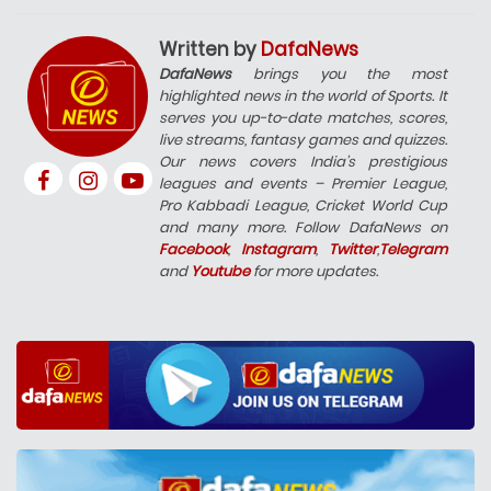
Written by
DafaNews
DafaNews
brings you the most
highlighted news in the world of Sports. It
serves you up-to-date matches, scores,
live streams, fantasy games and quizzes.
Our news covers India’s prestigious
leagues and events – Premier League,
Pro Kabbadi League, Cricket World Cup
and many more. Follow DafaNews on
Facebook
,
Instagram
,
Twitter
,
Telegram
and
Youtube
for more updates.