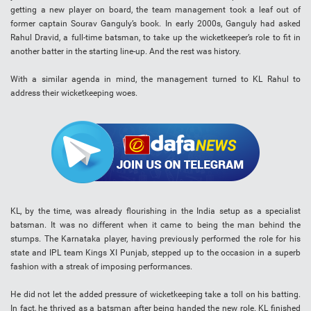
getting a new player on board, the team management took a leaf out of
former captain Sourav Ganguly’s book. In early 2000s, Ganguly had asked
Rahul Dravid, a full-time batsman, to take up the wicketkeeper’s role to fit in
another batter in the starting line-up. And the rest was history.
With a similar agenda in mind, the management turned to KL Rahul to
address their wicketkeeping woes.
KL, by the time, was already flourishing in the India setup as a specialist
batsman. It was no different when it came to being the man behind the
stumps. The Karnataka player, having previously performed the role for his
state and IPL team Kings XI Punjab, stepped up to the occasion in a superb
fashion with a streak of imposing performances.
He did not let the added pressure of wicketkeeping take a toll on his batting.
In fact, he thrived as a batsman after being handed the new role. KL finished