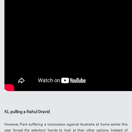
KL pulling a Rahul Dravid
However, Pant suffering a concussion against Australia at home earlier this
year forced the selectors’ hands to look at their other options. Instead of