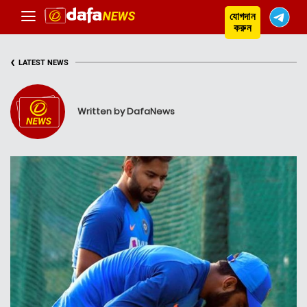
যোগদান
করুন
‹
LATEST NEWS
Written by DafaNews