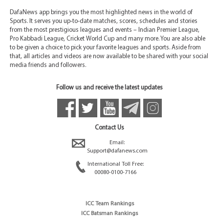
DafaNews app brings you the most highlighted news in the world of
Sports. It serves you up-to-date matches, scores, schedules and stories
from the most prestigious leagues and events – Indian Premier League,
Pro Kabbadi League, Cricket World Cup and many more. You are also able
to be given a choice to pick your favorite leagues and sports. Aside from
that, all articles and videos are now available to be shared with your social
media friends and followers.
Follow us and receive the latest updates
Contact Us
Email:
Support@dafanews.com
International Toll Free:
00080-0100-7166
ICC Team Rankings
ICC Batsman Rankings