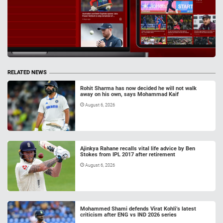
RELATED NEWS
Rohit Sharma has now decided he will not walk
away on his own, says Mohammad Kaif
August 6, 2026
Ajinkya Rahane recalls vital life advice by Ben
Stokes from IPL 2017 after retirement
August 6, 2026
Mohammed Shami defends Virat Kohli’s latest
criticism after ENG vs IND 2026 series