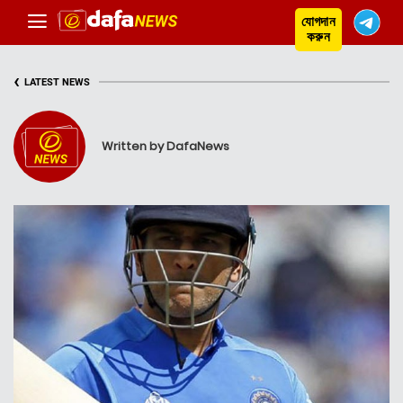
যোগদান
করুন
‹
LATEST NEWS
Written by DafaNews