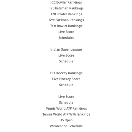
ICC Bowler Rankings
T20 Batsman Rankings
T20 Bowler Rankings
Test Batsman Rankings
Test Bowler Rankings
Live Score
Schedules
Indian Super League
Live Score
Schedule
FIH Hockey Rankings
Live Hockey Score
Schedule
Live Score
Schedule
Tennis World ATP Rankings
Tennis World ATP WTA rankings
US Open
Wimbledon Schedule