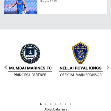
August 5, 2026
About Dafanews