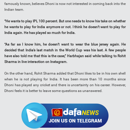
famously known, believes Dhoni is now not interested in coming back into the
Indian team.
“He wants to play IPL 100 percent. But one needs to know his take on whether
he wants to play for India anymore or not. I think he doesn’t want to play for
India again. He has played so much for India.
“As far as I know him, he doesn’t want to wear the blue jersey again. He
decided that India’s last match in the World Cup was his last. A few people
have also told me that this is the case,” Harbhajan said while talking to Rohit
Sharma in live interaction on Instagram.
On the other hand, Rohit Sharma added that Dhoni likes to be in his own shell
when he is not playing for India. It has been more than 10 months since
Dhoni has played any cricket and there is uncertainty on his career. However,
Dhoni feels it is better to leave some questions as unanswered.