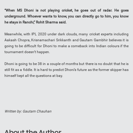
“When MS Dhoni is not playing cricket, he goes out of radar. He goes
underground. Whoever wants to know, you can directly go to him, you know
he stays in Ranchi,” Rohit Sharma said.
Meanwhile, with IPL 2020 under dark clouds, many cricket experts including
Aakash Chopra, Krisnamachari Srikkanth and Gautam Gambhir believes it is
going to be difficult for Dhoni to make a comeback into Indian colours if the
tournament doesn’t happen.
Dhoni is going to be 38 in a couple of months but there is no doubt that he is
still fit as a fiddle. It is hard to predict Dhoni’s future as the former skipper has
himself kept all the questions at bay.
Written by: Gautam Chauhan
About the Author