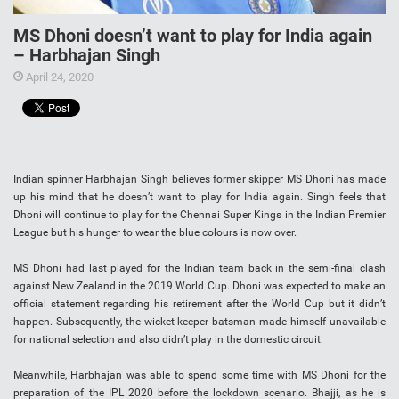
MS Dhoni doesn’t want to play for India again
– Harbhajan Singh
April 24, 2020
Indian spinner Harbhajan Singh believes former skipper MS Dhoni has made
up his mind that he doesn’t want to play for India again. Singh feels that
Dhoni will continue to play for the Chennai Super Kings in the Indian Premier
League but his hunger to wear the blue colours is now over.
MS Dhoni had last played for the Indian team back in the semi-final clash
against New Zealand in the 2019 World Cup. Dhoni was expected to make an
official statement regarding his retirement after the World Cup but it didn’t
happen. Subsequently, the wicket-keeper batsman made himself unavailable
for national selection and also didn’t play in the domestic circuit.
Meanwhile, Harbhajan was able to spend some time with MS Dhoni for the
preparation of the IPL 2020 before the lockdown scenario. Bhajji, as he is