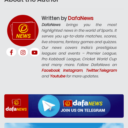
Written by
DafaNews
DafaNews
brings you the most
highlighted news in the world of Sports. It
serves you up-to-date matches, scores,
live streams, fantasy games and quizzes.
Our news covers India’s prestigious
leagues and events – Premier League,
Pro Kabbadi League, Cricket World Cup
and many more. Follow DafaNews on
Facebook
,
Instagram
,
Twitter
,
Telegram
and
Youtube
for more updates.