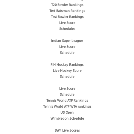
T20 Bowler Rankings
Test Batsman Rankings
Test Bowler Rankings
Live Score
Schedules
Indian Super League
Live Score
Schedule
FIH Hockey Rankings
Live Hockey Score
Schedule
Live Score
Schedule
Tennis World ATP Rankings
Tennis World ATP WTA rankings
US Open
Wimbledon Schedule
BWF Live Scores