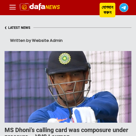
যোগদান
করুন
‹
LATEST NEWS
Written by Website Admin
MS Dhoni’s calling card was composure under