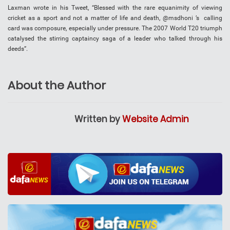
Laxman wrote in his Tweet, “Blessed with the rare equanimity of viewing
cricket as a sport and not a matter of life and death, @msdhoni ’s calling
card was composure, especially under pressure. The 2007 World T20 triumph
catalysed the stirring captaincy saga of a leader who talked through his
deeds”.
About the Author
Written by
Website Admin