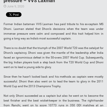
pressure – VVS Laxman
June 9, 2020
Former Indian batsman VVS Laxman has paid tribute to his ex-captain MS
Dhoni. Laxman stated that Dhoni’s decisions when the team was under
immense pressure were calm and composed and this trait helped him in
going a long way as India’s most successful captain.
There is no doubt that the triumph of the 2007 World T20 was the catalyst for
Dhoni’s captaincy. Dhoni was given the mantle of the leadership after India
faced an ignominious defeat in the 50-overs 2007 World Cup. Subsequently,
the big Indian players took a step back from the T20 World Cup and Dhoni
went on to lead a young side to glory.
Since then he hasn’t looked back and his methods as captain were mostly
successful. Dhoni then also went on to lead the team to glory in the 2011
World Cup and the 2013 Champions Trophy.
Not only Dhoni succeeded as a captain but also he went on to become the
best finisher and the best wicket-keeper in the business. The right-hander
from Ranchi, went on to score 10773 runs in 350 ODI matches at an