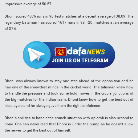
impressive average of 50.57.
Dhoni scored 4876 runs in 90 Test matches at a decent average of 38.09. The
legendary batsman has scored 1617 runs in 98 T20I matches at an average
of 37.6.
Dhoni was always known to stay one step ahead of the opposition and he
has one of the shrewdest minds in the cricket world. The talisman knew how
to handle the pressure and took some bold moves in the crucial junctions of
the big matches for the Indian team. Dhoni knew how to get the best out of
his players and he always gave them the right confidence.
Dhoni’s abilities to handle the crunch situation with aplomb is also second to
none. One can never read that Dhoni is under the pump as he doesn’t allow
the nerves to get the best out of himself.