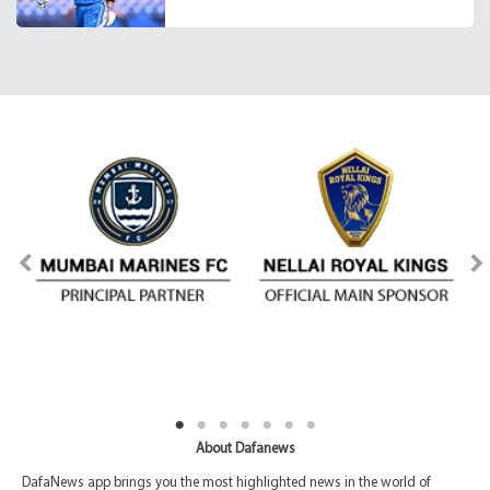
About Dafanews
DafaNews app brings you the most highlighted news in the world of