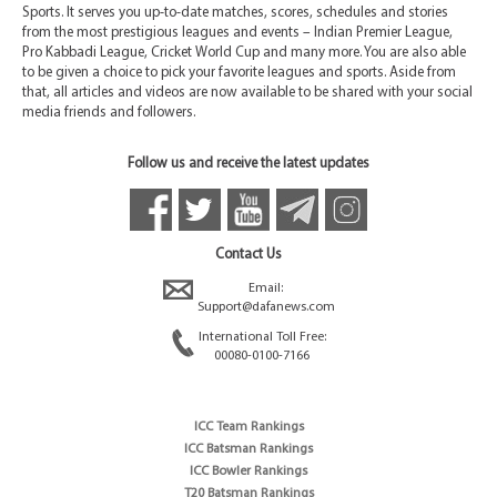
Sports. It serves you up-to-date matches, scores, schedules and stories
from the most prestigious leagues and events – Indian Premier League,
Pro Kabbadi League, Cricket World Cup and many more. You are also able
to be given a choice to pick your favorite leagues and sports. Aside from
that, all articles and videos are now available to be shared with your social
media friends and followers.
Follow us and receive the latest updates
Contact Us
Email:
Support@dafanews.com
International Toll Free:
00080-0100-7166
ICC Team Rankings
ICC Batsman Rankings
ICC Bowler Rankings
T20 Batsman Rankings