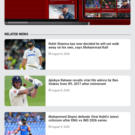
RELATED NEWS
Rohit Sharma has now decided he will not walk
away on his own, says Mohammad Kaif
August 6, 2026
Ajinkya Rahane recalls vital life advice by Ben
Stokes from IPL 2017 after retirement
August 6, 2026
Mohammed Shami defends Virat Kohli’s latest
criticism after ENG vs IND 2026 series
August 5, 2026