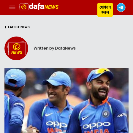
যোগদান
করুন
‹
LATEST NEWS
Written by DafaNews