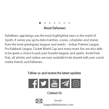
About Dafanews
DafaNews app brings you the most highlighted news in the world of
Sports. It serves you up-to-date matches, scores, schedules and stories
from the most prestigious leagues and events – Indian Premier League,
Pro Kabbadi League, Cricket World Cup and many more. You are also able
to be given a choice to pick your favorite leagues and sports. Aside from
that, all articles and videos are now available to be shared with your social
media friends and followers.
Follow us and receive the latest updates
Contact Us
Email:
Support@dafanews.com