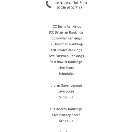
International Toll Free:
00080-0100-7166
ICC Team Rankings
ICC Batsman Rankings
ICC Bowler Rankings
T20 Batsman Rankings
T20 Bowler Rankings
Test Batsman Rankings
Test Bowler Rankings
Live Score
Schedules
Indian Super League
Live Score
Schedule
FIH Hockey Rankings
Live Hockey Score
Schedule