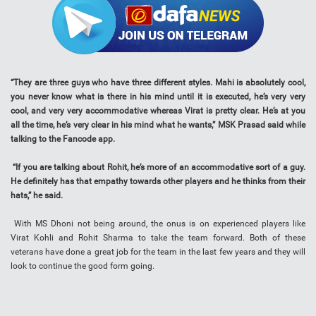
“They are three guys who have three different styles. Mahi is absolutely cool,
you never know what is there in his mind until it is executed, he’s very very
cool, and very very accommodative whereas Virat is pretty clear. He’s at you
all the time, he’s very clear in his mind what he wants,” MSK Prasad said while
talking to the Fancode app.
“If you are talking about Rohit, he’s more of an accommodative sort of a guy.
He definitely has that empathy towards other players and he thinks from their
hats,” he said.
With MS Dhoni not being around, the onus is on experienced players like
Virat Kohli and Rohit Sharma to take the team forward. Both of these
veterans have done a great job for the team in the last few years and they will
look to continue the good form going.