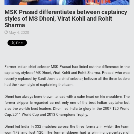
MSK Prasad differentiates between captaincy
styles of MS Dhoni, Virat Kohli and Rohit
Sharma
May 4, 2020
Former Indian chief selector MSK Prasad has listed out the differences in the
captaincy styles of MS Dhoni, Virat Kohli and Rohit Sharma. Prasad, who was
recently replaced by Sunil Joshi as chief selector, believes all the three leaders
had their own style of captaining the team.
Dhoni has always been known to lead with a calm head on his shoulders. The
former skipper is regarded as not only one of the best Indian captains but
also the world’s best leaders. Dhoni led India to glory in the 2007 T20 World
Cup, 2011 World Cup and 2013 Champions Trophy.
Dhoni led India in 332 matches across the three formats in which the team
won 178 and lost 120. The former skipper had a winning percentage of