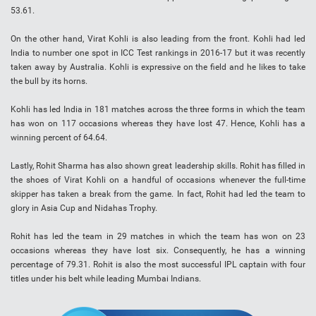
53.61.
On the other hand, Virat Kohli is also leading from the front. Kohli had led
India to number one spot in ICC Test rankings in 2016-17 but it was recently
taken away by Australia. Kohli is expressive on the field and he likes to take
the bull by its horns.
Kohli has led India in 181 matches across the three forms in which the team
has won on 117 occasions whereas they have lost 47. Hence, Kohli has a
winning percent of 64.64.
Lastly, Rohit Sharma has also shown great leadership skills. Rohit has filled in
the shoes of Virat Kohli on a handful of occasions whenever the full-time
skipper has taken a break from the game. In fact, Rohit had led the team to
glory in Asia Cup and Nidahas Trophy.
Rohit has led the team in 29 matches in which the team has won on 23
occasions whereas they have lost six. Consequently, he has a winning
percentage of 79.31. Rohit is also the most successful IPL captain with four
titles under his belt while leading Mumbai Indians.