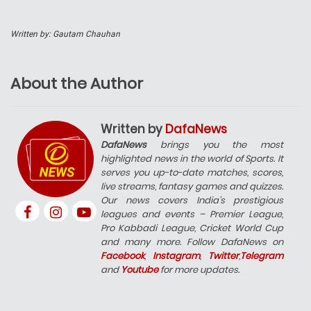
Written by: Gautam Chauhan
About the Author
Written by
DafaNews
DafaNews
brings you the most
highlighted news in the world of Sports. It
serves you up-to-date matches, scores,
live streams, fantasy games and quizzes.
Our news covers India’s prestigious
leagues and events – Premier League,
Pro Kabbadi League, Cricket World Cup
and many more. Follow DafaNews on
Facebook
,
Instagram
,
Twitter
,
Telegram
and
Youtube
for more updates.