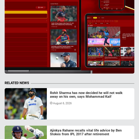
RELATED NEWS
Rohit Sharma has now decided he will not walk
away on his own, says Mohammad Kaif
August 6, 2026
Ajinkya Rahane recalls vital life advice by Ben
Stokes from IPL 2017 after retirement