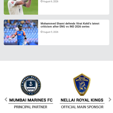
August 6, 2026
Mohammed Shami defends Virat Kohli’s latest
criticism after ENG vs IND 2026 series
August 5, 2026