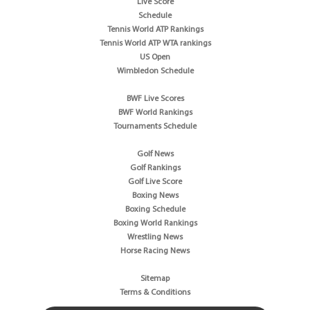
Live Score
Schedule
Tennis World ATP Rankings
Tennis World ATP WTA rankings
US Open
Wimbledon Schedule
BWF Live Scores
BWF World Rankings
Tournaments Schedule
Golf News
Golf Rankings
Golf Live Score
Boxing News
Boxing Schedule
Boxing World Rankings
Wrestling News
Horse Racing News
Sitemap
Terms & Conditions