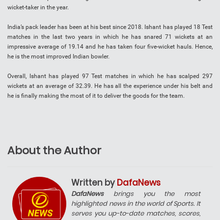
wicket-taker in the year.
India’s pack leader has been at his best since 2018. Ishant has played 18 Test
matches in the last two years in which he has snared 71 wickets at an
impressive average of 19.14 and he has taken four five-wicket hauls. Hence,
he is the most improved Indian bowler.
Overall, Ishant has played 97 Test matches in which he has scalped 297
wickets at an average of 32.39. He has all the experience under his belt and
he is finally making the most of it to deliver the goods for the team.
About the Author
Written by
DafaNews
DafaNews
brings you the most
highlighted news in the world of Sports. It
serves you up-to-date matches, scores,