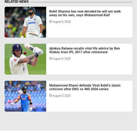
RELATED NEWS
Rohit Sharma has now decided he will not walk
away on his own, says Mohammad Kaif
August 6, 2026
Ajinkya Rahane recalls vital life advice by Ben
Stokes from IPL 2017 after retirement
August 6, 2026
Mohammed Shami defends Virat Kohli’s latest
criticism after ENG vs IND 2026 series
August 5, 2026