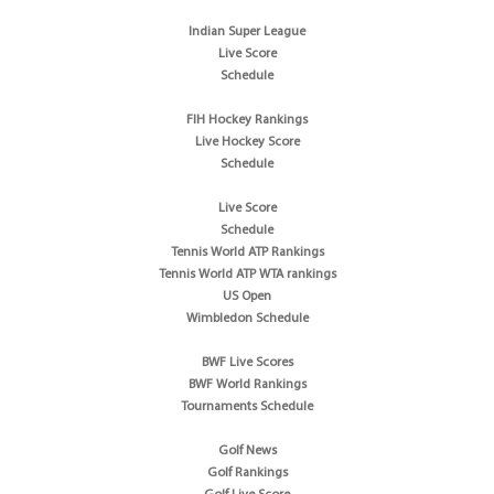
Indian Super League
Live Score
Schedule
FIH Hockey Rankings
Live Hockey Score
Schedule
Live Score
Schedule
Tennis World ATP Rankings
Tennis World ATP WTA rankings
US Open
Wimbledon Schedule
BWF Live Scores
BWF World Rankings
Tournaments Schedule
Golf News
Golf Rankings