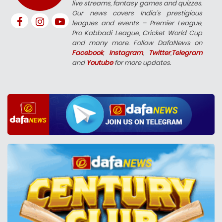
live streams, fantasy games and quizzes.
Our news covers India’s prestigious
leagues and events – Premier League,
Pro Kabbadi League, Cricket World Cup
and many more. Follow DafaNews on
Facebook
,
Instagram
,
Twitter
,
Telegram
and
Youtube
for more updates.