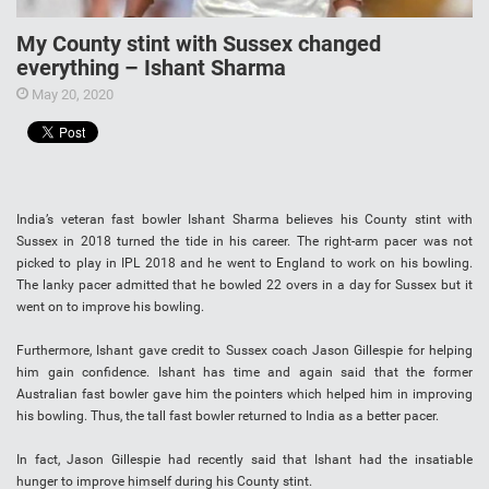
My County stint with Sussex changed
everything – Ishant Sharma
May 20, 2020
India’s veteran fast bowler Ishant Sharma believes his County stint with
Sussex in 2018 turned the tide in his career. The right-arm pacer was not
picked to play in IPL 2018 and he went to England to work on his bowling.
The lanky pacer admitted that he bowled 22 overs in a day for Sussex but it
went on to improve his bowling.
Furthermore, Ishant gave credit to Sussex coach Jason Gillespie for helping
him gain confidence. Ishant has time and again said that the former
Australian fast bowler gave him the pointers which helped him in improving
his bowling. Thus, the tall fast bowler returned to India as a better pacer.
In fact, Jason Gillespie had recently said that Ishant had the insatiable
hunger to improve himself during his County stint.