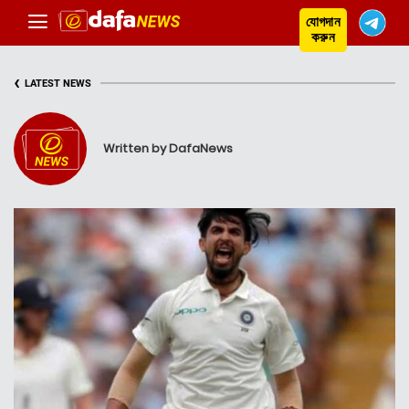
যোগদান
করুন
‹
LATEST NEWS
Written by DafaNews