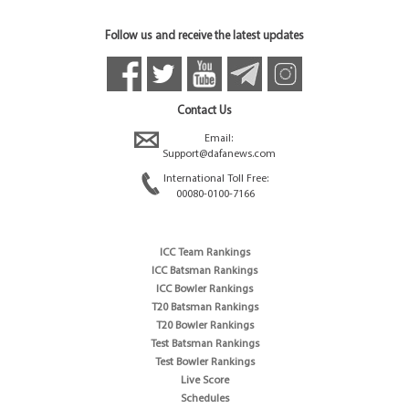
Follow us and receive the latest updates
Contact Us
Email:
Support@dafanews.com
International Toll Free:
00080-0100-7166
ICC Team Rankings
ICC Batsman Rankings
ICC Bowler Rankings
T20 Batsman Rankings
T20 Bowler Rankings
Test Batsman Rankings
Test Bowler Rankings
Live Score
Schedules