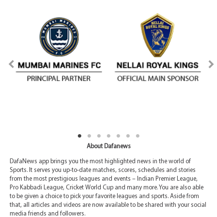
About Dafanews
DafaNews app brings you the most highlighted news in the world of
Sports. It serves you up-to-date matches, scores, schedules and stories
from the most prestigious leagues and events – Indian Premier League,
Pro Kabbadi League, Cricket World Cup and many more. You are also able
to be given a choice to pick your favorite leagues and sports. Aside from
that, all articles and videos are now available to be shared with your social
media friends and followers.