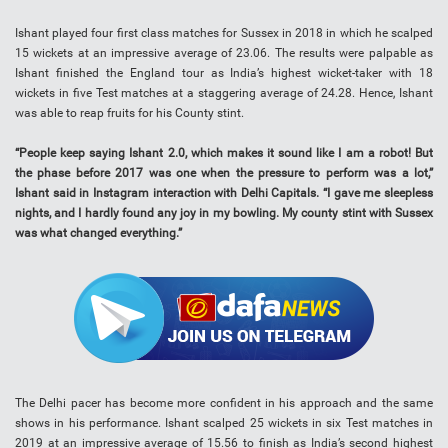
Ishant played four first class matches for Sussex in 2018 in which he scalped
15 wickets at an impressive average of 23.06. The results were palpable as
Ishant finished the England tour as India’s highest wicket-taker with 18
wickets in five Test matches at a staggering average of 24.28. Hence, Ishant
was able to reap fruits for his County stint.
“People keep saying Ishant 2.0, which makes it sound like I am a robot! But
the phase before 2017 was one when the pressure to perform was a lot,”
Ishant said in Instagram interaction with Delhi Capitals. “I gave me sleepless
nights, and I hardly found any joy in my bowling. My county stint with Sussex
was what changed everything.”
The Delhi pacer has become more confident in his approach and the same
shows in his performance. Ishant scalped 25 wickets in six Test matches in
2019 at an impressive average of 15.56 to finish as India’s second highest