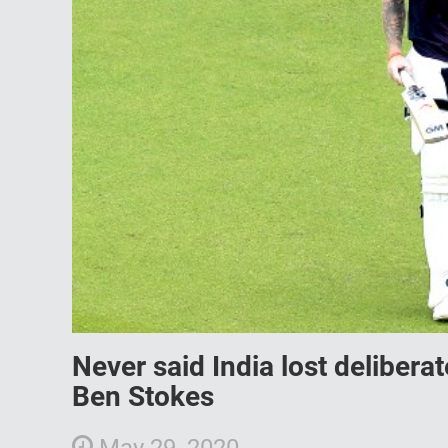
Never said India lost delibera
Ben Stokes
May 29, 2020