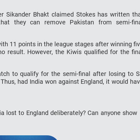
er Sikander Bhakt claimed Stokes has written th
 that they can remove Pakistan from semi-fin
th 11 points in the league stages after winning fi
result. However, the Kiwis qualified for the fin
h to qualify for the semi-final after losing to S
 Thus, had India won against England, it would ha
ia lost to England deliberately? Can anyone show