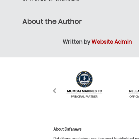
About the Author
Written by
Website Admin
About Dafanews