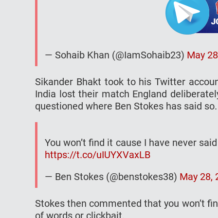
— Sohaib Khan (@IamSohaib23)
May 28
Sikander Bhakt took to his Twitter accou
India lost their match England deliberatel
questioned where Ben Stokes has said so.
You won’t find it cause I have never said i
https://t.co/uIUYXVaxLB
— Ben Stokes (@benstokes38)
May 28, 
Stokes then commented that you won’t find 
of words or clickbait.