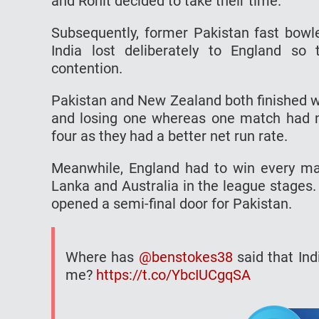
and Rohit decided to take their time.
Subsequently, former Pakistan fast bowl
India lost deliberately to England so
contention.
Pakistan and New Zealand both finished wi
and losing one whereas one match had no 
four as they had a better net run rate.
Meanwhile, England had to win every matc
Lanka and Australia in the league stages.
opened a semi-final door for Pakistan.
Where has
@benstokes38
said that Ind
me?
https://t.co/YbcIUCgqSA