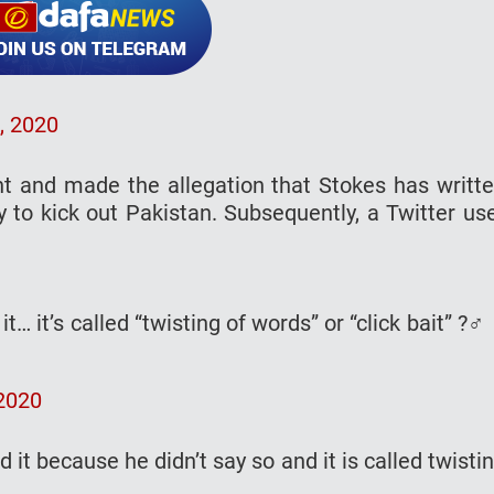
, 2020
nt and made the allegation that Stokes has writt
y to kick out Pakistan. Subsequently, a Twitter us
t… it’s called “twisting of words” or “click bait” ?‍♂️
2020
it because he didn’t say so and it is called twisti