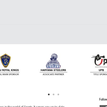
Follow