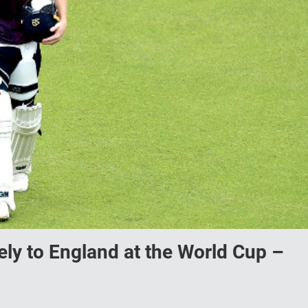
tely to England at the World Cup –