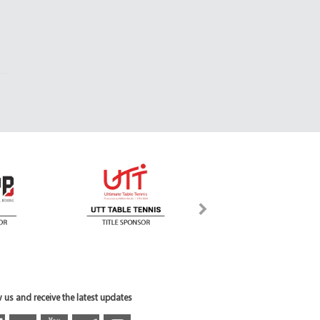
 us and receive the latest updates