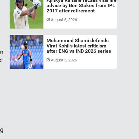
Ajinkya Rahane recalls vital life
advice by Ben Stokes from IPL
2017 after retirement
August 6, 2026
Mohammed Shami defends
Virat Kohli’s latest criticism
after ENG vs IND 2026 series
en
er
August 5, 2026
ng