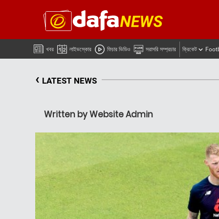
খবর
লাইভস্কোর
ফিচার ভিডিও
সরাসরি সম্প্রচার
ক্রিকেট
Foot
‹
LATEST NEWS
Written by Website Admin