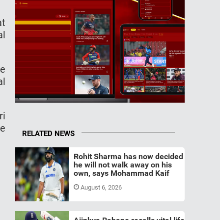
at
al
ve
al
ri
ve
RELATED NEWS
Rohit Sharma has now decided
he will not walk away on his
own, says Mohammad Kaif
August 6, 2026