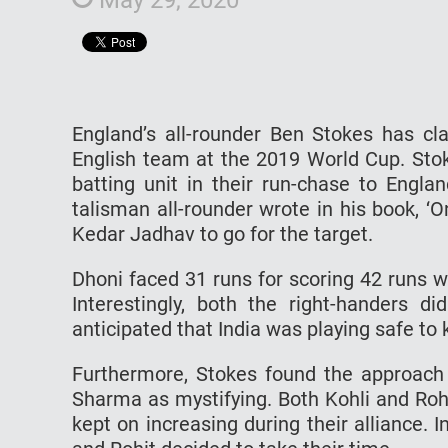
England’s all-rounder Ben Stokes has clar
English team at the 2019 World Cup. Stok
batting unit in their run-chase to Engl
talisman all-rounder wrote in his book, ‘
Kedar Jadhav to go for the target.
Dhoni faced 31 runs for scoring 42 runs 
Interestingly, both the right-handers d
anticipated that India was playing safe to 
Furthermore, Stokes found the approach o
Sharma as mystifying. Both Kohli and Roh
kept on increasing during their alliance. 