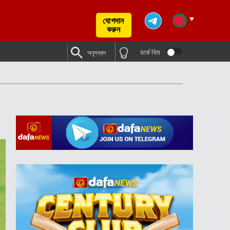
যোগদান
করুন
ডার্ক থিম
অনুসন্ধান