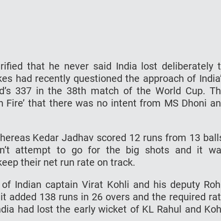
ified that he never said India lost deliberately 
es had recently questioned the approach of India
and’s 337 in the 38th match of the World Cup. T
On Fire’ that there was no intent from MS Dhoni a
whereas Kedar Jadhav scored 12 runs from 13 ball
idn’t attempt to go for the big shots and it w
keep their net run rate on track.
f Indian captain Virat Kohli and his deputy Roh
it added 138 runs in 26 overs and the required ra
India had lost the early wicket of KL Rahul and Koh