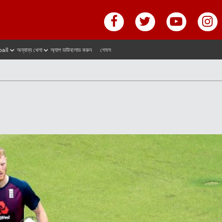
ball
অন্যান্য খেলা
অ্যাপ ডাউনলোড করুন
গেমস