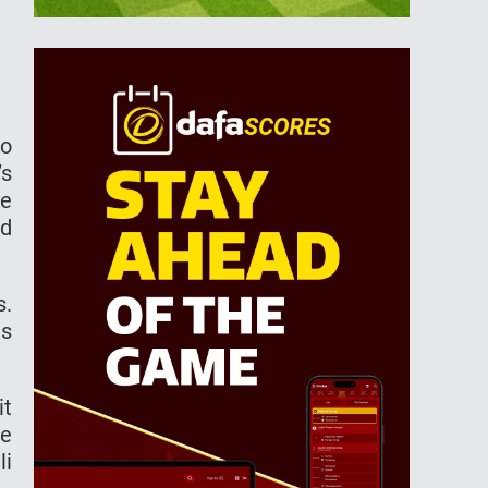
to
’s
he
nd
s.
as
it
te
li