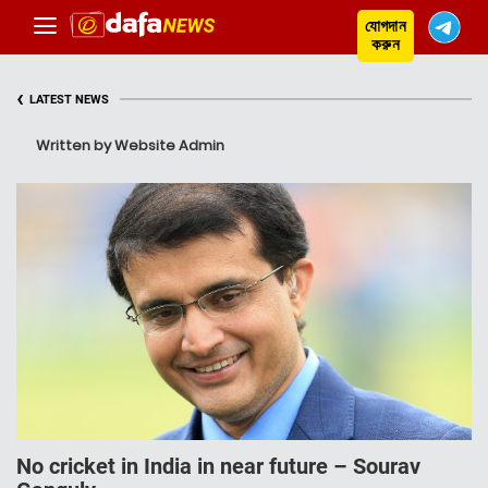
যোগদান
করুন
‹
LATEST NEWS
Written by Website Admin
No cricket in India in near future – Sourav