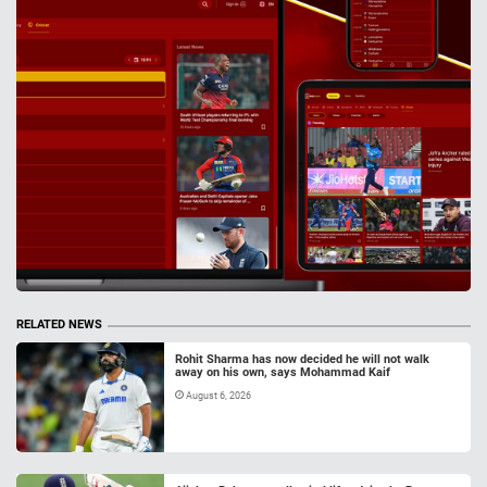
RELATED NEWS
Rohit Sharma has now decided he will not walk
away on his own, says Mohammad Kaif
August 6, 2026