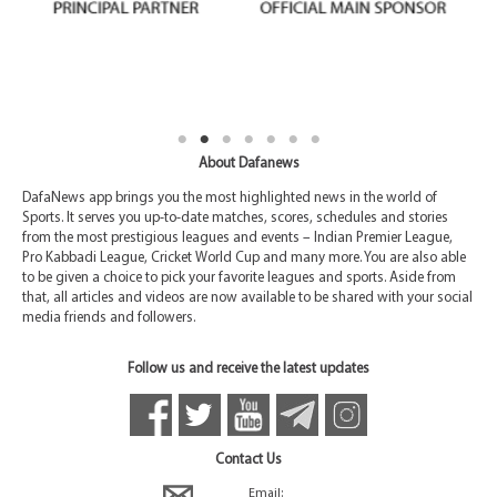
About Dafanews
DafaNews app brings you the most highlighted news in the world of
Sports. It serves you up-to-date matches, scores, schedules and stories
from the most prestigious leagues and events – Indian Premier League,
Pro Kabbadi League, Cricket World Cup and many more. You are also able
to be given a choice to pick your favorite leagues and sports. Aside from
that, all articles and videos are now available to be shared with your social
media friends and followers.
Follow us and receive the latest updates
Contact Us
Email: