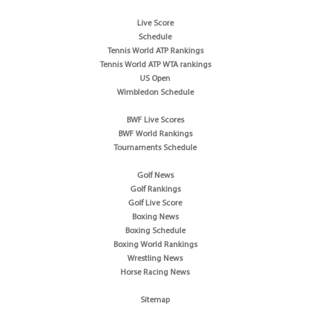
Live Score
Schedule
Tennis World ATP Rankings
Tennis World ATP WTA rankings
US Open
Wimbledon Schedule
BWF Live Scores
BWF World Rankings
Tournaments Schedule
Golf News
Golf Rankings
Golf Live Score
Boxing News
Boxing Schedule
Boxing World Rankings
Wrestling News
Horse Racing News
Sitemap