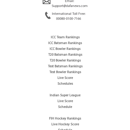
Email:
Support@dafanews.com
International Toll Free:
00080-0100-7166
ICC Team Rankings
ICC Batsman Rankings
ICC Bowler Rankings
T20 Batsman Rankings
T20 Bowler Rankings
Test Batsman Rankings
Test Bowler Rankings
Live Score
Schedules
Indian Super League
Live Score
Schedule
FIH Hockey Rankings
Live Hockey Score