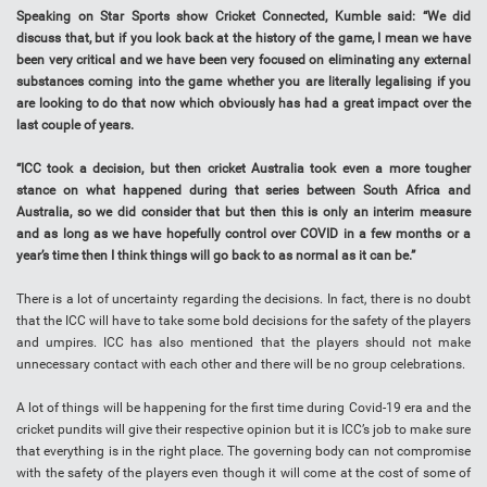
Speaking on Star Sports show Cricket Connected, Kumble said: “We did
discuss that, but if you look back at the history of the game, I mean we have
been very critical and we have been very focused on eliminating any external
substances coming into the game whether you are literally legalising if you
are looking to do that now which obviously has had a great impact over the
last couple of years.
“ICC took a decision, but then cricket Australia took even a more tougher
stance on what happened during that series between South Africa and
Australia, so we did consider that but then this is only an interim measure
and as long as we have hopefully control over COVID in a few months or a
year’s time then I think things will go back to as normal as it can be.”
There is a lot of uncertainty regarding the decisions. In fact, there is no doubt
that the ICC will have to take some bold decisions for the safety of the players
and umpires. ICC has also mentioned that the players should not make
unnecessary contact with each other and there will be no group celebrations.
A lot of things will be happening for the first time during Covid-19 era and the
cricket pundits will give their respective opinion but it is ICC’s job to make sure
that everything is in the right place. The governing body can not compromise
with the safety of the players even though it will come at the cost of some of