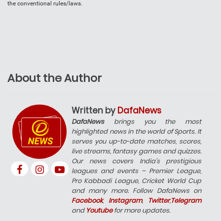
the conventional rules/laws.
About the Author
Written by
DafaNews
DafaNews
brings you the most
highlighted news in the world of Sports. It
serves you up-to-date matches, scores,
live streams, fantasy games and quizzes.
Our news covers India’s prestigious
leagues and events – Premier League,
Pro Kabbadi League, Cricket World Cup
and many more. Follow DafaNews on
Facebook
,
Instagram
,
Twitter
,
Telegram
and
Youtube
for more updates.