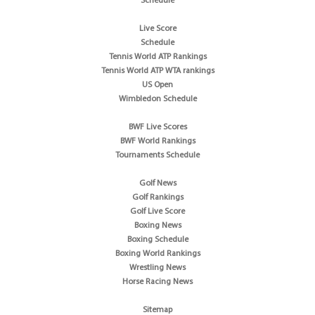
Schedule
Live Score
Schedule
Tennis World ATP Rankings
Tennis World ATP WTA rankings
US Open
Wimbledon Schedule
BWF Live Scores
BWF World Rankings
Tournaments Schedule
Golf News
Golf Rankings
Golf Live Score
Boxing News
Boxing Schedule
Boxing World Rankings
Wrestling News
Horse Racing News
Sitemap