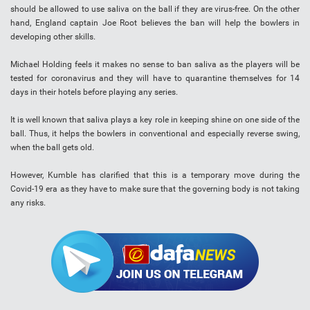
should be allowed to use saliva on the ball if they are virus-free. On the other
hand, England captain Joe Root believes the ban will help the bowlers in
developing other skills.
Michael Holding feels it makes no sense to ban saliva as the players will be
tested for coronavirus and they will have to quarantine themselves for 14
days in their hotels before playing any series.
It is well known that saliva plays a key role in keeping shine on one side of the
ball. Thus, it helps the bowlers in conventional and especially reverse swing,
when the ball gets old.
However, Kumble has clarified that this is a temporary move during the
Covid-19 era as they have to make sure that the governing body is not taking
any risks.