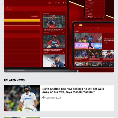
RELATED NEWS
Rohit Sharma has now decided he will not walk
away on his own, says Mohammad Kaif
August 6, 2026