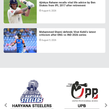
Ajinkya Rahane recalls vital life advice by Ben
Stokes from IPL 2017 after retirement
August 6, 2026
Mohammed Shami defends Virat Kohli’s latest
criticism after ENG vs IND 2026 series
August 5, 2026