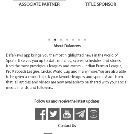
About Dafanews
DafaNews app brings you the most highlighted news in the world of
Sports. It serves you up-to-date matches, scores, schedules and stories
from the most prestigious leagues and events – Indian Premier League,
Pro Kabbadi League, Cricket World Cup and many more. You are also able
to be given a choice to pick your favorite leagues and sports. Aside from
that, all articles and videos are now available to be shared with your social
media friends and followers.
Follow us and receive the latest updates
Contact Us