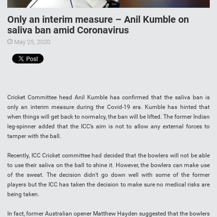
Only an interim measure – Anil Kumble on
saliva ban amid Coronavirus
May 25, 2020
Cricket Committee head Anil Kumble has confirmed that the saliva ban is
only an interim measure during the Covid-19 era. Kumble has hinted that
when things will get back to normalcy, the ban will be lifted. The former Indian
leg-spinner added that the ICC’s aim is not to allow any external forces to
tamper with the ball.
Recently, ICC Cricket committee had decided that the bowlers will not be able
to use their saliva on the ball to shine it. However, the bowlers can make use
of the sweat. The decision didn’t go down well with some of the former
players but the ICC has taken the decision to make sure no medical risks are
being taken.
In fact, former Australian opener Matthew Hayden suggested that the bowlers