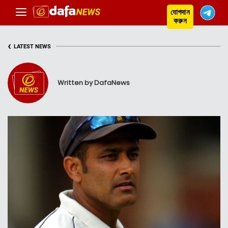
যোগদান
করুন
‹
LATEST NEWS
Written by DafaNews