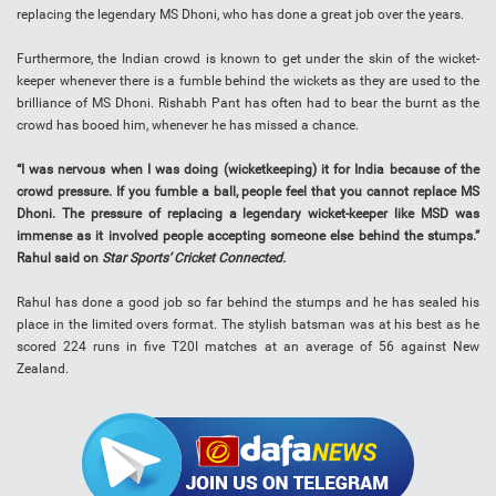
replacing the legendary MS Dhoni, who has done a great job over the years.
Furthermore, the Indian crowd is known to get under the skin of the wicket-
keeper whenever there is a fumble behind the wickets as they are used to the
brilliance of MS Dhoni. Rishabh Pant has often had to bear the burnt as the
crowd has booed him, whenever he has missed a chance.
“I was nervous when I was doing (wicketkeeping) it for India because of the
crowd pressure. If you fumble a ball, people feel that you cannot replace MS
Dhoni. The pressure of replacing a legendary wicket-keeper like MSD was
immense as it involved people accepting someone else behind the stumps.”
Rahul said on
Star Sports’
Cricket Connected.
Rahul has done a good job so far behind the stumps and he has sealed his
place in the limited overs format. The stylish batsman was at his best as he
scored 224 runs in five T20I matches at an average of 56 against New
Zealand.