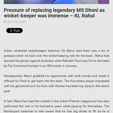
Pressure of replacing legendary MS Dhoni as
wicket-keeper was immense – KL Rahul
April 28, 2020
Indian white-ball wicket-keeper batsman KL Rahul said there was a lot of
pressure when he took over the wicket-keeping role for the team. Rahul had
donned the gloves against Australia when Rishabh Pant was hit on the head
by Pat Cummins’ bumper in an ODI match in January.
Subsequently, Rahul grabbed his opportunity with both hands and made it
difficult for Pant to get back into the team. The Karnataka player impressed
with his glovework and his form with the bat has been top class in the recent
past.
In fact, Rahul has kept the wickets in the Indian Premier League and has also
performed the role in his formative years while playing for Karnataka. The
flamboyant batsman is well aware that he has big shoes to fill as he is