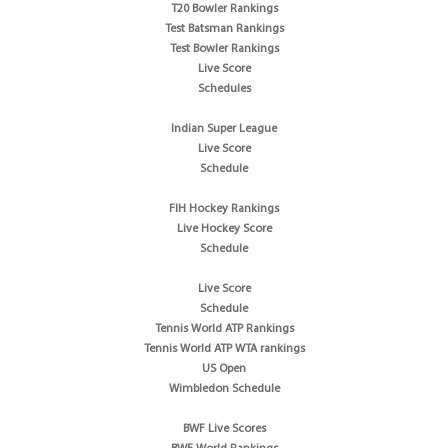
T20 Bowler Rankings
Test Batsman Rankings
Test Bowler Rankings
Live Score
Schedules
Indian Super League
Live Score
Schedule
FIH Hockey Rankings
Live Hockey Score
Schedule
Live Score
Schedule
Tennis World ATP Rankings
Tennis World ATP WTA rankings
US Open
Wimbledon Schedule
BWF Live Scores