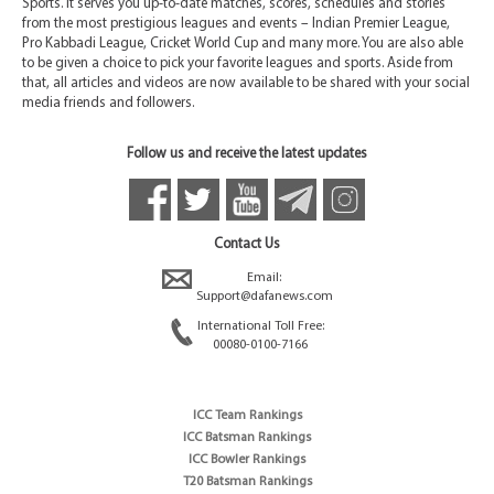
Sports. It serves you up-to-date matches, scores, schedules and stories
from the most prestigious leagues and events – Indian Premier League,
Pro Kabbadi League, Cricket World Cup and many more. You are also able
to be given a choice to pick your favorite leagues and sports. Aside from
that, all articles and videos are now available to be shared with your social
media friends and followers.
Follow us and receive the latest updates
Contact Us
Email:
Support@dafanews.com
International Toll Free:
00080-0100-7166
ICC Team Rankings
ICC Batsman Rankings
ICC Bowler Rankings
T20 Batsman Rankings