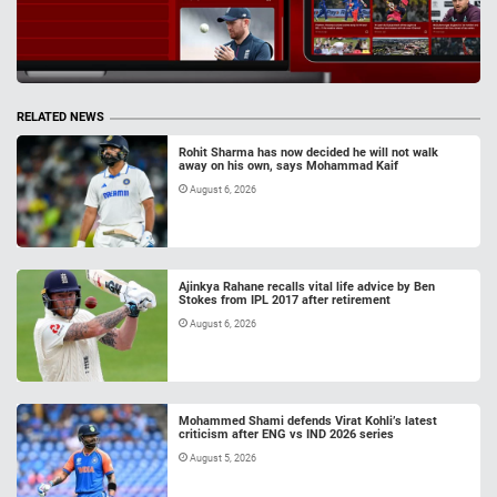
RELATED NEWS
Rohit Sharma has now decided he will not walk
away on his own, says Mohammad Kaif
August 6, 2026
Ajinkya Rahane recalls vital life advice by Ben
Stokes from IPL 2017 after retirement
August 6, 2026
Mohammed Shami defends Virat Kohli’s latest
criticism after ENG vs IND 2026 series
August 5, 2026