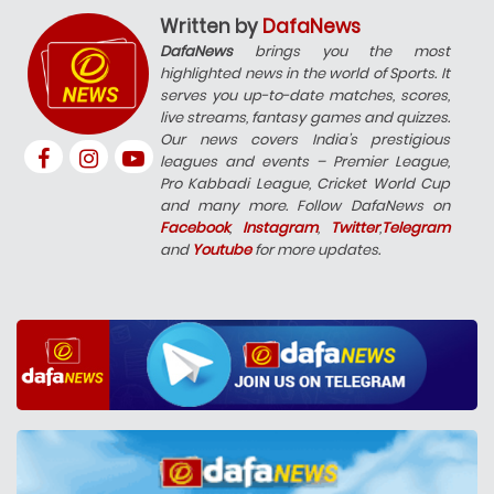
Written by
DafaNews
DafaNews
brings you the most
highlighted news in the world of Sports. It
serves you up-to-date matches, scores,
live streams, fantasy games and quizzes.
Our news covers India’s prestigious
leagues and events – Premier League,
Pro Kabbadi League, Cricket World Cup
and many more. Follow DafaNews on
Facebook
,
Instagram
,
Twitter
,
Telegram
and
Youtube
for more updates.