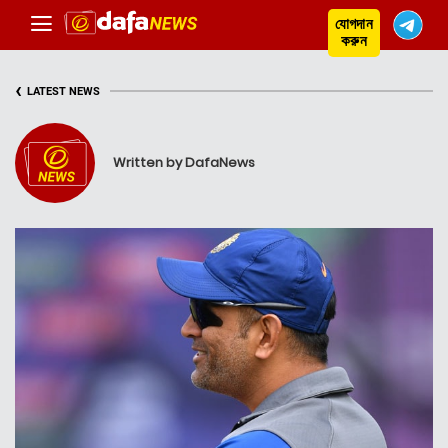
যোগদান
করুন
‹
LATEST NEWS
Written by DafaNews