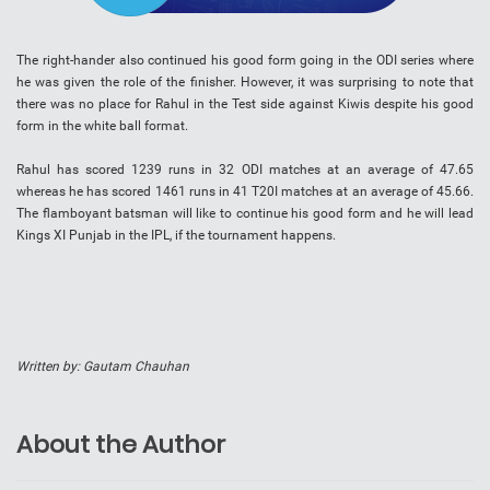
The right-hander also continued his good form going in the ODI series where
he was given the role of the finisher. However, it was surprising to note that
there was no place for Rahul in the Test side against Kiwis despite his good
form in the white ball format.
Rahul has scored 1239 runs in 32 ODI matches at an average of 47.65
whereas he has scored 1461 runs in 41 T20I matches at an average of 45.66.
The flamboyant batsman will like to continue his good form and he will lead
Kings XI Punjab in the IPL, if the tournament happens.
Written by: Gautam Chauhan
About the Author