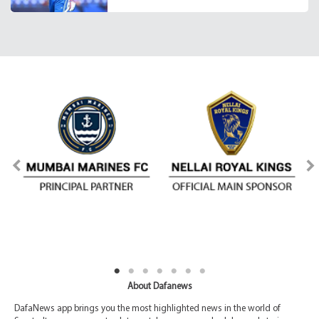
About Dafanews
DafaNews app brings you the most highlighted news in the world of