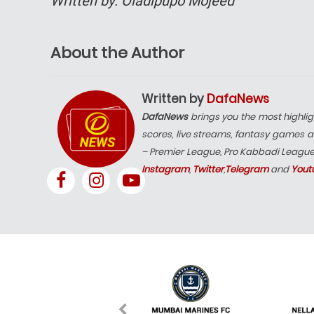
Written by: Oladipupo Mojeed
About the Author
Written by
DafaNews
DafaNews
brings you the most highlig
scores, live streams, fantasy games a
– Premier League, Pro Kabbadi Leagu
Instagram
,
Twitter
,
Telegram
and
Yout