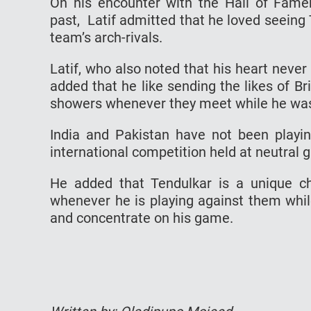
On his encounter with the Hall of Famer
past, Latif admitted that he loved seeing
team’s arch-rivals.
Latif, who also noted that his heart nev
added that he like sending the likes of Br
showers whenever they meet while he was
India and Pakistan have not been playing
international competition held at neutral 
He added that Tendulkar is a unique ch
whenever he is playing against them whi
and concentrate on his game.