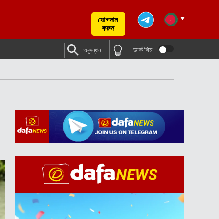
যোগদান
করুন
ডার্ক থিম
অনুসন্ধান