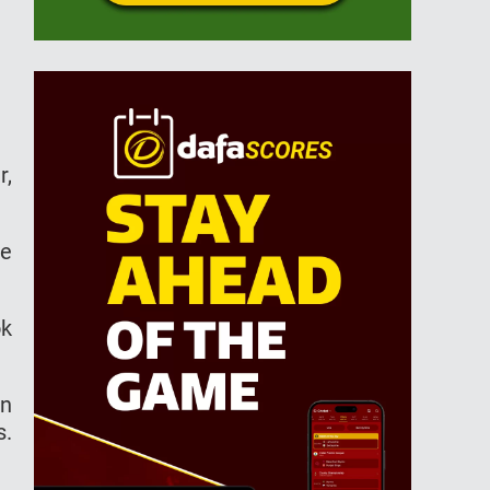
r,
ue
ok
in
s.