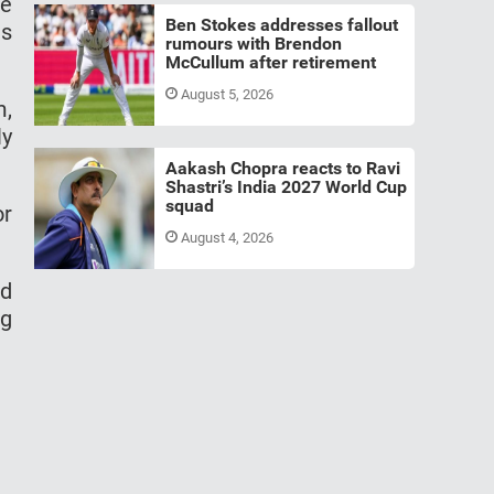
he
Ben Stokes addresses fallout
is
rumours with Brendon
McCullum after retirement
August 5, 2026
m,
ly
Aakash Chopra reacts to Ravi
Shastri’s India 2027 World Cup
squad
or
August 4, 2026
id
ng