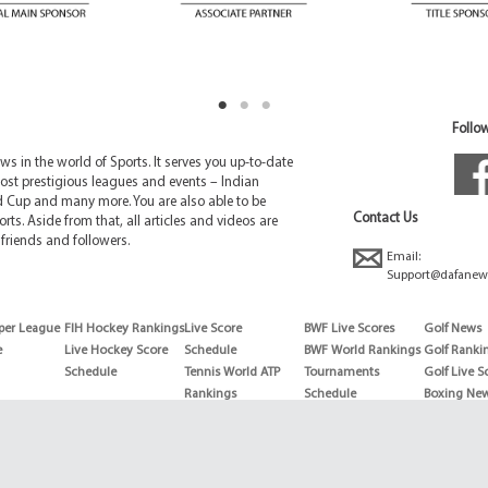
Follow
 in the world of Sports. It serves you up-to-date
ost prestigious leagues and events – Indian
d Cup and many more. You are also able to be
Contact Us
rts. Aside from that, all articles and videos are
friends and followers.
Email:
Support@dafanew
per League
FIH Hockey Rankings
Live Score
BWF Live Scores
Golf News
e
Live Hockey Score
Schedule
BWF World Rankings
Golf Ranki
Schedule
Tennis World ATP
Tournaments
Golf Live S
Rankings
Schedule
Boxing Ne
Tennis World ATP
Boxing Sch
WTA rankings
Boxing Wor
US Open
Rankings
Wimbledon
Wrestling 