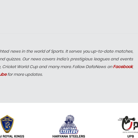
hted news in the world of Sports. It serves you up-to-date matches,
nd quizzes. Our news covers India’s prestigious leagues and events
e, Cricket World Cup and many more. Follow DafaNews on
Facebook
,
ube
for more updates.