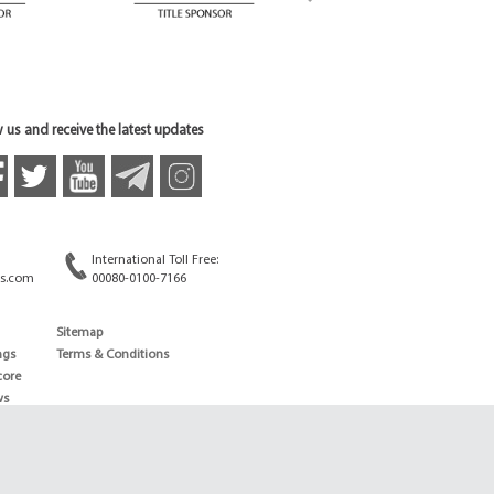
 us and receive the latest updates
International Toll Free:
s.com
00080-0100-7166
Sitemap
ngs
Terms & Conditions
core
ws
edule
ld
News