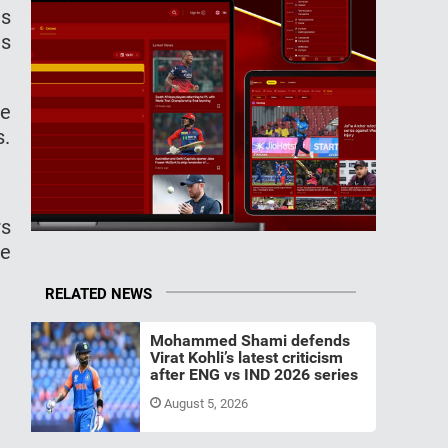
is
is
he
s.
rs
fe
RELATED NEWS
Mohammed Shami defends
Virat Kohli’s latest criticism
after ENG vs IND 2026 series
August 5, 2026