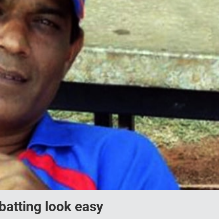
batting look easy