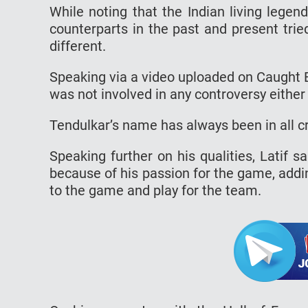
While noting that the Indian living legen
counterparts in the past and present trie
different.
Speaking via a video uploaded on Caught 
was not involved in any controversy eithe
Tendulkar’s name has always been in all cr
Speaking further on his qualities, Latif s
because of his passion for the game, addin
to the game and play for the team.