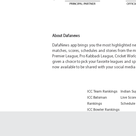
About Dafanews
DafaNews app brings you the most highlighted news
matches, scores, schedules and stories from the m
Premier League, Pro Kabbadi League, Cricket Worl
given a choice to pick your favorite leagues and spo
now available to be shared with your social media 
ICC Team Rankings
Indian Su
ICC Batsman
Live Scor
Rankings
Schedule
ICC Bowler Rankings
T20 Batsman
Rankings
T20 Bowler Rankings
Test Batsman