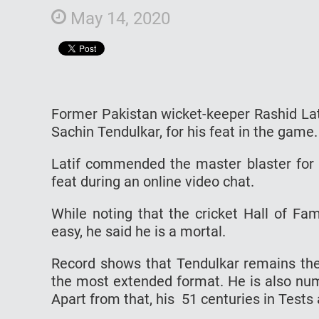
May 14, 2020
Former Pakistan wicket-keeper Rashid Lati
Sachin Tendulkar, for his feat in the game.
Latif commended the master blaster for 
feat during an online video chat.
While noting that the cricket Hall of F
easy, he said he is a mortal.
Record shows that Tendulkar remains the 
the most extended format. He is also num
Apart from that, his 51 centuries in Tests 