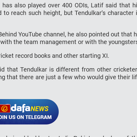
d has also played over 400 ODIs, Latif said that h
d to reach such height, but Tendulkar’s character 
Behind YouTube channel, he also pointed out that 
r with the team management or with the youngster
icket record books and other starting XI.
aid that Tendulkar is different from other crickete
g that there are just a few who would give their li