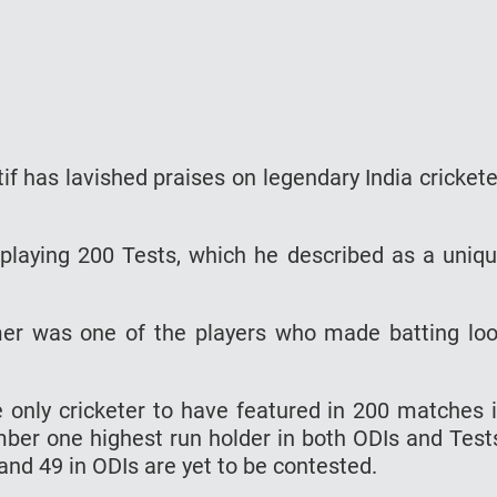
f has lavished praises on legendary India crickete
playing 200 Tests, which he described as a uniq
amer was one of the players who made batting lo
only cricketer to have featured in 200 matches 
ber one highest run holder in both ODIs and Test
and 49 in ODIs are yet to be contested.