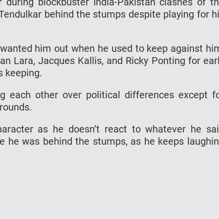
 during blockbuster India-Pakistan clashes of t
 Tendulkar behind the stumps despite playing for h
er wanted him out when he used to keep against hi
ian Lara, Jacques Kallis, and Ricky Ponting for ear
 keeping.
 each other over political differences except f
grounds.
aracter as he doesn’t react to whatever he sa
le he was behind the stumps, as he keeps laughi