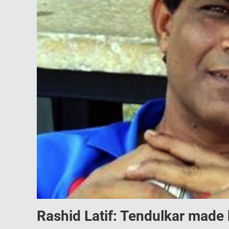
Rashid Latif: Tendulkar made 