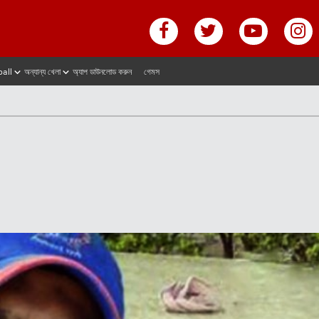
ball
অন্যান্য খেলা
অ্যাপ ডাউনলোড করুন
গেমস