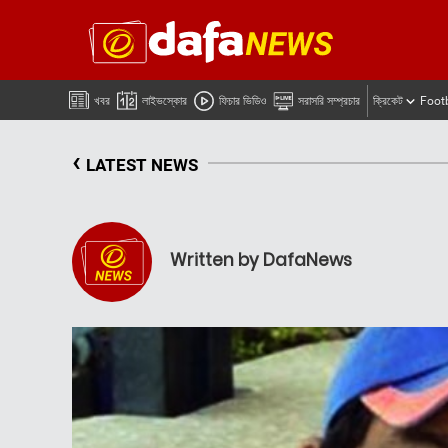
খবর
লাইভস্কোর
ফিচার ভিডিও
সরাসরি সম্প্রচার
ক্রিকেট
Foot
‹
LATEST NEWS
Written by DafaNews