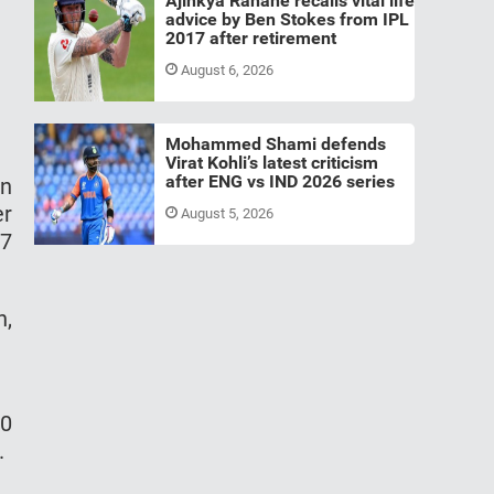
Ajinkya Rahane recalls vital life
advice by Ben Stokes from IPL
2017 after retirement
August 6, 2026
Mohammed Shami defends
Virat Kohli’s latest criticism
after ENG vs IND 2026 series
an
er
August 5, 2026
17
n,
20
.