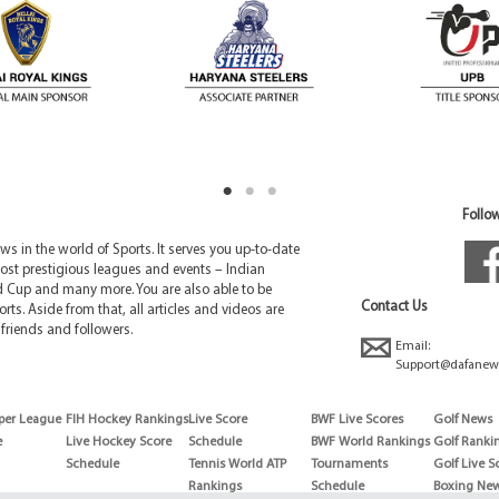
Follow
 in the world of Sports. It serves you up-to-date
ost prestigious leagues and events – Indian
d Cup and many more. You are also able to be
Contact Us
rts. Aside from that, all articles and videos are
friends and followers.
Email:
Support@dafanew
per League
FIH Hockey Rankings
Live Score
BWF Live Scores
Golf News
e
Live Hockey Score
Schedule
BWF World Rankings
Golf Ranki
Schedule
Tennis World ATP
Tournaments
Golf Live S
Rankings
Schedule
Boxing Ne