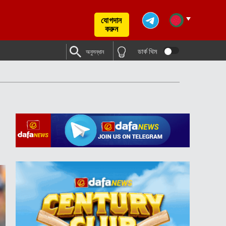
যোগদান
করুন
ডার্ক থিম
অনুসন্ধান