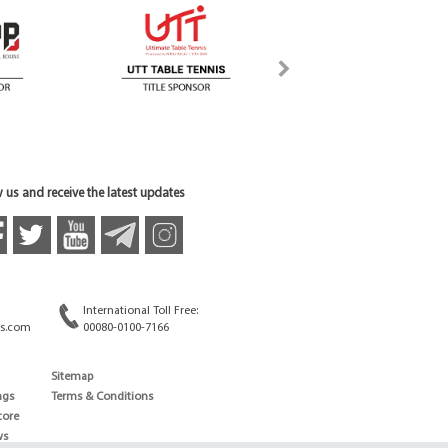
 us and receive the latest updates
International Toll Free:
s.com
00080-0100-7166
Sitemap
ngs
Terms & Conditions
core
ws