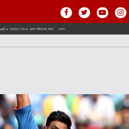
ball
অন্যান্য খেলা
অ্যাপ ডাউনলোড করুন
গেমস