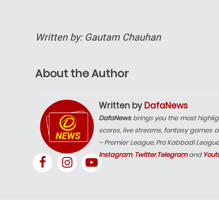
Written by: Gautam Chauhan
About the Author
Written by
DafaNews
DafaNews
brings you the most highlig
scores, live streams, fantasy games a
– Premier League, Pro Kabbadi Leagu
Instagram
,
Twitter
,
Telegram
and
Yout