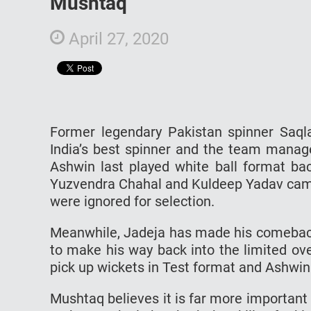
Mushtaq
April 27, 2020
Former legendary Pakistan spinner Saqla
India’s best spinner and the team manag
Ashwin last played white ball format bac
Yuzvendra Chahal and Kuldeep Yadav came
were ignored for selection.
Meanwhile, Jadeja has made his comeback i
to make his way back into the limited ove
pick up wickets in Test format and Ashwin is
Mushtaq believes it is far more important