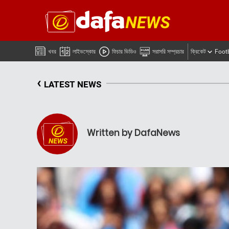
খবর
লাইভস্কোর
ফিচার ভিডিও
সরাসরি সম্প্রচার
ক্রিকেট
Foot
‹
LATEST NEWS
Written by DafaNews