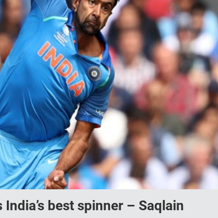
India’s best spinner – Saqlain