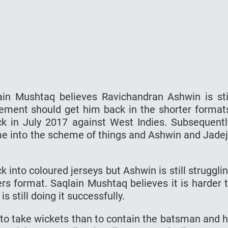
in Mushtaq believes Ravichandran Ashwin is sti
ement should get him back in the shorter format
k in July 2017 against West Indies. Subsequentl
 into the scheme of things and Ashwin and Jade
nto coloured jerseys but Ashwin is still struggli
rs format. Saqlain Mushtaq believes it is harder 
 still doing it successfully.
 to take wickets than to contain the batsman and 