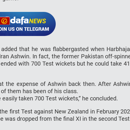
o added that he was flabbergasted when Harbhaj
an Ashwin. In fact, the former Pakistan off-spinn
y ended with 700 Test wickets but he could take 4
 at the expense of Ashwin back then. After Ashwi
 of them has been of his class.
e easily taken 700 Test wickets,” he concluded.
the first Test against New Zealand in February 20
e was dropped from the final XI in the second Test