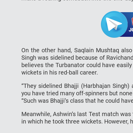
On the other hand, Saqlain Mushtaq als
Singh was sidelined because of Ravichandr
believes the Turbanator could have easil
wickets in his red-ball career.
“They sidelined Bhajji (Harbhajan Singh)
you have tried many off-spinners but none
“Such was Bhajji’s class that he could hav
Meanwhile, Ashwin’s last Test match was 
in which he took three wickets. However, h