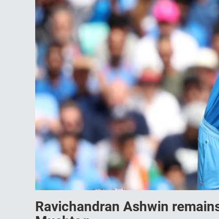
Ravichandran Ashwin remains 