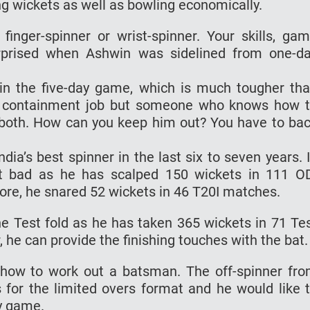
ng wickets as well as bowling economically.
inger-spinner or wrist-spinner. Your skills, ga
surprised when Ashwin was sidelined from one-d
n the five-day game, which is much tougher th
he containment job but someone who knows how 
 both. How can you keep him out? You have to ba
ia’s best spinner in the last six to seven years. 
ot bad as he has scalped 150 wickets in 111 O
ore, he snared 52 wickets in 46 T20I matches.
he Test fold as he has taken 365 wickets in 71 Te
he can provide the finishing touches with the bat.
how to work out a batsman. The off-spinner fr
 for the limited overs format and he would like 
y game.