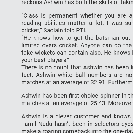
reckons Ashwin has both the skills of taki
“Class is permanent whether you are a f
reading abilities matter a lot. I was 
cricket,” Saqlain told PTI.
“He knows how to get the batsman out i
limited overs cricket. Anyone can do t
take wickets can contain also. He knows
your best players.”
There is no doubt that Ashwin has been Ind
fact, Ashwin white ball numbers are n
matches at an average of 32.91. Furtherm
Ashwin has been first choice spinner in t
matches at an average of 25.43. Moreover, 
Ashwin is a clever customer and knows 
Tamil Nadu hasn’t been in selectors eyes
make a roaring comeback into the one-da