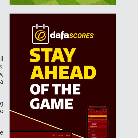
ll
s.
y,
ja
ng
to
he