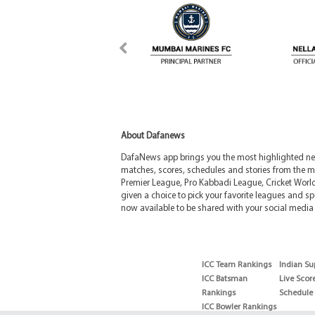
About Dafanews
DafaNews app brings you the most highlighted news
matches, scores, schedules and stories from the m
Premier League, Pro Kabbadi League, Cricket Worl
given a choice to pick your favorite leagues and spo
now available to be shared with your social media 
ICC Team Rankings
Indian Su
ICC Batsman
Live Scor
Rankings
Schedule
ICC Bowler Rankings