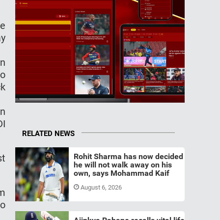
me
ay
an
to
ck
In
DI
RELATED NEWS
Rohit Sharma has now decided
st
he will not walk away on his
own, says Mohammad Kaif
August 6, 2026
om
to