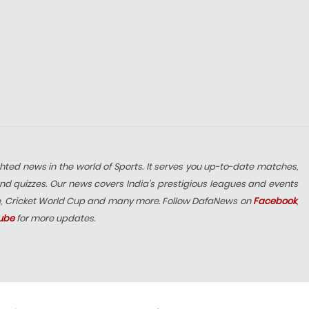
hted news in the world of Sports. It serves you up-to-date matches,
nd quizzes. Our news covers India’s prestigious leagues and events
e, Cricket World Cup and many more. Follow DafaNews on
Facebook
,
ube
for more updates.