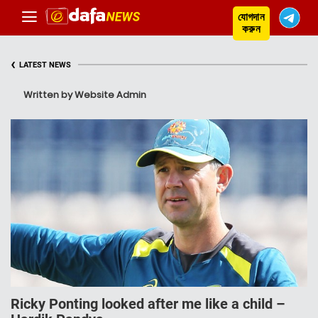
যোগদান
করুন
‹
LATEST NEWS
Written by Website Admin
Ricky Ponting looked after me like a child –