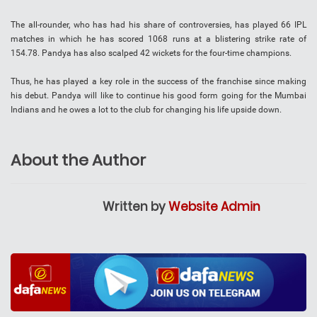
The all-rounder, who has had his share of controversies, has played 66 IPL
matches in which he has scored 1068 runs at a blistering strike rate of
154.78. Pandya has also scalped 42 wickets for the four-time champions.
Thus, he has played a key role in the success of the franchise since making
his debut. Pandya will like to continue his good form going for the Mumbai
Indians and he owes a lot to the club for changing his life upside down.
About the Author
Written by
Website Admin