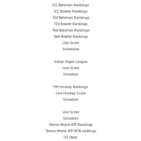
ICC Batsman Rankings
ICC Bowler Rankings
T20 Batsman Rankings
T20 Bowler Rankings
Test Batsman Rankings
Test Bowler Rankings
Live Score
Schedules
Indian Super League
Live Score
Schedule
FIH Hockey Rankings
Live Hockey Score
Schedule
Live Score
Schedule
Tennis World ATP Rankings
Tennis World ATP WTA rankings
US Open