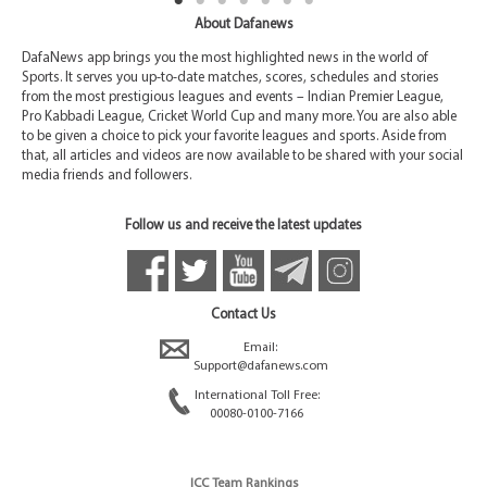
About Dafanews
DafaNews app brings you the most highlighted news in the world of
Sports. It serves you up-to-date matches, scores, schedules and stories
from the most prestigious leagues and events – Indian Premier League,
Pro Kabbadi League, Cricket World Cup and many more. You are also able
to be given a choice to pick your favorite leagues and sports. Aside from
that, all articles and videos are now available to be shared with your social
media friends and followers.
Follow us and receive the latest updates
Contact Us
Email:
Support@dafanews.com
International Toll Free:
00080-0100-7166
ICC Team Rankings