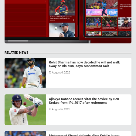
RELATED NEWS
Rohit Sharma has now decided he will not walk
away on his own, says Mohammad Kaif
August 6, 2026
Ajinkya Rahane recalls vital life advice by Ben
Stokes from IPL 2017 after retirement
August 6, 2026
Mohammed Shami defends Virat Kohli’s latest