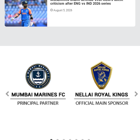
criticism after ENG vs IND 2026 series
August 5, 2026