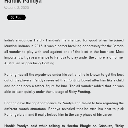
Hardik Pandya
June 3, 2020
India’s all-rounder Hardik Pandya’s life changed for good when he joined
Mumbai Indians in 2015. It was a career breaking opportunity for the Baroda
all-rounder to play with and against one of the best in the business. Most
importantly, it gave a chance to Pandya to play under the umbrella of former
Australian skipper Ricky Ponting.
Ponting has all the experience under his belt and he is known to get the best
out of the players. Pandya revealed that Ponting looked after him like a child
and he has been a father figure for him. The all-rounder added that he was
able to learn quickly under the tutelage of Ricky Ponting.
Ponting gave the right confidence to Pandya and talked to him regarding the
different match situations. Pandya revealed that he tried his best to pick
Ponting’s brain and it really helped him in the early phase of his career.
Hardik Pandya said while talking to Harsha Bhogle on Cricbuzz, “Ricky