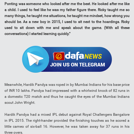
Ponting was someone who looked after me the best. He looked after me like
a child. I used to feel like he was my father figure there. Ricky taught me so
many things, he taught me situations, he taught me mindset, how strong you
should be. As a new boy in 2015, I used to sit next to the hoardings. Ricky
used to sit down with me and speak about the game. (With all these
conversations) I started learning quickly.”
Meanwhile, Hardik Pandya was roped in by Mumbai Indians for his base price
of INR 10 lakhs. Pandya had impressed with a whirlwind knock of 82 runs in
a domestic T20 match and thus he caught the eyes of the Mumbai Indians
scout John Wright.
Hardik Pandya had a mixed IPL debut against Royal Challengers Bangalore
in IPL 2015. The right-hander provided the finishing touches as he scored a
little cameo of six-ball 16. However, he was taken away for 37 runs in his
three overs.