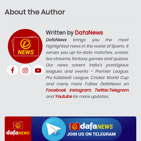
About the Author
Written by
DafaNews
DafaNews
brings you the most
highlighted news in the world of Sports. It
serves you up-to-date matches, scores,
live streams, fantasy games and quizzes.
Our news covers India’s prestigious
leagues and events – Premier League,
Pro Kabbadi League, Cricket World Cup
and many more. Follow DafaNews on
Facebook
,
Instagram
,
Twitter
,
Telegram
and
Youtube
for more updates.