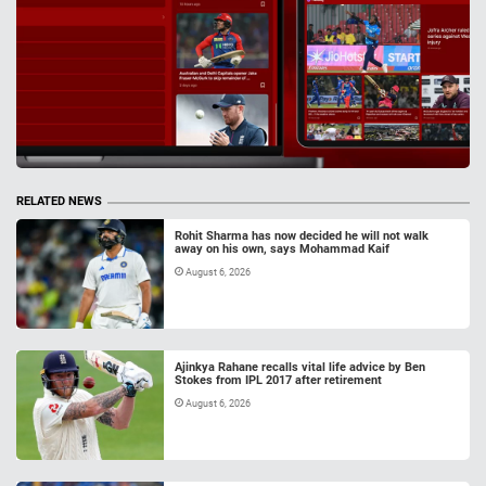
RELATED NEWS
Rohit Sharma has now decided he will not walk
away on his own, says Mohammad Kaif
August 6, 2026
Ajinkya Rahane recalls vital life advice by Ben
Stokes from IPL 2017 after retirement
August 6, 2026