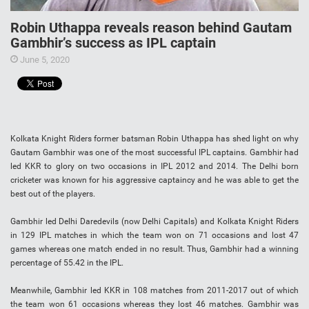
Robin Uthappa reveals reason behind Gautam
Gambhir’s success as IPL captain
June 5, 2020
Kolkata Knight Riders former batsman Robin Uthappa has shed light on why
Gautam Gambhir was one of the most successful IPL captains. Gambhir had
led KKR to glory on two occasions in IPL 2012 and 2014. The Delhi born
cricketer was known for his aggressive captaincy and he was able to get the
best out of the players.
Gambhir led Delhi Daredevils (now Delhi Capitals) and Kolkata Knight Riders
in 129 IPL matches in which the team won on 71 occasions and lost 47
games whereas one match ended in no result. Thus, Gambhir had a winning
percentage of 55.42 in the IPL.
Meanwhile, Gambhir led KKR in 108 matches from 2011-2017 out of which
the team won 61 occasions whereas they lost 46 matches. Gambhir was