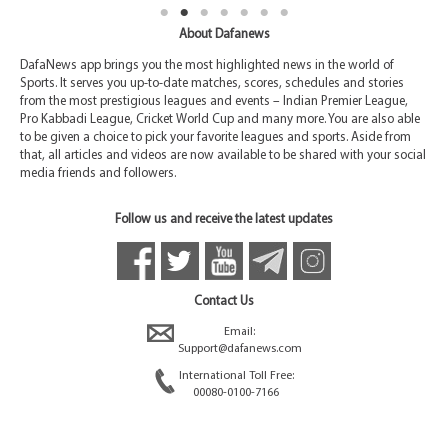
About Dafanews
DafaNews app brings you the most highlighted news in the world of
Sports. It serves you up-to-date matches, scores, schedules and stories
from the most prestigious leagues and events – Indian Premier League,
Pro Kabbadi League, Cricket World Cup and many more. You are also able
to be given a choice to pick your favorite leagues and sports. Aside from
that, all articles and videos are now available to be shared with your social
media friends and followers.
Follow us and receive the latest updates
Contact Us
Email:
Support@dafanews.com
International Toll Free:
00080-0100-7166