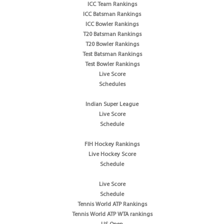
ICC Team Rankings
ICC Batsman Rankings
ICC Bowler Rankings
T20 Batsman Rankings
T20 Bowler Rankings
Test Batsman Rankings
Test Bowler Rankings
Live Score
Schedules
Indian Super League
Live Score
Schedule
FIH Hockey Rankings
Live Hockey Score
Schedule
Live Score
Schedule
Tennis World ATP Rankings
Tennis World ATP WTA rankings