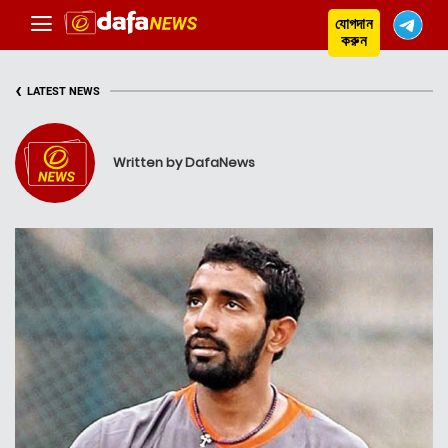
যোগদান
করুন
‹
LATEST NEWS
Written by DafaNews