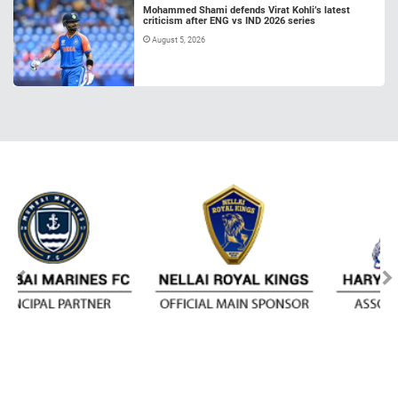
Mohammed Shami defends Virat Kohli’s latest
criticism after ENG vs IND 2026 series
August 5, 2026