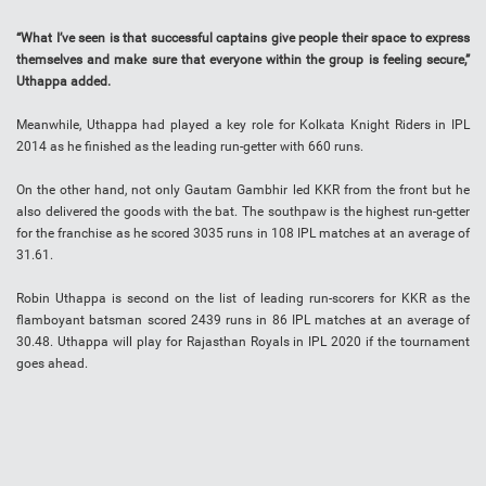
“What I’ve seen is that successful captains give people their space to express
themselves and make sure that everyone within the group is feeling secure,”
Uthappa added.
Meanwhile, Uthappa had played a key role for Kolkata Knight Riders in IPL
2014 as he finished as the leading run-getter with 660 runs.
On the other hand, not only Gautam Gambhir led KKR from the front but he
also delivered the goods with the bat. The southpaw is the highest run-getter
for the franchise as he scored 3035 runs in 108 IPL matches at an average of
31.61.
Robin Uthappa is second on the list of leading run-scorers for KKR as the
flamboyant batsman scored 2439 runs in 86 IPL matches at an average of
30.48. Uthappa will play for Rajasthan Royals in IPL 2020 if the tournament
goes ahead.