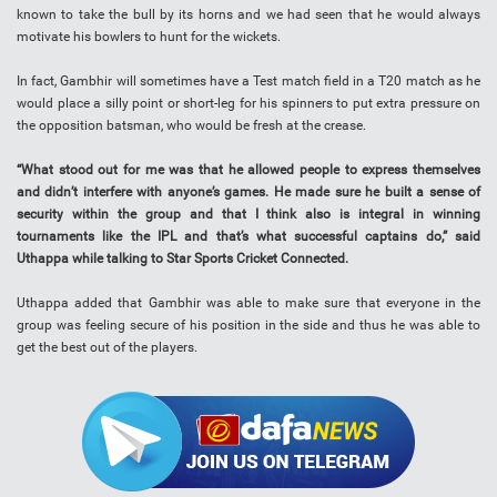
known to take the bull by its horns and we had seen that he would always
motivate his bowlers to hunt for the wickets.
In fact, Gambhir will sometimes have a Test match field in a T20 match as he
would place a silly point or short-leg for his spinners to put extra pressure on
the opposition batsman, who would be fresh at the crease.
“What stood out for me was that he allowed people to express themselves
and didn’t interfere with anyone’s games. He made sure he built a sense of
security within the group and that I think also is integral in winning
tournaments like the IPL and that’s what successful captains do,” said
Uthappa while talking to Star Sports Cricket Connected.
Uthappa added that Gambhir was able to make sure that everyone in the
group was feeling secure of his position in the side and thus he was able to
get the best out of the players.