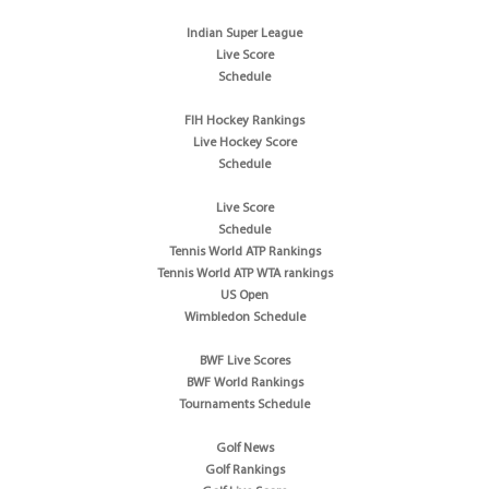
Indian Super League
Live Score
Schedule
FIH Hockey Rankings
Live Hockey Score
Schedule
Live Score
Schedule
Tennis World ATP Rankings
Tennis World ATP WTA rankings
US Open
Wimbledon Schedule
BWF Live Scores
BWF World Rankings
Tournaments Schedule
Golf News
Golf Rankings