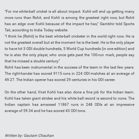
“For me white-ball cricket is all about impact. Kohli will end up getting many
more runs than Rohit, and Kohli is among the greatest right now, but Rohit
has an edge over Kohli because of the impact he has,” Gambhir told Sports
Tak, according to India Today website.
“I think he (Rohit) is the best white-ball cricketer in the world right now. He is
not the greatest overall but at the moment he is the best. He is the only player
to have hit 3 ODI double hundreds, 5 World Cup hundreds (in one edition) and
he is also the only player, who once gets past the 100-run mark, people say
that he missed a double century.”
Rohit has been instrumental in the success of the team in the last few years.
The right-hander has scored 9115 runs in 224 ODI matches at an average of
49.27. The Indian opener has scored 29 centuries in his ODI career.
On the other hand, Virat Kohli has also done a fine job for the Indian team.
Kohli has taken giant strides and his white ball record is second to none. The
Indian captain has amassed 11867 runs in 248 ODIs at an impressive
average of 59.34 and he has scored 43 ODI tons.
Written by: Gautam Chauhan