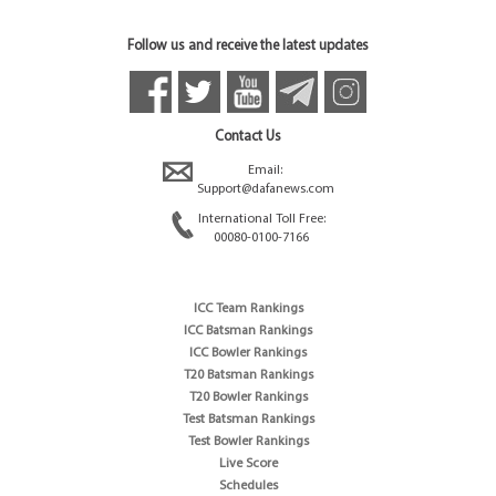
Follow us and receive the latest updates
Contact Us
Email:
Support@dafanews.com
International Toll Free:
00080-0100-7166
ICC Team Rankings
ICC Batsman Rankings
ICC Bowler Rankings
T20 Batsman Rankings
T20 Bowler Rankings
Test Batsman Rankings
Test Bowler Rankings
Live Score
Schedules