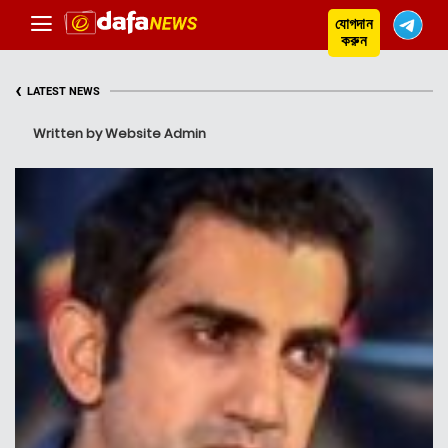
যোগদান
করুন
‹
LATEST NEWS
Written by Website Admin