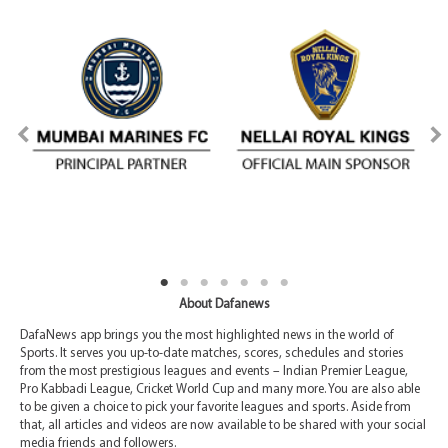
About Dafanews
DafaNews app brings you the most highlighted news in the world of
Sports. It serves you up-to-date matches, scores, schedules and stories
from the most prestigious leagues and events – Indian Premier League,
Pro Kabbadi League, Cricket World Cup and many more. You are also able
to be given a choice to pick your favorite leagues and sports. Aside from
that, all articles and videos are now available to be shared with your social
media friends and followers.