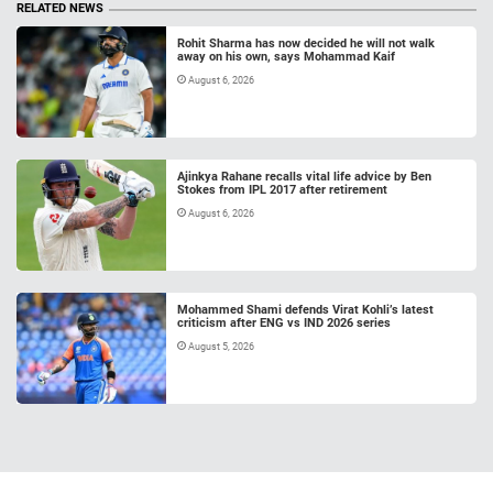
RELATED NEWS
Rohit Sharma has now decided he will not walk
away on his own, says Mohammad Kaif
August 6, 2026
Ajinkya Rahane recalls vital life advice by Ben
Stokes from IPL 2017 after retirement
August 6, 2026
Mohammed Shami defends Virat Kohli’s latest
criticism after ENG vs IND 2026 series
August 5, 2026