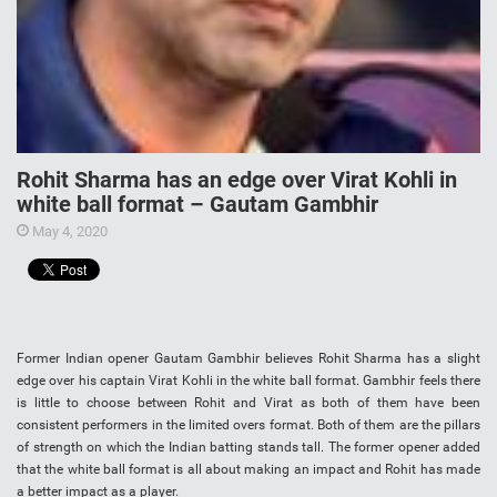
Rohit Sharma has an edge over Virat Kohli in
white ball format – Gautam Gambhir
May 4, 2020
Former Indian opener Gautam Gambhir believes Rohit Sharma has a slight
edge over his captain Virat Kohli in the white ball format. Gambhir feels there
is little to choose between Rohit and Virat as both of them have been
consistent performers in the limited overs format. Both of them are the pillars
of strength on which the Indian batting stands tall. The former opener added
that the white ball format is all about making an impact and Rohit has made
a better impact as a player.