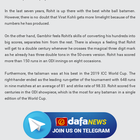
In the last seven years, Rohit is up there with the best white ball batsmen.
However, there is no doubt that Virat Kohli gets more limelight because of the
numbers he has produced.
On the other hand, Gambhir feels Rohit’s skills of converting his hundreds into
big scores, separates him from the rest. There is always a feeling that Rohit
will get to a double century whenever he crosses the magical three digit mark
as he already has three double tons in the 50-overs version. Rohit has scored
more than 150 runs in an ODI innings on eight occasions.
Furthermore, the talisman was at his best in the 2019 ICC World Cup. The
right-hander ended as the leading run-getter of the tournament with 648 runs
in nine matches at an average of 81 and strike rate of 98.33. Rohit scored five
centuries in the ODI showpiece, which is the most for any batsman in a single
edition of the World Cup.