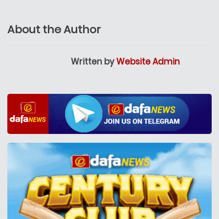
About the Author
Written by
Website Admin