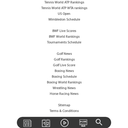
Tennis World ATP Rankings
Tennis World ATP WTA rankings
US Open
Wimbledon Schedule
BWF Live Scores
BWF World Rankings
Tournaments Schedule
Golf News
Golf Rankings
Golf Live Score
Boxing News
Boxing Schedule
Boxing World Rankings
Wrestling News
Horse Racing News
Sitemap
Terms & Conditions