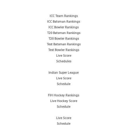
ICC Team Rankings
ICC Batsman Rankings
ICC Bowler Rankings
T20 Batsman Rankings
T20 Bowler Rankings
Test Batsman Rankings
Test Bowler Rankings
Live Score
Schedules
Indian Super League
Live Score
Schedule
FIH Hockey Rankings
Live Hockey Score
Schedule
Live Score
Schedule