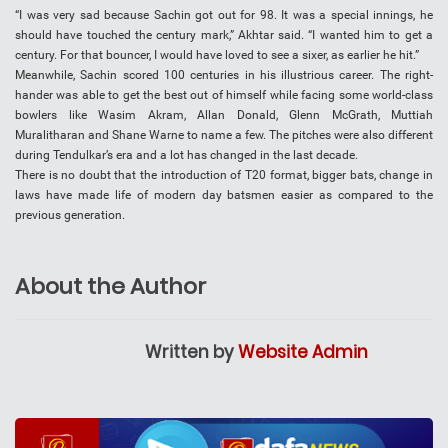
“I was very sad because Sachin got out for 98. It was a special innings, he
should have touched the century mark,” Akhtar said. “I wanted him to get a
century. For that bouncer, I would have loved to see a sixer, as earlier he hit.”
Meanwhile, Sachin scored 100 centuries in his illustrious career. The right-
hander was able to get the best out of himself while facing some world-class
bowlers like Wasim Akram, Allan Donald, Glenn McGrath, Muttiah
Muralitharan and Shane Warne to name a few. The pitches were also different
during Tendulkar’s era and a lot has changed in the last decade.
There is no doubt that the introduction of T20 format, bigger bats, change in
laws have made life of modern day batsmen easier as compared to the
previous generation.
About the Author
Written by
Website Admin