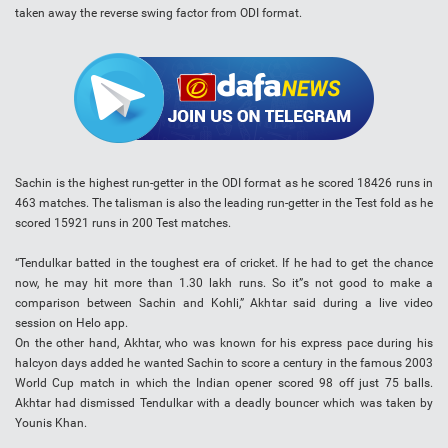
taken away the reverse swing factor from ODI format.
Sachin is the highest run-getter in the ODI format as he scored 18426 runs in
463 matches. The talisman is also the leading run-getter in the Test fold as he
scored 15921 runs in 200 Test matches.
“Tendulkar batted in the toughest era of cricket. If he had to get the chance
now, he may hit more than 1.30 lakh runs. So it”s not good to make a
comparison between Sachin and Kohli,” Akhtar said during a live video
session on Helo app.
On the other hand, Akhtar, who was known for his express pace during his
halcyon days added he wanted Sachin to score a century in the famous 2003
World Cup match in which the Indian opener scored 98 off just 75 balls.
Akhtar had dismissed Tendulkar with a deadly bouncer which was taken by
Younis Khan.