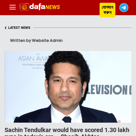
যোগদান
করুন
‹
LATEST NEWS
Written by Website Admin
Sachin Tendulkar would have scored 1.30 lakh