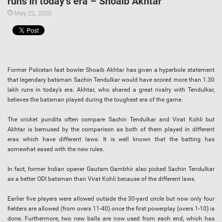
runs in today’s era – Shoaib Akhtar
May 22, 2020
Former Pakistan fast bowler Shoaib Akhtar has given a hyperbole statement
that legendary batsman Sachin Tendulkar would have scored more than 1.30
lakh runs in today’s era. Akhtar, who shared a great rivalry with Tendulkar,
believes the batsman played during the toughest era of the game.
The cricket pundits often compare Sachin Tendulkar and Virat Kohli but
Akhtar is bemused by the comparison as both of them played in different
eras which have different laws. It is well known that the batting has
somewhat eased with the new rules.
In fact, former Indian opener Gautam Gambhir also picked Sachin Tendulkar
as a better ODI batsman than Virat Kohli because of the different laws.
Earlier five players were allowed outside the 30-yard circle but now only four
fielders are allowed (from overs 11-40) once the first powerplay (overs 1-10) is
done. Furthermore, two new balls are now used from each end, which has