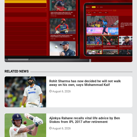
RELATED NEWS
Rohit Sharma has now decided he will not walk
away on his own, says Mohammad Kaif
August 6, 2026
Ajinkya Rahane recalls vital life advice by Ben
Stokes from IPL 2017 after retirement
August 6, 2026