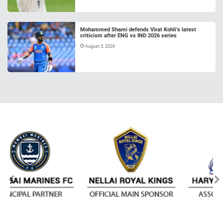
Mohammed Shami defends Virat Kohli’s latest
criticism after ENG vs IND 2026 series
August 5, 2026