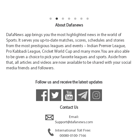
About Dafanews
DafaNews app brings you the most highlighted news in the world of
Sports. It serves you up-to-date matches, scores, schedules and stories
from the most prestigious leagues and events – Indian Premier League,
Pro Kabbadi League, Cricket World Cup and many more. You are also able
to be given a choice to pick your favorite leagues and sports. Aside from
that, all articles and videos are now available to be shared with your social
media friends and followers.
Follow us and receive the latest updates
Contact Us
Email:
Support@dafanews.com
International Toll Free:
00080-0100-7166