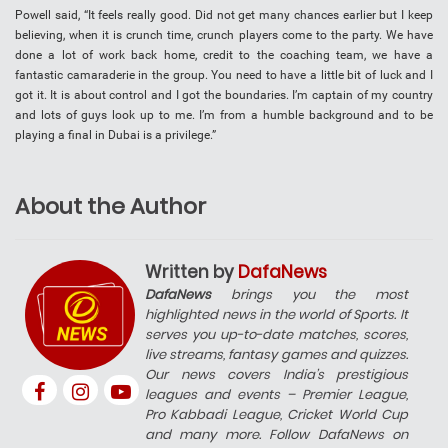
Powell said, “It feels really good. Did not get many chances earlier but I keep
believing, when it is crunch time, crunch players come to the party. We have
done a lot of work back home, credit to the coaching team, we have a
fantastic camaraderie in the group. You need to have a little bit of luck and I
got it. It is about control and I got the boundaries. I’m captain of my country
and lots of guys look up to me. I’m from a humble background and to be
playing a final in Dubai is a privilege.”
About the Author
Written by
DafaNews
DafaNews
brings you the most
highlighted news in the world of Sports. It
serves you up-to-date matches, scores,
live streams, fantasy games and quizzes.
Our news covers India’s prestigious
leagues and events – Premier League,
Pro Kabbadi League, Cricket World Cup
and many more. Follow DafaNews on