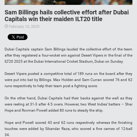
Sam Billings hails collective effort after Dubai
Capitals win their maiden ILT20 title
February 10, 2025
Dubai Capitals captain Sam Billings lauded the collective effort of the team
after they registered a four-wicket win against Desert Vipers in the final of the
ILT20 2025 at the Dubai International Cricket Stadium, Dubai on Sunday.
Desert Vipers posted a competitive total of 189 runs on the board after they
were put into bat by Billings. Max Holden and Sam Curran scored 76 and 62
runs respectively to help their team post a fighting score.
On the other hand, Dubai Capitals had their backs against the wall as they
were reeling at 31-3 after 4.5 overs. However, two West Indies’ batters – Shai
Hope and Rovman Powell added 80 runs to steady the ship.
Hope and Powell scored 43 and 62 runs respectively whereas the finishing
touches were added by Sikandar Raza, who scored a fine cameo of 12-ball
34.