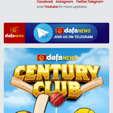
Facebook
,
Instagram
,
Twitter
,
Telegram
and
Youtube
for more updates.