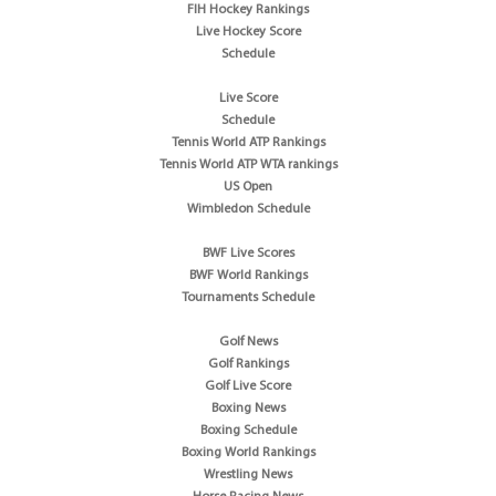
FIH Hockey Rankings
Live Hockey Score
Schedule
Live Score
Schedule
Tennis World ATP Rankings
Tennis World ATP WTA rankings
US Open
Wimbledon Schedule
BWF Live Scores
BWF World Rankings
Tournaments Schedule
Golf News
Golf Rankings
Golf Live Score
Boxing News
Boxing Schedule
Boxing World Rankings
Wrestling News