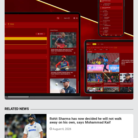
RELATED NEWS
Rohit Sharma has now decided he will not walk
away on his own, says Mohammad Kaif
August 6, 2026