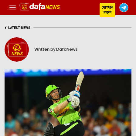
যোগদান
করুন
‹
LATEST NEWS
Written by DafaNews