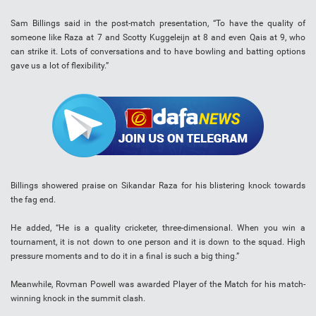
Sam Billings said in the post-match presentation, “To have the quality of
someone like Raza at 7 and Scotty Kuggeleijn at 8 and even Qais at 9, who
can strike it. Lots of conversations and to have bowling and batting options
gave us a lot of flexibility.”
Billings showered praise on Sikandar Raza for his blistering knock towards
the fag end.
He added, “He is a quality cricketer, three-dimensional. When you win a
tournament, it is not down to one person and it is down to the squad. High
pressure moments and to do it in a final is such a big thing.”
Meanwhile, Rovman Powell was awarded Player of the Match for his match-
winning knock in the summit clash.