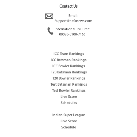
Contact Us
Email:
Support@dafanews.com
International Toll Free:
00080-0100-7166
ICC Team Rankings
ICC Batsman Rankings
ICC Bowler Rankings
T20 Batsman Rankings
T20 Bowler Rankings
Test Batsman Rankings
Test Bowler Rankings
Live Score
Schedules
Indian Super League
Live Score
Schedule