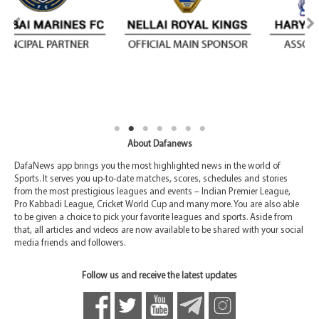
About Dafanews
DafaNews app brings you the most highlighted news in the world of
Sports. It serves you up-to-date matches, scores, schedules and stories
from the most prestigious leagues and events – Indian Premier League,
Pro Kabbadi League, Cricket World Cup and many more. You are also able
to be given a choice to pick your favorite leagues and sports. Aside from
that, all articles and videos are now available to be shared with your social
media friends and followers.
Follow us and receive the latest updates