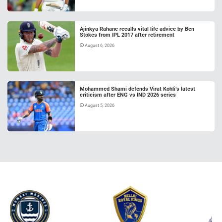
Ajinkya Rahane recalls vital life advice by Ben
Stokes from IPL 2017 after retirement
August 6, 2026
Mohammed Shami defends Virat Kohli’s latest
criticism after ENG vs IND 2026 series
August 5, 2026