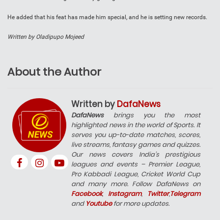
He added that his feat has made him special, and he is setting new records.
Written by Oladipupo Mojeed
About the Author
Written by
DafaNews
DafaNews
brings you the most
highlighted news in the world of Sports. It
serves you up-to-date matches, scores,
live streams, fantasy games and quizzes.
Our news covers India’s prestigious
leagues and events – Premier League,
Pro Kabbadi League, Cricket World Cup
and many more. Follow DafaNews on
Facebook
,
Instagram
,
Twitter
,
Telegram
and
Youtube
for more updates.