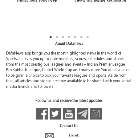
About Dafanews
DafaNews app brings you the most highlighted news in the world of
Sports. It serves you up-to-date matches, scores, schedules and stories
from the most prestigious leagues and events – Indian Premier League,
Pro Kabbadi League, Cricket World Cup and many more. You are also able
to be given a choice to pick your favorite leagues and sports. Aside from
that, all articles and videos are now available to be shared with your social
media friends and followers.
Follow us and receive the latest updates
Contact Us
Email: