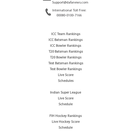
Support@dafanews.com
International Toll Free:
00080-0100-7166
ICC Team Rankings
ICC Batsman Rankings
ICC Bowler Rankings
T20 Batsman Rankings
T20 Bowler Rankings
Test Batsman Rankings
Test Bowler Rankings
Live Score
Schedules
Indian Super League
Live Score
Schedule
FIH Hockey Rankings
Live Hockey Score
Schedule