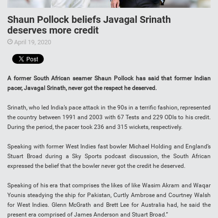
Shaun Pollock beliefs Javagal Srinath
deserves more credit
April 19, 2020
A former South African seamer Shaun Pollock has said that former Indian
pacer, Javagal Srinath, never got the respect he deserved.
Srinath, who led India’s pace attack in the 90s in a terrific fashion, represented
the country between 1991 and 2003 with 67 Tests and 229 ODIs to his credit.
During the period, the pacer took 236 and 315 wickets, respectively.
Speaking with former West Indies fast bowler Michael Holding and England’s
Stuart Broad during a Sky Sports podcast discussion, the South African
expressed the belief that the bowler never got the credit he deserved.
Speaking of his era that comprises the likes of like Wasim Akram and Waqar
Younis steadying the ship for Pakistan, Curtly Ambrose and Courtney Walsh
for West Indies. Glenn McGrath and Brett Lee for Australia had, he said the
present era comprised of James Anderson and Stuart Broad.”