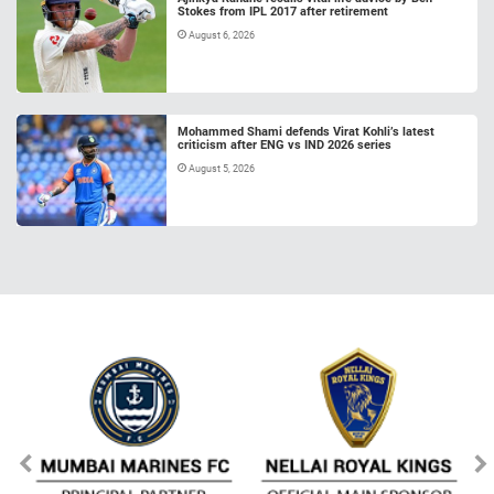
Stokes from IPL 2017 after retirement
August 6, 2026
Mohammed Shami defends Virat Kohli’s latest
criticism after ENG vs IND 2026 series
August 5, 2026