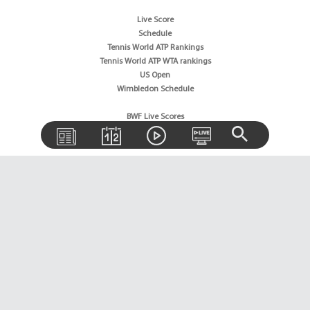
Live Score
Schedule
Tennis World ATP Rankings
Tennis World ATP WTA rankings
US Open
Wimbledon Schedule
BWF Live Scores
BWF World Rankings
Tournaments Schedule
Golf News
Golf Rankings
Golf Live Score
Boxing News
Boxing Schedule
Boxing World Rankings
Wrestling News
Horse Racing News
Sitemap