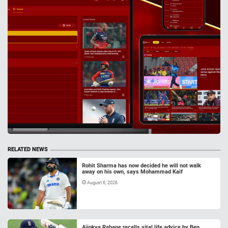
RELATED NEWS
Rohit Sharma has now decided he will not walk
away on his own, says Mohammad Kaif
August 6, 2026
Ajinkya Rahane recalls vital life advice by Ben