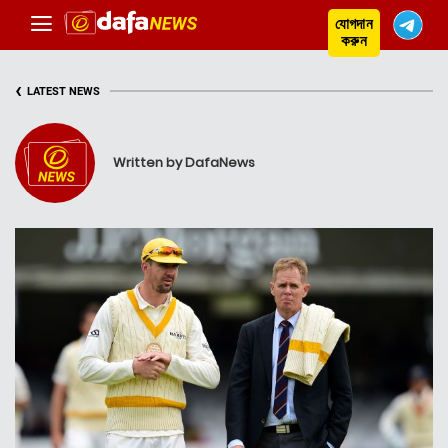
যোগদান
করুন
‹
LATEST NEWS
Written by DafaNews