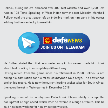
Pollock, during his era amassed over 400 Test wickets and over 3,700 Test
runs in 108 Tests. Speaking of West Indian former pacer Malcolm Marshall,
Pollock said the great pacer left an indelible mark on him early in his career,
adding that he was lucky to meet him.
He further stated that their encounter early in his career made him think
about fast bowling in a completely different way.
Having retired from the game since his retirement in 2008, Pollock is not
hiding his admiration for his fellow countryman Dale Steyn. The bowler has
broken his record. He is now the current leading wicket-taker for South Africa;
the record he set in Tests games in December 2018.
Speaking in we of his countryman, Pollock said Steyn’s ability to shape the
ball upfront at high speed, which later he reverse is a huge attribute. This he
said has been working for him by getting wickets.