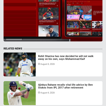
RELATED NEWS
Rohit Sharma has now decided he will not walk
away on his own, says Mohammad Kaif
August 6, 2026
Ajinkya Rahane recalls vital life advice by Ben
Stokes from IPL 2017 after retirement
August 6, 2026