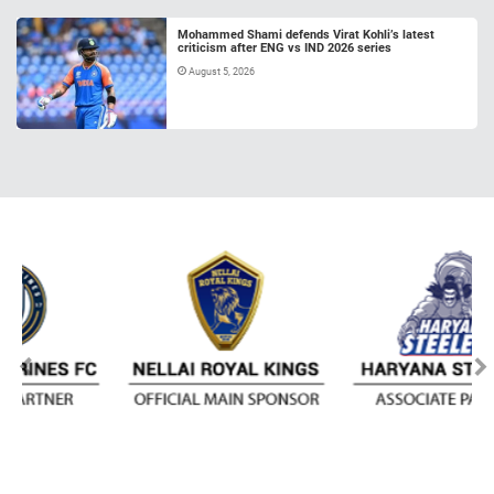
Mohammed Shami defends Virat Kohli’s latest
criticism after ENG vs IND 2026 series
August 5, 2026