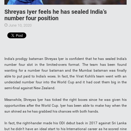
Shreyas Iyer feels he has sealed India’s
number four position
June 10, 2020
India’s prodigy batsman Shreyas Iyer is confident that he has sealed India’s
number four slot in the limited-overs format. The team has been found
wanting for a number four batsman and the Mumbai batsman was finally
able to put paid to India’s woes. In fact, the Virat Kohli’s team went with an
undecided number four into the World Cup and it had cost them big in the
semi-final against New Zealand.
Meanwhile, Shreyas Iyer has ticked the right boxes since he was given his
opportunities after the World Cup. Iyer has been able to make hay when the
sun shined as he has grabbed his chances with both hands.
In fact, the right-hander made his ODI debut back in 2017 against Sri Lanka
but he didn’t have an ideal start to his International career as he scored nine