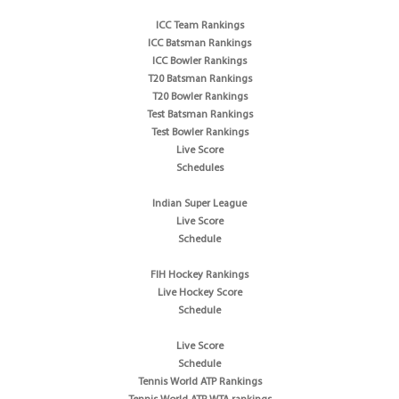
ICC Team Rankings
ICC Batsman Rankings
ICC Bowler Rankings
T20 Batsman Rankings
T20 Bowler Rankings
Test Batsman Rankings
Test Bowler Rankings
Live Score
Schedules
Indian Super League
Live Score
Schedule
FIH Hockey Rankings
Live Hockey Score
Schedule
Live Score
Schedule
Tennis World ATP Rankings