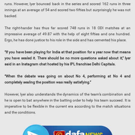
runs. However, Iyer bounced back in the series and scored 162 runs in three
innings at an average of 54 and scored two fifties but surprisingly he was not
backed.
The right-hander has thus far scored 748 runs in 18 ODI matches at an
impressive average of 49.87 with the help of eight fifties and one hundred.
Ergo, he has done justice to his role in the side and has cemented his place.
“If you have been playing for India at that position for a year now that means
you have sealed it. There should be no more questions asked about it,” Iyer
said in an Instagram chat hosted by his IPL franchise Delhi Capitals.
“When the debate was going on about No 4, performing at No 4 and
completely sealing the position was really satisfying.”
However, Iyer also understands the dynamics of the team’s combination and
he is open to bat anywhere in the batting order to help his team succeed. It is
imperative to be flexible in the current era according to the match situations
and the conditions.