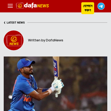
যোগদান
করুন
‹
LATEST NEWS
Written by DafaNews