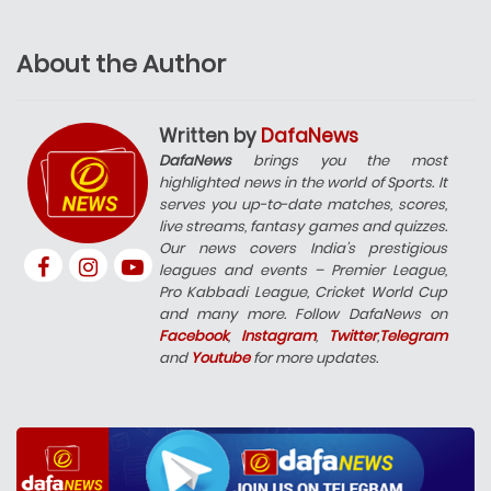
About the Author
Written by
DafaNews
DafaNews
brings you the most
highlighted news in the world of Sports. It
serves you up-to-date matches, scores,
live streams, fantasy games and quizzes.
Our news covers India’s prestigious
leagues and events – Premier League,
Pro Kabbadi League, Cricket World Cup
and many more. Follow DafaNews on
Facebook
,
Instagram
,
Twitter
,
Telegram
and
Youtube
for more updates.