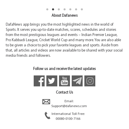
About Dafanews
DafaNews app brings you the most highlighted news in the world of
Sports. It serves you up-to-date matches, scores, schedules and stories
from the most prestigious leagues and events – Indian Premier League,
Pro Kabbadi League, Cricket World Cup and many more. You are also able
to be given a choice to pick your favorite leagues and sports. Aside from
that, all articles and videos are now available to be shared with your social
media friends and followers.
Follow us and receive the latest updates
Contact Us
Email:
Support@dafanews.com
International Toll Free:
00080-0100-7166