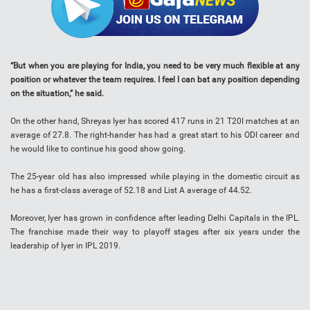
“But when you are playing for India, you need to be very much flexible at any
position or whatever the team requires. I feel I can bat any position depending
on the situation,” he said.
On the other hand, Shreyas Iyer has scored 417 runs in 21 T20I matches at an
average of 27.8. The right-hander has had a great start to his ODI career and
he would like to continue his good show going.
The 25-year old has also impressed while playing in the domestic circuit as
he has a first-class average of 52.18 and List A average of 44.52.
Moreover, Iyer has grown in confidence after leading Delhi Capitals in the IPL.
The franchise made their way to playoff stages after six years under the
leadership of Iyer in IPL 2019.