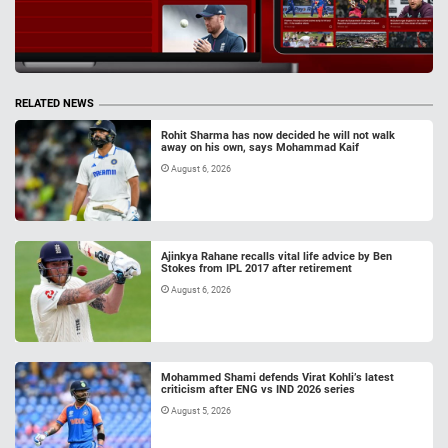
RELATED NEWS
Rohit Sharma has now decided he will not walk
away on his own, says Mohammad Kaif
August 6, 2026
Ajinkya Rahane recalls vital life advice by Ben
Stokes from IPL 2017 after retirement
August 6, 2026
Mohammed Shami defends Virat Kohli’s latest
criticism after ENG vs IND 2026 series
August 5, 2026