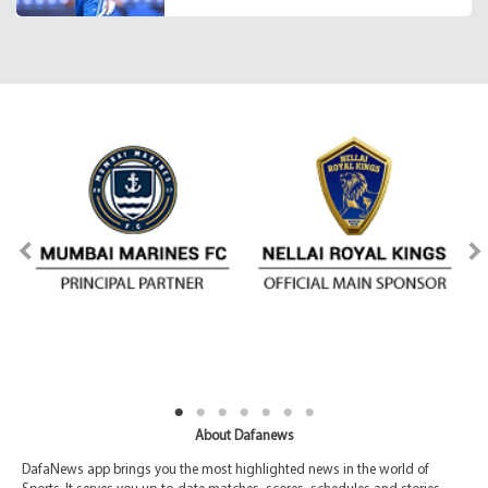
About Dafanews
DafaNews app brings you the most highlighted news in the world of