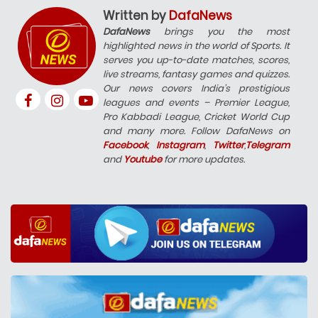
Written by
DafaNews
DafaNews
brings you the most
highlighted news in the world of Sports. It
serves you up-to-date matches, scores,
live streams, fantasy games and quizzes.
Our news covers India’s prestigious
leagues and events – Premier League,
Pro Kabbadi League, Cricket World Cup
and many more. Follow DafaNews on
Facebook
,
Instagram
,
Twitter
,
Telegram
and
Youtube
for more updates.