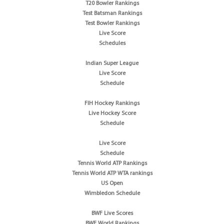
T20 Bowler Rankings
Test Batsman Rankings
Test Bowler Rankings
Live Score
Schedules
Indian Super League
Live Score
Schedule
FIH Hockey Rankings
Live Hockey Score
Schedule
Live Score
Schedule
Tennis World ATP Rankings
Tennis World ATP WTA rankings
US Open
Wimbledon Schedule
BWF Live Scores
BWF World Rankings