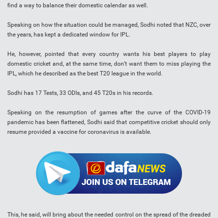
find a way to balance their domestic calendar as well.
Speaking on how the situation could be managed, Sodhi noted that NZC, over
the years, has kept a dedicated window for IPL.
He, however, pointed that every country wants his best players to play
domestic cricket and, at the same time, don’t want them to miss playing the
IPL, which he described as the best T20 league in the world.
Sodhi has 17 Tests, 33 ODIs, and 45 T20s in his records.
Speaking on the resumption of games after the curve of the COVID-19
pandemic has been flattened, Sodhi said that competitive cricket should only
resume provided a vaccine for coronavirus is available.
This, he said, will bring about the needed control on the spread of the dreaded