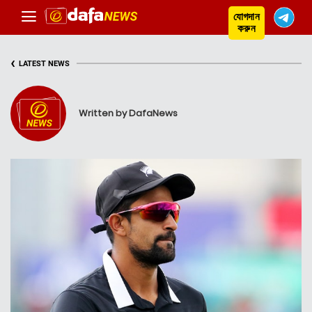
যোগদান
করুন
‹
LATEST NEWS
Written by DafaNews