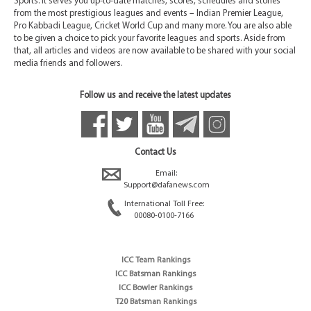
Sports. It serves you up-to-date matches, scores, schedules and stories
from the most prestigious leagues and events – Indian Premier League,
Pro Kabbadi League, Cricket World Cup and many more. You are also able
to be given a choice to pick your favorite leagues and sports. Aside from
that, all articles and videos are now available to be shared with your social
media friends and followers.
Follow us and receive the latest updates
Contact Us
Email:
Support@dafanews.com
International Toll Free:
00080-0100-7166
ICC Team Rankings
ICC Batsman Rankings
ICC Bowler Rankings
T20 Batsman Rankings