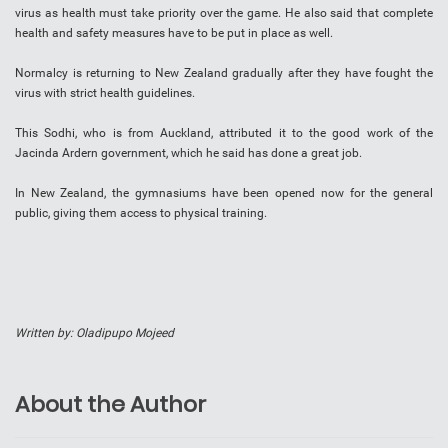
virus as health must take priority over the game. He also said that complete
health and safety measures have to be put in place as well.
Normalcy is returning to New Zealand gradually after they have fought the
virus with strict health guidelines.
This Sodhi, who is from Auckland, attributed it to the good work of the
Jacinda Ardern government, which he said has done a great job.
In New Zealand, the gymnasiums have been opened now for the general
public, giving them access to physical training.
Written by: Oladipupo Mojeed
About the Author