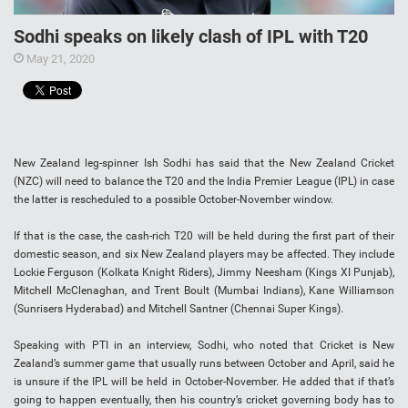
Sodhi speaks on likely clash of IPL with T20
May 21, 2020
New Zealand leg-spinner Ish Sodhi has said that the New Zealand Cricket
(NZC) will need to balance the T20 and the India Premier League (IPL) in case
the latter is rescheduled to a possible October-November window.
If that is the case, the cash-rich T20 will be held during the first part of their
domestic season, and six New Zealand players may be affected. They include
Lockie Ferguson (Kolkata Knight Riders), Jimmy Neesham (Kings XI Punjab),
Mitchell McClenaghan, and Trent Boult (Mumbai Indians), Kane Williamson
(Sunrisers Hyderabad) and Mitchell Santner (Chennai Super Kings).
Speaking with PTI in an interview, Sodhi, who noted that Cricket is New
Zealand’s summer game that usually runs between October and April, said he
is unsure if the IPL will be held in October-November. He added that if that’s
going to happen eventually, then his country’s cricket governing body has to