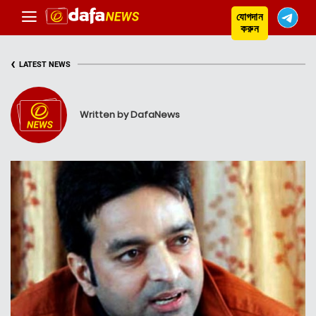
যোগদান
করুন
‹
LATEST NEWS
Written by DafaNews