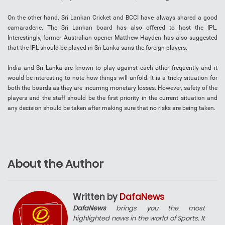
On the other hand, Sri Lankan Cricket and BCCI have always shared a good
camaraderie. The Sri Lankan board has also offered to host the IPL.
Interestingly, former Australian opener Matthew Hayden has also suggested
that the IPL should be played in Sri Lanka sans the foreign players.
India and Sri Lanka are known to play against each other frequently and it
would be interesting to note how things will unfold. It is a tricky situation for
both the boards as they are incurring monetary losses. However, safety of the
players and the staff should be the first priority in the current situation and
any decision should be taken after making sure that no risks are being taken.
About the Author
Written by
DafaNews
DafaNews
brings you the most
highlighted news in the world of Sports. It