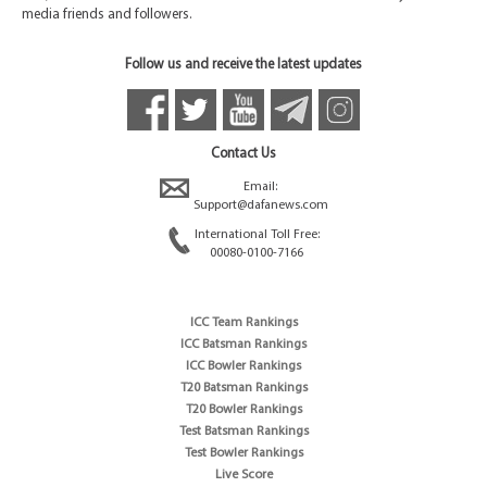
media friends and followers.
Follow us and receive the latest updates
Contact Us
Email:
Support@dafanews.com
International Toll Free:
00080-0100-7166
ICC Team Rankings
ICC Batsman Rankings
ICC Bowler Rankings
T20 Batsman Rankings
T20 Bowler Rankings
Test Batsman Rankings
Test Bowler Rankings
Live Score