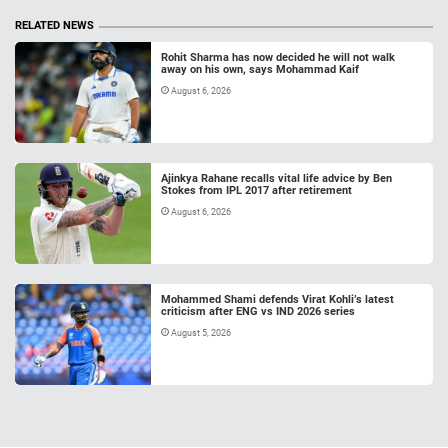
RELATED NEWS
Rohit Sharma has now decided he will not walk
away on his own, says Mohammad Kaif
August 6, 2026
Ajinkya Rahane recalls vital life advice by Ben
Stokes from IPL 2017 after retirement
August 6, 2026
Mohammed Shami defends Virat Kohli’s latest
criticism after ENG vs IND 2026 series
August 5, 2026