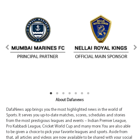
About Dafanews
DafaNews app brings you the most highlighted news in the world of
Sports. It serves you up-to-date matches, scores, schedules and stories
from the most prestigious leagues and events – Indian Premier League,
Pro Kabbadi League, Cricket World Cup and many more. You are also able
to be given a choice to pick your favorite leagues and sports. Aside from
that, all articles and videos are now available to be shared with your social