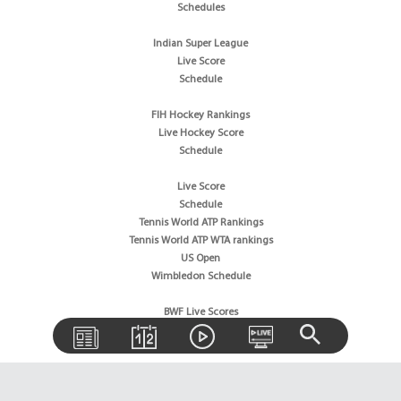
Schedules
Indian Super League
Live Score
Schedule
FIH Hockey Rankings
Live Hockey Score
Schedule
Live Score
Schedule
Tennis World ATP Rankings
Tennis World ATP WTA rankings
US Open
Wimbledon Schedule
BWF Live Scores
BWF World Rankings
Tournaments Schedule
Golf News