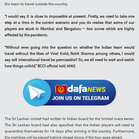
the team to travel outside the country.
“I would say it is close to impossible at present. Firstly, we need to take one
step at a time in the current scenario and you do realise that some of our
players are stuck in Mumbai and Bengaluru — two zones which are highly
affected by the pandemic.
“Without even going into the question on whether the Indian team would
travel without the likes of Virat Kohli, Rohit Sharma among others, I would
say will international travel be permissible? So, we all need to wait and watch
how things unfold,” BCCI official told
IANS
.
The Sri Lankan cricket had written to Indian board for the limited overs series.
The Sri Lankan board had also specified that the Indian players will need to
quarantine themselves for 14 days after arriving in the country. Furthermore,
the matches will be played behind closed doors, if the tour goes ahead.