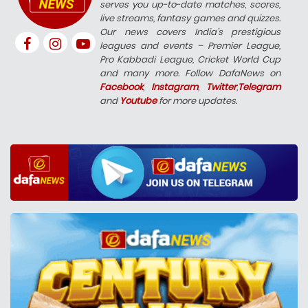
serves you up-to-date matches, scores,
live streams, fantasy games and quizzes.
Our news covers India’s prestigious
leagues and events – Premier League,
Pro Kabbadi League, Cricket World Cup
and many more. Follow DafaNews on
Facebook
,
Instagram
,
Twitter
,
Telegram
and
Youtube
for more updates.