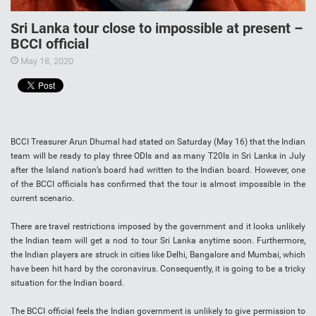
Sri Lanka tour close to impossible at present –
BCCI official
May 18, 2020
BCCI Treasurer Arun Dhumal had stated on Saturday (May 16) that the Indian
team will be ready to play three ODIs and as many T20Is in Sri Lanka in July
after the Island nation’s board had written to the Indian board. However, one
of the BCCI officials has confirmed that the tour is almost impossible in the
current scenario.
There are travel restrictions imposed by the government and it looks unlikely
the Indian team will get a nod to tour Sri Lanka anytime soon. Furthermore,
the Indian players are struck in cities like Delhi, Bangalore and Mumbai, which
have been hit hard by the coronavirus. Consequently, it is going to be a tricky
situation for the Indian board.
The BCCI official feels the Indian government is unlikely to give permission to