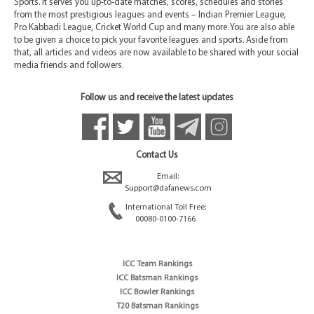
Sports. It serves you up-to-date matches, scores, schedules and stories
from the most prestigious leagues and events – Indian Premier League,
Pro Kabbadi League, Cricket World Cup and many more. You are also able
to be given a choice to pick your favorite leagues and sports. Aside from
that, all articles and videos are now available to be shared with your social
media friends and followers.
Follow us and receive the latest updates
Contact Us
Email:
Support@dafanews.com
International Toll Free:
00080-0100-7166
ICC Team Rankings
ICC Batsman Rankings
ICC Bowler Rankings
T20 Batsman Rankings