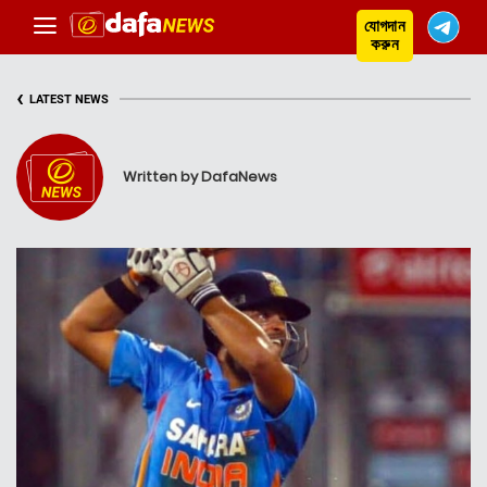
যোগদান
করুন
‹
LATEST NEWS
Written by DafaNews