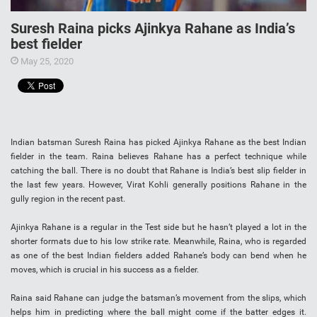
Suresh Raina picks Ajinkya Rahane as India’s
best fielder
May 25, 2020
Indian batsman Suresh Raina has picked Ajinkya Rahane as the best Indian
fielder in the team. Raina believes Rahane has a perfect technique while
catching the ball. There is no doubt that Rahane is India’s best slip fielder in
the last few years. However, Virat Kohli generally positions Rahane in the
gully region in the recent past.
Ajinkya Rahane is a regular in the Test side but he hasn’t played a lot in the
shorter formats due to his low strike rate. Meanwhile, Raina, who is regarded
as one of the best Indian fielders added Rahane’s body can bend when he
moves, which is crucial in his success as a fielder.
Raina said Rahane can judge the batsman’s movement from the slips, which
helps him in predicting where the ball might come if the batter edges it.