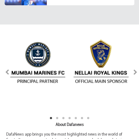
About Dafanews
DafaNews app brings you the most highlighted news in the world of