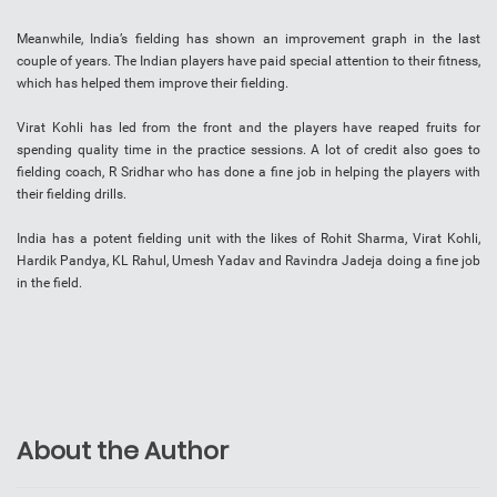
Meanwhile, India’s fielding has shown an improvement graph in the last
couple of years. The Indian players have paid special attention to their fitness,
which has helped them improve their fielding.
Virat Kohli has led from the front and the players have reaped fruits for
spending quality time in the practice sessions. A lot of credit also goes to
fielding coach, R Sridhar who has done a fine job in helping the players with
their fielding drills.
India has a potent fielding unit with the likes of Rohit Sharma, Virat Kohli,
Hardik Pandya, KL Rahul, Umesh Yadav and Ravindra Jadeja doing a fine job
in the field.
About the Author