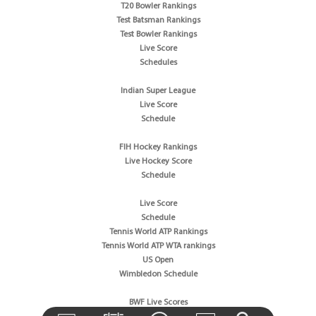
T20 Bowler Rankings
Test Batsman Rankings
Test Bowler Rankings
Live Score
Schedules
Indian Super League
Live Score
Schedule
FIH Hockey Rankings
Live Hockey Score
Schedule
Live Score
Schedule
Tennis World ATP Rankings
Tennis World ATP WTA rankings
US Open
Wimbledon Schedule
BWF Live Scores