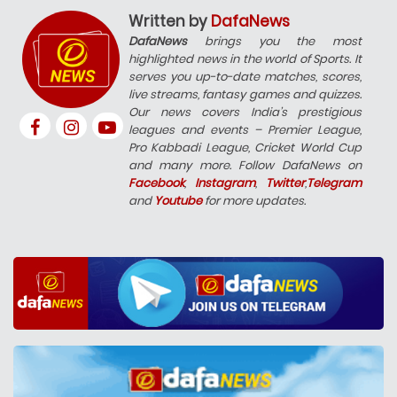
Written by
DafaNews
DafaNews
brings you the most
highlighted news in the world of Sports. It
serves you up-to-date matches, scores,
live streams, fantasy games and quizzes.
Our news covers India’s prestigious
leagues and events – Premier League,
Pro Kabbadi League, Cricket World Cup
and many more. Follow DafaNews on
Facebook
,
Instagram
,
Twitter
,
Telegram
and
Youtube
for more updates.