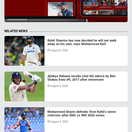
RELATED NEWS
Rohit Sharma has now decided he will not walk
away on his own, says Mohammad Kaif
August 6, 2026
Ajinkya Rahane recalls vital life advice by Ben
Stokes from IPL 2017 after retirement
August 6, 2026
Mohammed Shami defends Virat Kohli’s latest
criticism after ENG vs IND 2026 series
August 5, 2026