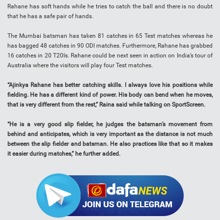
Rahane has soft hands while he tries to catch the ball and there is no doubt
that he has a safe pair of hands.
The Mumbai batsman has taken 81 catches in 65 Test matches whereas he
has bagged 48 catches in 90 ODI matches. Furthermore, Rahane has grabbed
16 catches in 20 T20Is. Rahane could be next seen in action on India’s tour of
Australia where the visitors will play four Test matches.
“Ajinkya Rahane has better catching skills. I always love his positions while
fielding. He has a different kind of power. His body can bend when he moves,
that is very different from the rest,” Raina said while talking on SportScreen.
“He is a very good slip fielder, he judges the batsman’s movement from
behind and anticipates, which is very important as the distance is not much
between the slip fielder and batsman. He also practices like that so it makes
it easier during matches,” he further added.