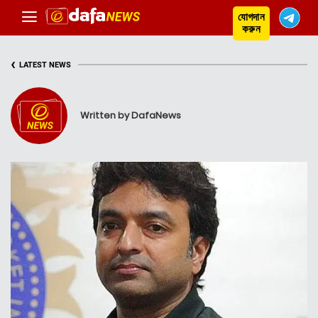
যোগদান
করুন
‹
LATEST NEWS
Written by DafaNews