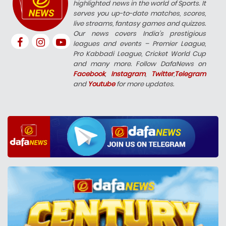
highlighted news in the world of Sports. It
serves you up-to-date matches, scores,
live streams, fantasy games and quizzes.
Our news covers India’s prestigious
leagues and events – Premier League,
Pro Kabbadi League, Cricket World Cup
and many more. Follow DafaNews on
Facebook
,
Instagram
,
Twitter
,
Telegram
and
Youtube
for more updates.