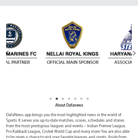
About Dafanews
DafaNews app brings you the most highlighted news in the world of
Sports. It serves you up-to-date matches, scores, schedules and stories
from the most prestigious leagues and events – Indian Premier League,
Pro Kabbadi League, Cricket World Cup and many more. You are also able
to be given a choice to pick your favorite leagues and sports. Aside from