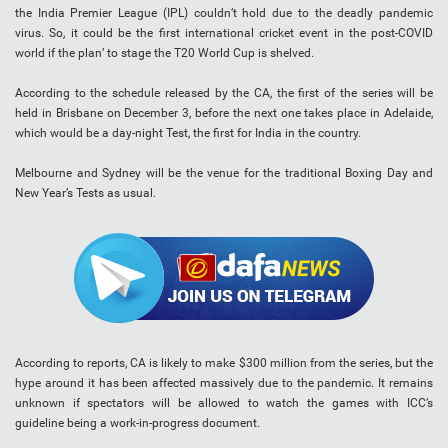
the India Premier League (IPL) couldn’t hold due to the deadly pandemic
virus. So, it could be the first international cricket event in the post-COVID
world if the plan’ to stage the T20 World Cup is shelved.
According to the schedule released by the CA, the first of the series will be
held in Brisbane on December 3, before the next one takes place in Adelaide,
which would be a day-night Test, the first for India in the country.
Melbourne and Sydney will be the venue for the traditional Boxing Day and
New Year’s Tests as usual.
According to reports, CA is likely to make $300 million from the series, but the
hype around it has been affected massively due to the pandemic. It remains
unknown if spectators will be allowed to watch the games with ICC’s
guideline being a work-in-progress document.