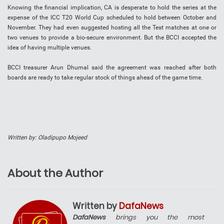
Knowing the financial implication, CA is desperate to hold the series at the
expense of the ICC T20 World Cup scheduled to hold between October and
November. They had even suggested hosting all the Test matches at one or
two venues to provide a bio-secure environment. But the BCCI accepted the
idea of having multiple venues.
BCCI treasurer Arun Dhumal said the agreement was reached after both
boards are ready to take regular stock of things ahead of the game time.
Written by: Oladipupo Mojeed
About the Author
Written by
DafaNews
DafaNews
brings you the most