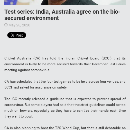
Test series: India, Australia agree on the bio-
secured environment
May 28, 2020
Cricket Australia (CA) has told the Indian Cricket Board (BCCI) that its
environment is likely to be more secured towards their December Test Series
meeting against coronavirus.
CA has scheduled that the four test games to be held across four venues, and
BCCI had asked for assurance on safety.
The ICC recently released a guideline that is expected to prevent spread of
coronavirus. But some players had said that the strict guidelines could be too
much on bowlers, especially as they have to sanitize their hands each time
they want to bowl.
CA is also planning to host the T20 World Cup, but that is still debatable as