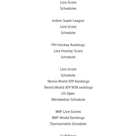
Live Score
Schedules
Indian Super League
Live Score
Schedule
FIH Hockey Rankings
Live Hockey Score
Schedule
Live Score
Schedule
Tennis World ATP Rankings
Tennis World ATP WTA rankings
US Open
Wimbledon Schedule
BWF Live Scores
BWF World Rankings
Tournaments Schedule