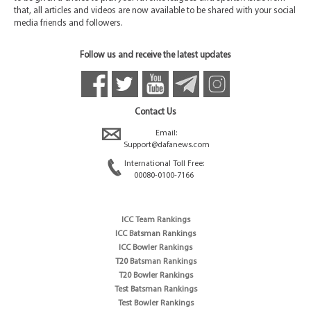
that, all articles and videos are now available to be shared with your social
media friends and followers.
Follow us and receive the latest updates
Contact Us
Email:
Support@dafanews.com
International Toll Free:
00080-0100-7166
ICC Team Rankings
ICC Batsman Rankings
ICC Bowler Rankings
T20 Batsman Rankings
T20 Bowler Rankings
Test Batsman Rankings
Test Bowler Rankings