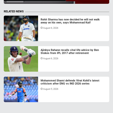
RELATED NEWS
Rohit Sharma has now decided he will not walk
away on his own, says Mohammad Kaif
August 6, 2026
Ajinkya Rahane recalls vital life advice by Ben
Stokes from IPL 2017 after retirement
August 6, 2026
Mohammed Shami defends Virat Kohli’s latest
criticism after ENG vs IND 2026 series
August 5, 2026