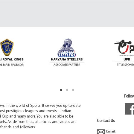
Follow
 in the world of Sports. It serves you up-to-date
ost prestigious leagues and events – Indian
d Cup and many more. You are also able to be
Contact Us
rts. Aside from that, all articles and videos are
friends and followers.
Email: