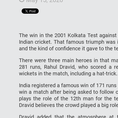
The win in the 2001 Kolkata Test against 
Indian cricket. That famous triumph was i
and the kind of confidence it gave to th
There were three main heroes in that m
281 runs, Rahul Dravid, who scored a r
wickets in the match, including a hat-tric
India registered a famous win of 171 runs
win a match after being asked to follow o
plays the role of the 12th man for the t
Dravid believes the crowd played a big role
Dravid added that the atmosphere at 