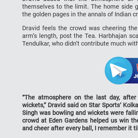
themselves to the limit. The home side g
the golden pages in the annals of Indian cr
Dravid feels the crowd was cheering the
arm’s length, post the Tea. Harbhajan sc
Tendulkar, who didn’t contribute much with
“The atmosphere on the last day, afte
wickets,” Dravid said on Star Sports‘ Ko
Singh was bowling and wickets were falli
crowd at Eden Gardens helped us win th
and cheer after every ball, I remember it till