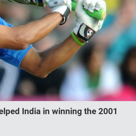
lped India in winning the 2001