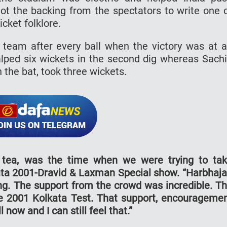
ot the backing from the spectators to write one 
icket folklore.
 team after every ball when the victory was at 
alped six wickets in the second dig whereas Sach
 the bat, took three wickets.
r tea, was the time when we were trying to ta
lkata 2001-Dravid & Laxman Special show. “Harbhaj
ng. The support from the crowd was incredible. T
e 2001 Kolkata Test. That support, encourageme
 now and I can still feel that.”