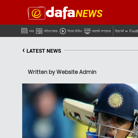
খবর
লাইভস্কোর
ফিচার ভিডিও
সরাসরি সম্প্রচার
ক্রিকেট
Foot
‹
LATEST NEWS
Written by Website Admin