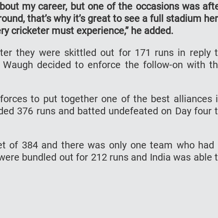
out my career, but one of the occasions was aft
ound, that’s why it’s great to see a full stadium he
ry cricketer must experience,” he added.
ter they were skittled out for 171 runs in reply 
eve Waugh decided to enforce the follow-on with t
orces to put together one of the best alliances 
added 376 runs and batted undefeated on Day four 
get of 384 and there was only one team who had
 were bundled out for 212 runs and India was able 