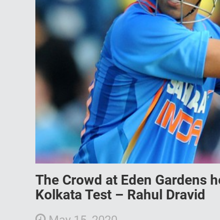
The Crowd at Eden Gardens he
Kolkata Test – Rahul Dravid
May 15, 2020