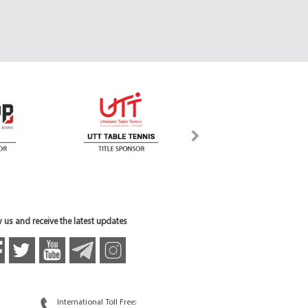
 us and receive the latest updates
International Toll Free: