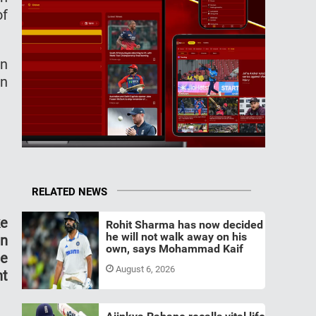
of
an
in
RELATED NEWS
ke
Rohit Sharma has now decided
he will not walk away on his
an
own, says Mohammad Kaif
he
August 6, 2026
nt