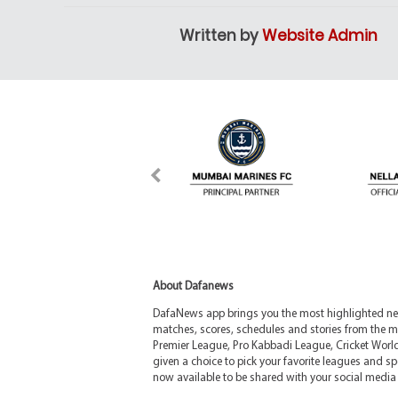
Written by
Website Admin
About Dafanews
DafaNews app brings you the most highlighted news
matches, scores, schedules and stories from the m
Premier League, Pro Kabbadi League, Cricket Worl
given a choice to pick your favorite leagues and spo
now available to be shared with your social media 