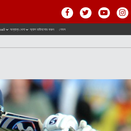
ball
অন্যান্য খেলা
অ্যাপ ডাউনলোড করুন
গেমস