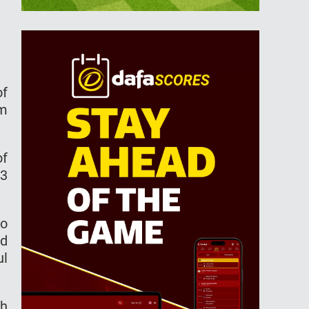
of
am
of
13
to
wd
ul
sh