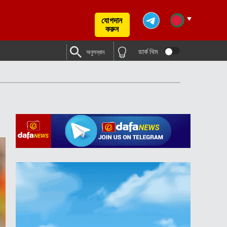
যোগদান
করুন
ডার্ক থিম
অনুসন্ধান