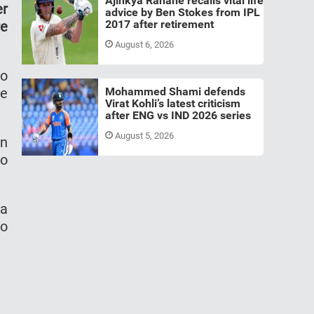
Ajinkya Rahane recalls vital life
er
advice by Ben Stokes from IPL
2017 after retirement
re
August 6, 2026
to
he
Mohammed Shami defends
Virat Kohli’s latest criticism
after ENG vs IND 2026 series
August 5, 2026
in
to
 a
to