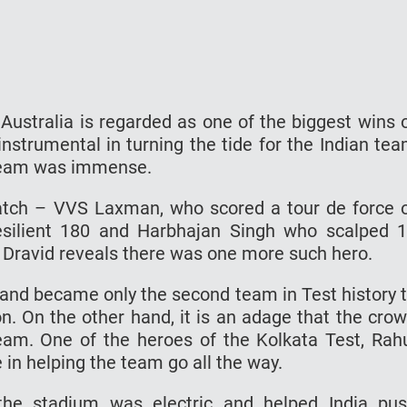
Australia is regarded as one of the biggest wins 
nstrumental in turning the tide for the Indian te
e team was immense.
atch – VVS Laxman, who scored a tour de force 
esilient 180 and Harbhajan Singh who scalped 
k. Dravid reveals there was one more such hero.
 and became only the second team in Test history 
n. On the other hand, it is an adage that the cro
eam. One of the heroes of the Kolkata Test, Rah
 in helping the team go all the way.
the stadium was electric and helped India pu