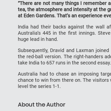
“There are not many things I remember ab
tea, the atmosphere and intensity at the gr
at Eden Gardens. That’s an experience eve
India had their backs against the wall af
Australia’s 445 in the first innings. St
huge lead in hand.
Subsequently, Dravid and Laxman joined f
the red-ball version. The right-handers 
take India to 657 runs in the second essay.
Australia had to chase an imposing tar
chance to win from there on. The visitors
level the series 1-1.
About the Author