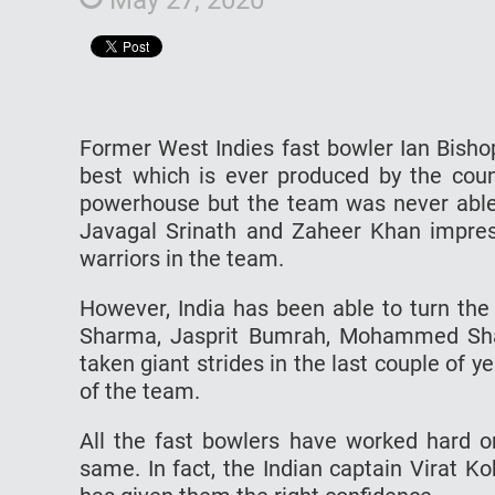
Former West Indies fast bowler Ian Bishop
best which is ever produced by the coun
powerhouse but the team was never able t
Javagal Srinath and Zaheer Khan impress
warriors in the team.
However, India has been able to turn the 
Sharma, Jasprit Bumrah, Mohammed Sh
taken giant strides in the last couple of 
of the team.
All the fast bowlers have worked hard on
same. In fact, the Indian captain Virat Ko