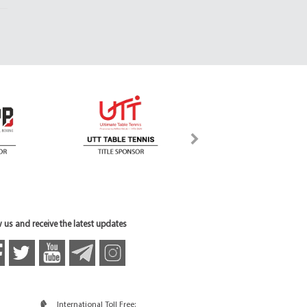
 us and receive the latest updates
International Toll Free: