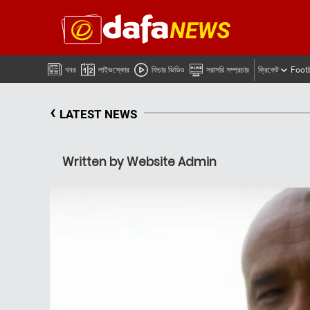
খবর
লাইভস্কোর
ফিচার ভিডিও
সরাসরি সম্প্রচার
ক্রিকেট
Foot
‹
LATEST NEWS
Written by Website Admin