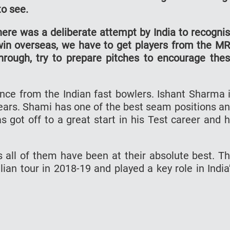
to see.
here was a deliberate attempt by India to recogni
win overseas, we have to get players from the M
ough, try to prepare pitches to encourage the
ance from the Indian fast bowlers. Ishant Sharma 
years. Shami has one of the best seam positions a
 got off to a great start in his Test career and 
 all of them have been at their absolute best. T
ian tour in 2018-19 and played a key role in India