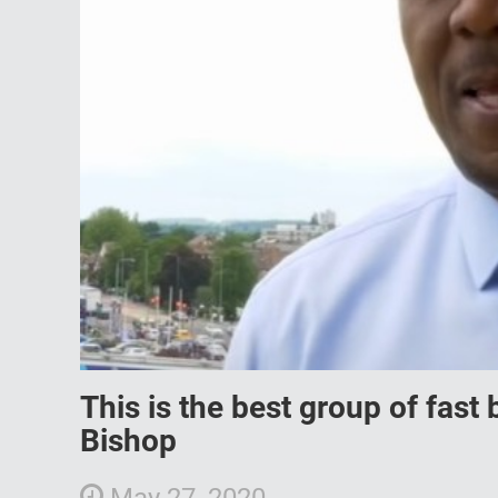
This is the best group of fast
Bishop
May 27, 2020