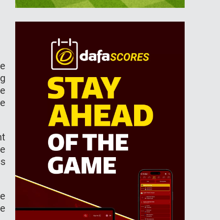
he
ng
ke
ne
nt
ve
ss
he
he