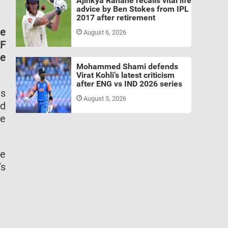
Ajinkya Rahane recalls vital life
advice by Ben Stokes from IPL
2017 after retirement
se
August 6, 2026
RF
se
Mohammed Shami defends
Virat Kohli’s latest criticism
after ENG vs IND 2026 series
is
August 5, 2026
nd
he
he
’s