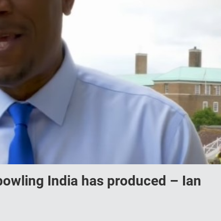
 bowling India has produced – Ian