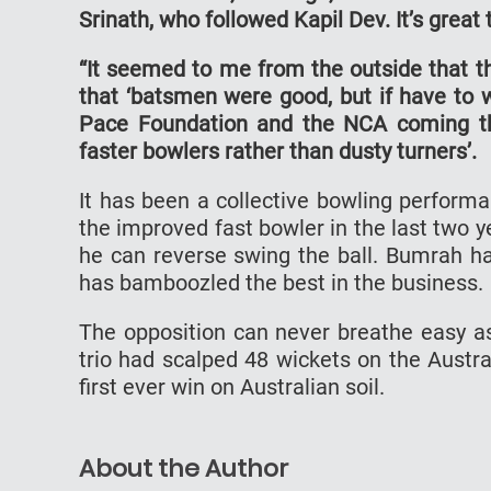
Srinath, who followed Kapil Dev. It’s great 
“It seemed to me from the outside that t
that ‘batsmen were good, but if have to 
Pace Foundation and the NCA coming thr
faster bowlers rather than dusty turners’.
It has been a collective bowling perform
the improved fast bowler in the last two 
he can reverse swing the ball. Bumrah has
has bamboozled the best in the business.
The opposition can never breathe easy as
trio had scalped 48 wickets on the Austral
first ever win on Australian soil.
About the Author