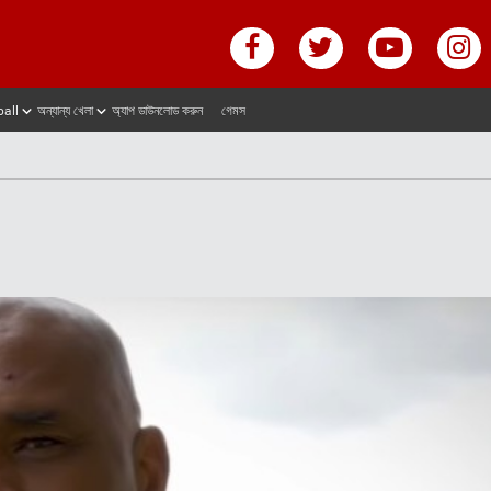
ball
অন্যান্য খেলা
অ্যাপ ডাউনলোড করুন
গেমস