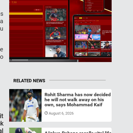
as
 a
ou
ce
to
RELATED NEWS
Rohit Sharma has now decided
he will not walk away on his
own, says Mohammad Kaif
August 6, 2026
it
ck
al