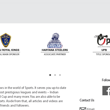
Follow
 in the world of Sports. It serves you up-to-date
ost prestigious leagues and events – Indian
d Cup and many more. You are also able to be
Contact Us
rts. Aside from that, all articles and videos are
friends and followers.
Email: