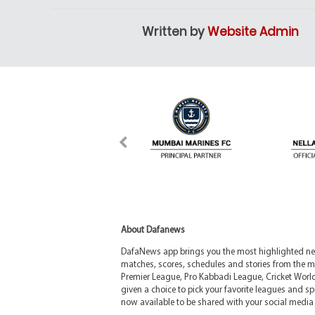
Written by
Website Admin
About Dafanews
DafaNews app brings you the most highlighted news
matches, scores, schedules and stories from the m
Premier League, Pro Kabbadi League, Cricket Worl
given a choice to pick your favorite leagues and spo
now available to be shared with your social media 