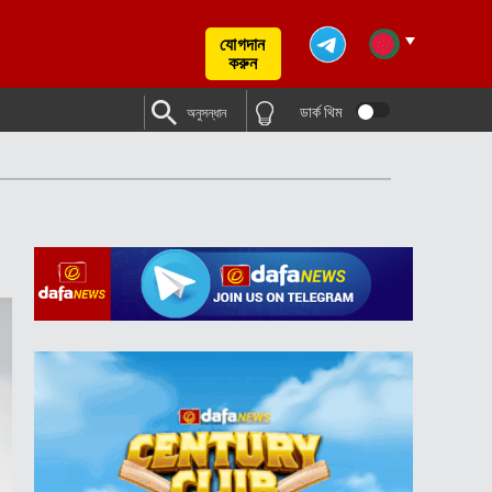
যোগদান
করুন
ডার্ক থিম
অনুসন্ধান