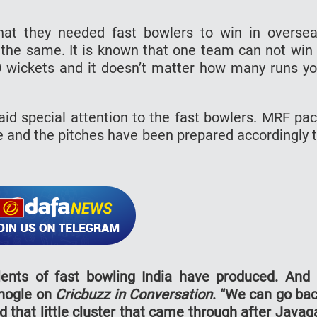
that they needed fast bowlers to win in overse
the same. It is known that one team can not win
0 wickets and it doesn’t matter how many runs y
aid special attention to the fast bowlers. MRF pa
e and the pitches have been prepared accordingly 
lents of fast bowling India have produced. And 
Bhogle on
Cricbuzz in Conversation
. “We can go ba
 that little cluster that came through after Javag