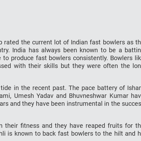
 rated the current lot of Indian fast bowlers as t
try. India has always been known to be a batti
o produce fast bowlers consistently. Bowlers li
ed with their skills but they were often the lo
tide in the recent past. The pace battery of Isha
ami, Umesh Yadav and Bhuvneshwar Kumar ha
years and they have been instrumental in the succe
 their fitness and they have reaped fruits for t
hli is known to back fast bowlers to the hilt and 