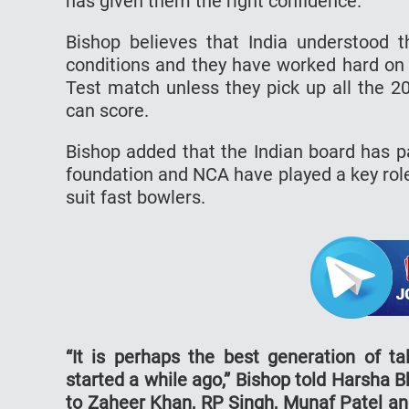
has given them the right confidence.
Bishop believes that India understood 
conditions and they have worked hard on 
Test match unless they pick up all the 2
can score.
Bishop added that the Indian board has p
foundation and NCA have played a key rol
suit fast bowlers.
“It is perhaps the best generation of ta
started a while ago,” Bishop told Harsha 
to Zaheer Khan, RP Singh, Munaf Patel and