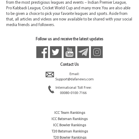
from the most prestigious leagues and events – Indian Premier League,
Pro Kabbadi League, Cricket World Cup and many more. You are also able
to be given a choice to pick your favorite leagues and sports. Aside from
that, all articles and videos are now available to be shared with your social
media friends and followers.
Follow us and receive the latest updates
Contact Us
Email:
Support@dafanews.com
International Toll Free:
00080-0100-7166
ICC Team Rankings
ICC Batsman Rankings
ICC Bowler Rankings
T20 Batsman Rankings
T20 Bowler Rankings