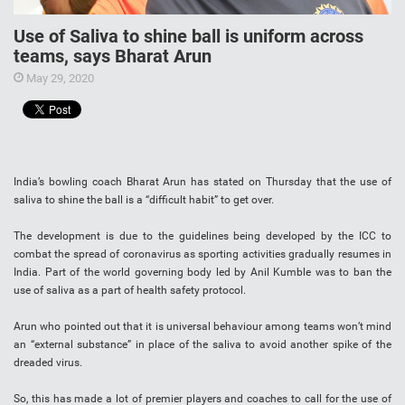
Use of Saliva to shine ball is uniform across
teams, says Bharat Arun
May 29, 2020
India’s bowling coach Bharat Arun has stated on Thursday that the use of
saliva to shine the ball is a “difficult habit” to get over.
The development is due to the guidelines being developed by the ICC to
combat the spread of coronavirus as sporting activities gradually resumes in
India. Part of the world governing body led by Anil Kumble was to ban the
use of saliva as a part of health safety protocol.
Arun who pointed out that it is universal behaviour among teams won’t mind
an “external substance” in place of the saliva to avoid another spike of the
dreaded virus.
So, this has made a lot of premier players and coaches to call for the use of