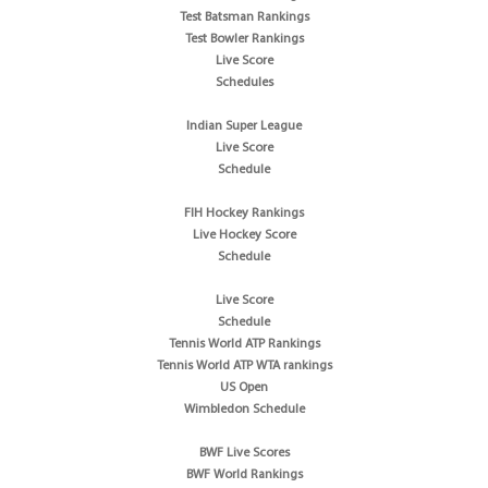
Test Batsman Rankings
Test Bowler Rankings
Live Score
Schedules
Indian Super League
Live Score
Schedule
FIH Hockey Rankings
Live Hockey Score
Schedule
Live Score
Schedule
Tennis World ATP Rankings
Tennis World ATP WTA rankings
US Open
Wimbledon Schedule
BWF Live Scores
BWF World Rankings