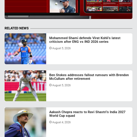
RELATED NEWS
Mohammed Shami defends Virat Kohli’s latest
criticism after ENG vs IND 2026 series
August 5, 2026
Ben Stokes addresses fallout rumours with Brendon
McCullum after retirement
August 5, 2026
Aakash Chopra reacts to Ravi Shastri’s India 2027
World Cup squad
August 4, 2026