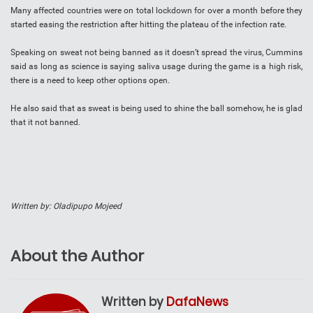
Many affected countries were on total lockdown for over a month before they
started easing the restriction after hitting the plateau of the infection rate.
Speaking on sweat not being banned as it doesn’t spread the virus, Cummins
said as long as science is saying saliva usage during the game is a high risk,
there is a need to keep other options open.
He also said that as sweat is being used to shine the ball somehow, he is glad
that it not banned.
Written by: Oladipupo Mojeed
About the Author
Written by
DafaNews