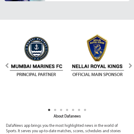
About Dafanews
DafaNews app brings you the most highlighted news in the world of
Sports. It serves you up-to-date matches, scores, schedules and stories