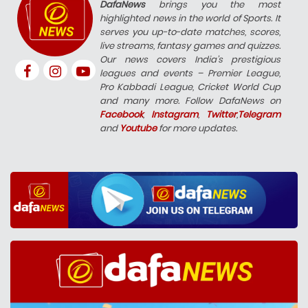
DafaNews
brings you the most
highlighted news in the world of Sports. It
serves you up-to-date matches, scores,
live streams, fantasy games and quizzes.
Our news covers India’s prestigious
leagues and events – Premier League,
Pro Kabbadi League, Cricket World Cup
and many more. Follow DafaNews on
Facebook
,
Instagram
,
Twitter
,
Telegram
and
Youtube
for more updates.