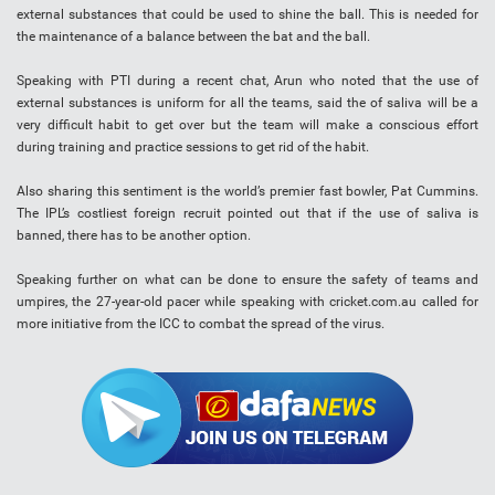
external substances that could be used to shine the ball. This is needed for
the maintenance of a balance between the bat and the ball.
Speaking with PTI during a recent chat, Arun who noted that the use of
external substances is uniform for all the teams, said the of saliva will be a
very difficult habit to get over but the team will make a conscious effort
during training and practice sessions to get rid of the habit.
Also sharing this sentiment is the world’s premier fast bowler, Pat Cummins.
The IPL’s costliest foreign recruit pointed out that if the use of saliva is
banned, there has to be another option.
Speaking further on what can be done to ensure the safety of teams and
umpires, the 27-year-old pacer while speaking with cricket.com.au called for
more initiative from the ICC to combat the spread of the virus.