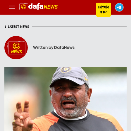
যোগদান
করুন
‹
LATEST NEWS
Written by DafaNews