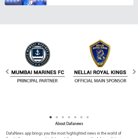
About Dafanews
DafaNews app brings you the most highlighted news in the world of