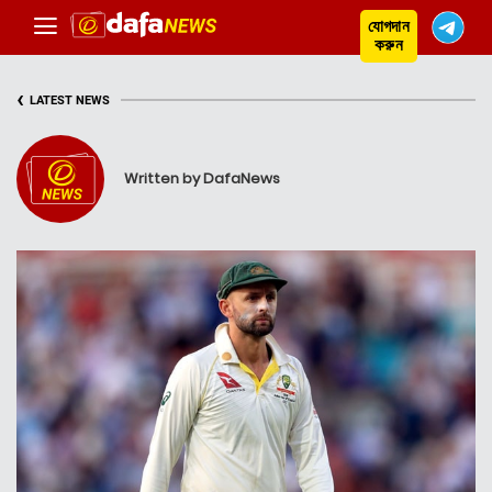
যোগদান
করুন
‹
LATEST NEWS
Written by DafaNews