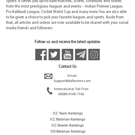
Sports. It serves you up-to-date matches, scores, schedules and stories
from the most prestigious leagues and events – Indian Premier League,
Pro Kabbadi League, Cricket World Cup and many more. You are also able
to be given a choice to pick your favorite leagues and sports. Aside from
that, all articles and videos are now available to be shared with your social
media friends and followers.
Follow us and receive the latest updates
Contact Us
Email:
Support@dafanews.com
International Toll Free:
00080-0100-7166
ICC Team Rankings
ICC Batsman Rankings
ICC Bowler Rankings
T20 Batsman Rankings