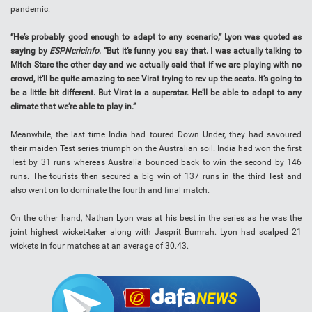
pandemic.
“He’s probably good enough to adapt to any scenario,” Lyon was quoted as
saying by
ESPNcricinfo
. “But it’s funny you say that. I was actually talking to
Mitch Starc the other day and we actually said that if we are playing with no
crowd, it’ll be quite amazing to see Virat trying to rev up the seats. It’s going to
be a little bit different. But Virat is a superstar. He’ll be able to adapt to any
climate that we’re able to play in.”
Meanwhile, the last time India had toured Down Under, they had savoured
their maiden Test series triumph on the Australian soil. India had won the first
Test by 31 runs whereas Australia bounced back to win the second by 146
runs. The tourists then secured a big win of 137 runs in the third Test and
also went on to dominate the fourth and final match.
On the other hand, Nathan Lyon was at his best in the series as he was the
joint highest wicket-taker along with Jasprit Bumrah. Lyon had scalped 21
wickets in four matches at an average of 30.43.