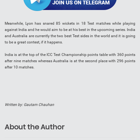
Meanwhile, Lyon has snared 85 wickets in 18 Test matches while playing
against India and he would aim to be at his best in the upcoming series. India
and Australia are currently the two best Test sides in the world and it is going
to be a great contest, if it happens.
India is at the top of the ICC Test Championship points table with 360 points
after nine matches whereas Australia is at the second place with 296 points
after 10 matches.
Written by: Gautam Chauhan
About the Author