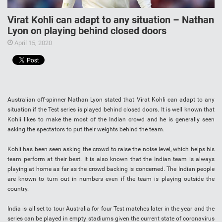
Virat Kohli can adapt to any situation – Nathan
Lyon on playing behind closed doors
April 15, 2020
Australian off-spinner Nathan Lyon stated that Virat Kohli can adapt to any
situation if the Test series is played behind closed doors. It is well known that
Kohli likes to make the most of the Indian crowd and he is generally seen
asking the spectators to put their weights behind the team.
Kohli has been seen asking the crowd to raise the noise level, which helps his
team perform at their best. It is also known that the Indian team is always
playing at home as far as the crowd backing is concerned. The Indian people
are known to turn out in numbers even if the team is playing outside the
country.
India is all set to tour Australia for four Test matches later in the year and the
series can be played in empty stadiums given the current state of coronavirus