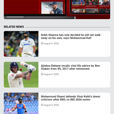
RELATED NEWS
Rohit Sharma has now decided he will not walk
away on his own, says Mohammad Kaif
August 6, 2026
Ajinkya Rahane recalls vital life advice by Ben
Stokes from IPL 2017 after retirement
August 6, 2026
Mohammed Shami defends Virat Kohli’s latest
criticism after ENG vs IND 2026 series
August 5, 2026