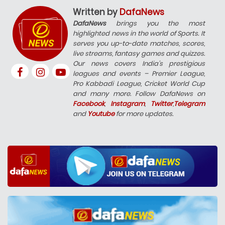
Written by
DafaNews
DafaNews
brings you the most
highlighted news in the world of Sports. It
serves you up-to-date matches, scores,
live streams, fantasy games and quizzes.
Our news covers India’s prestigious
leagues and events – Premier League,
Pro Kabbadi League, Cricket World Cup
and many more. Follow DafaNews on
Facebook
,
Instagram
,
Twitter
,
Telegram
and
Youtube
for more updates.