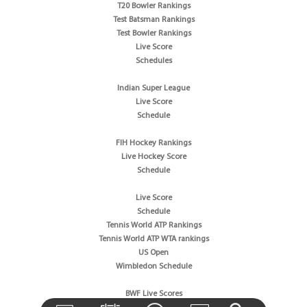
T20 Bowler Rankings
Test Batsman Rankings
Test Bowler Rankings
Live Score
Schedules
Indian Super League
Live Score
Schedule
FIH Hockey Rankings
Live Hockey Score
Schedule
Live Score
Schedule
Tennis World ATP Rankings
Tennis World ATP WTA rankings
US Open
Wimbledon Schedule
BWF Live Scores